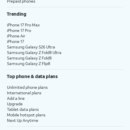
Prepaid phones
Trending
iPhone 17 Pro Max
iPhone 17 Pro
iPhone Air
iPhone 17
Samsung Galaxy S26 Ultra
Samsung Galaxy Z Fold8 Ultra
Samsung Galaxy Z Fold8
Samsung Galaxy Z Flip8
Top phone & data plans
Unlimited phone plans
International plans
Add a line
Upgrade
Tablet data plans
Mobile hotspot plans
Next Up Anytime