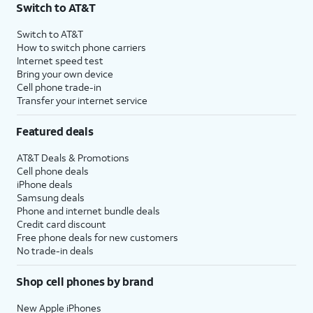
Switch to AT&T
Switch to AT&T
How to switch phone carriers
Internet speed test
Bring your own device
Cell phone trade-in
Transfer your internet service
Featured deals
AT&T Deals & Promotions
Cell phone deals
iPhone deals
Samsung deals
Phone and internet bundle deals
Credit card discount
Free phone deals for new customers
No trade-in deals
Shop cell phones by brand
New Apple iPhones