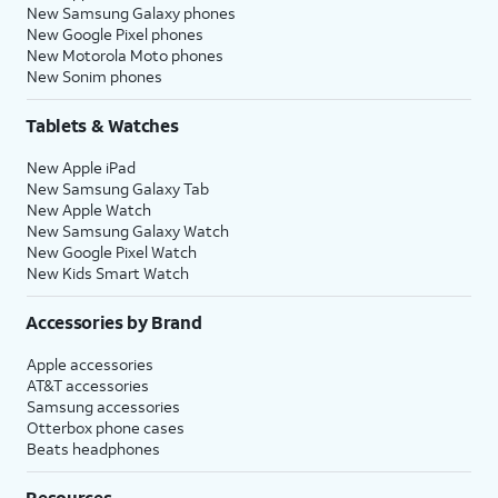
New Samsung Galaxy phones
New Google Pixel phones
New Motorola Moto phones
New Sonim phones
Tablets & Watches
New Apple iPad
New Samsung Galaxy Tab
New Apple Watch
New Samsung Galaxy Watch
New Google Pixel Watch
New Kids Smart Watch
Accessories by Brand
Apple accessories
AT&T accessories
Samsung accessories
Otterbox phone cases
Beats headphones
Resources