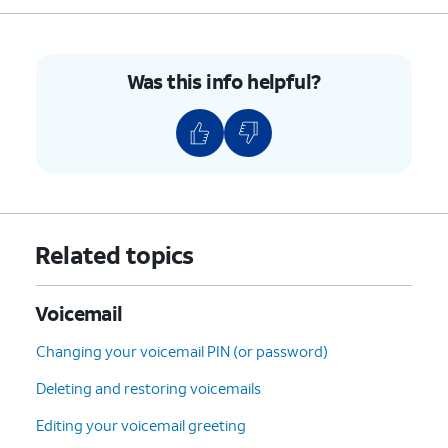
5: Envelope Info
(Hear
the date, time, and caller's
number).
Was this info helpful?
7: Delete
the current
message.
9: Save
the current
message.
#: Skip
to the next
message.
*: Cancel
or return to the
Related topics
Main Menu.
0: Help
(Hear the options
repeated).
Voicemail
Changing your voicemail PIN (or password)
5.
You've completed the steps!
Deleting and restoring voicemails
Editing your voicemail greeting