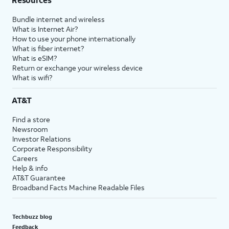
Bundle internet and wireless
What is Internet Air?
How to use your phone internationally
What is fiber internet?
What is eSIM?
Return or exchange your wireless device
What is wifi?
AT&T
Find a store
Newsroom
Investor Relations
Corporate Responsibility
Careers
Help & info
AT&T Guarantee
Broadband Facts Machine Readable Files
Techbuzz blog
Feedback