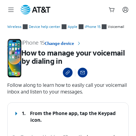
Start
How to manage your voicemail by dialing in
of
Wireless
Device help center
Apple
iPhone 15
Voicemail
main
content
iPhone 15
Change device
How to manage your voicemail
by dialing in
select a page range
Follow along to learn how to easily call your voicemail
inbox and listen to your messages.
1.
From the Phone app, tap the
Keypad
icon.