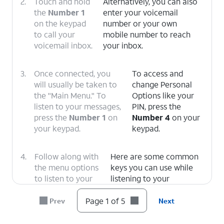
2.
Touch and hold
Alternatively, you can also
the
Number 1
enter your voicemail
on the keypad
number or your own
to call your
mobile number to reach
voicemail inbox.
your inbox.
3.
Once connected, you
To access and
will usually be taken to
change Personal
the "Main Menu." To
Options like your
listen to your messages,
PIN, press the
press the
Number 1
on
Number 4
on your
your keypad.
keypad.
4.
Follow along with
Here are some common
the menu options
keys you can use while
to listen to your
listening to your
message.
messages.
1: Replay
or rewind the
Page 1 of 5
Prev
Next
message.