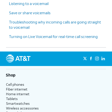
Listening to a voicemail
Save or share voicemails
Troubleshooting why incoming calls are going straight
to voicemail
Turning on Live Voicemail for real-time call screening
Shop
Cell phones
Fiber internet
Home internet
Tablets
Smartwatches
Wireless accessories