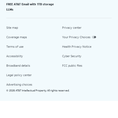
FREE AT&T Email with 1TB storage
LLMs
Site map
Privacy center
Coverage maps
Your Privacy Choices
Terms of use
Health Privacy Notice
Accessibility
Cyber Security
Broadband details
FCC public files
Legal policy center
Advertising choices
2026 AT&T Intellectual Property. All rights reserved.
©