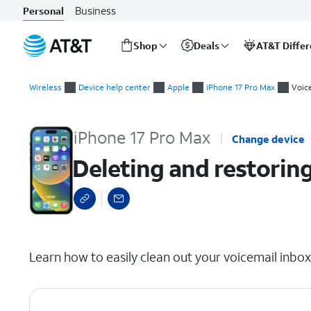
Business
Personal
Shop
Deals
AT&T Diffe
Start
Deleting and restoring voicemails
of
Wireless
Device help center
Apple
iPhone 17 Pro Max
Voic
main
content
iPhone 17 Pro Max
Change device
Deleting and restorin
select a page range
Learn how to easily clean out your voicemail inbo