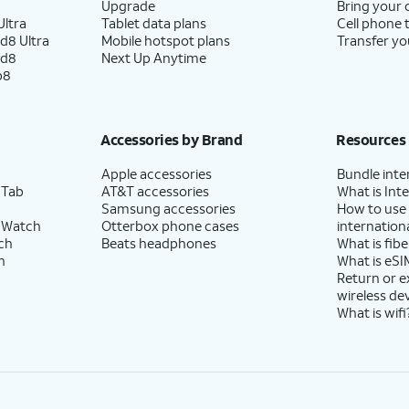
Upgrade
Bring your
ltra
Tablet data plans
Cell phone 
d8 Ultra
Mobile hotspot plans
Transfer yo
ld8
Next Up Anytime
p8
Accessories by Brand
Resources
Apple accessories
Bundle inte
 Tab
AT&T accessories
What is Inte
Samsung accessories
How to use
 Watch
Otterbox phone cases
internationa
ch
Beats headphones
What is fibe
h
What is eSI
Return or 
wireless de
What is wifi