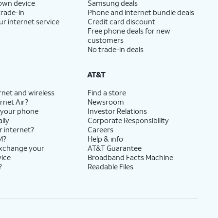
 own device
Samsung deals
trade-in
Phone and internet bundle deals
ur internet service
Credit card discount
Free phone deals for new
customers
No trade-in deals
AT&T
rnet and wireless
Find a store
rnet Air?
Newsroom
 your phone
Investor Relations
lly
Corporate Responsibility
r internet?
Careers
M?
Help & info
exchange your
AT&T Guarantee
vice
Broadband Facts Machine
?
Readable Files