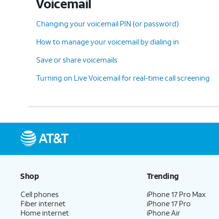
Voicemail
13.
You've completed the steps!
Changing your voicemail PIN (or password)
How to manage your voicemail by dialing in
Save or share voicemails
Turning on Live Voicemail for real-time call screening
Shop
Trending
Cell phones
iPhone 17 Pro Max
Fiber internet
iPhone 17 Pro
Home internet
iPhone Air