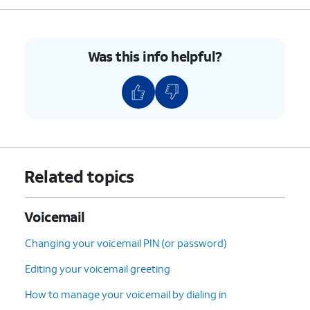
9.
Select the desired voicemail you'd like to
restore.
Was this info helpful?
10.
Tap the
Undelete
icon (trash can icon) to
restore the voicemail.
11.
To clear all deleted voicemails tap
Clear All
.
12.
Tap
Clear All
again.
Related topics
13.
You've completed the steps!
Voicemail
Changing your voicemail PIN (or password)
Editing your voicemail greeting
How to manage your voicemail by dialing in