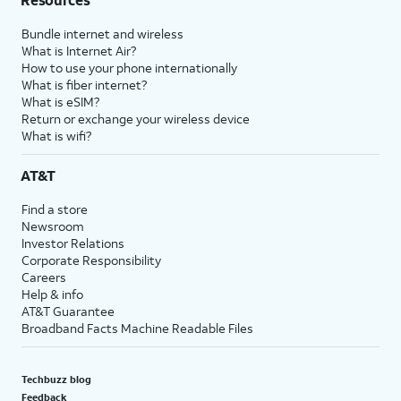
Bundle internet and wireless
What is Internet Air?
How to use your phone internationally
What is fiber internet?
What is eSIM?
Return or exchange your wireless device
What is wifi?
AT&T
Find a store
Newsroom
Investor Relations
Corporate Responsibility
Careers
Help & info
AT&T Guarantee
Broadband Facts Machine Readable Files
Techbuzz blog
Feedback