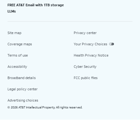
FREE AT&T Email with 1TB storage
LLMs
Site map
Privacy center
Coverage maps
Your Privacy Choices
Terms of use
Health Privacy Notice
Accessibility
Cyber Security
Broadband details
FCC public files
Legal policy center
Advertising choices
2026 AT&T Intellectual Property. All rights reserved.
©