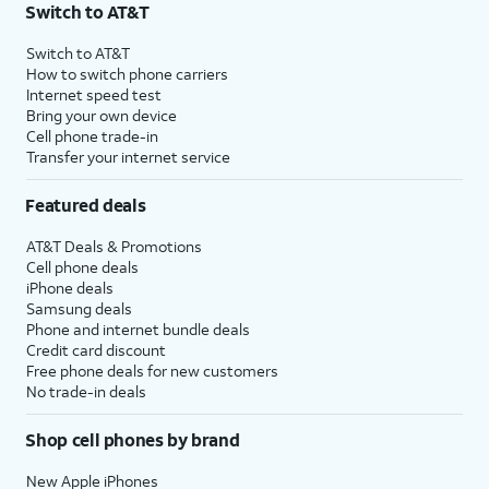
Switch to AT&T
Switch to AT&T
How to switch phone carriers
Internet speed test
Bring your own device
Cell phone trade-in
Transfer your internet service
Featured deals
AT&T Deals & Promotions
Cell phone deals
iPhone deals
Samsung deals
Phone and internet bundle deals
Credit card discount
Free phone deals for new customers
No trade-in deals
Shop cell phones by brand
New Apple iPhones