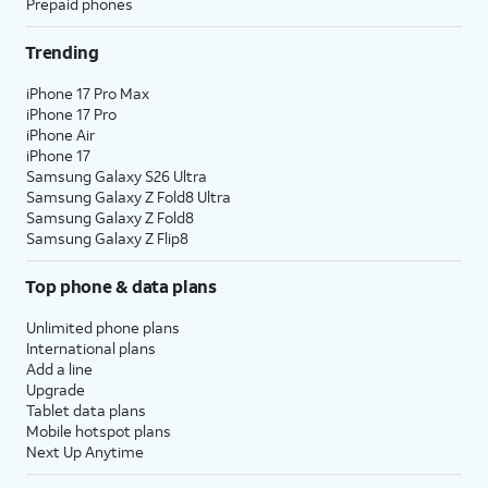
Prepaid phones
Trending
iPhone 17 Pro Max
iPhone 17 Pro
iPhone Air
iPhone 17
Samsung Galaxy S26 Ultra
Samsung Galaxy Z Fold8 Ultra
Samsung Galaxy Z Fold8
Samsung Galaxy Z Flip8
Top phone & data plans
Unlimited phone plans
International plans
Add a line
Upgrade
Tablet data plans
Mobile hotspot plans
Next Up Anytime