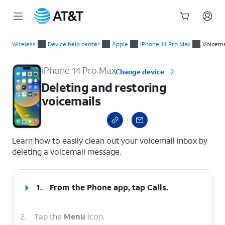
Start
Deleting and restoring voicemails
of
Wireless
Device help center
Apple
iPhone 14 Pro Max
Voicema
main
content
iPhone 14 Pro Max
Change device
Deleting and restoring
voicemails
select a page range
Learn how to easily clean out your voicemail inbox by
deleting a voicemail message.
1.
From the Phone app, tap
Calls
.
2.
Tap the
Menu
icon.