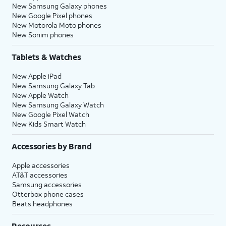
New Samsung Galaxy phones
New Google Pixel phones
New Motorola Moto phones
New Sonim phones
Tablets & Watches
New Apple iPad
New Samsung Galaxy Tab
New Apple Watch
New Samsung Galaxy Watch
New Google Pixel Watch
New Kids Smart Watch
Accessories by Brand
Apple accessories
AT&T accessories
Samsung accessories
Otterbox phone cases
Beats headphones
Resources