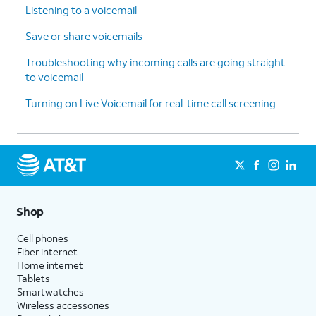
Listening to a voicemail
Save or share voicemails
Troubleshooting why incoming calls are going straight
to voicemail
Turning on Live Voicemail for real-time call screening
Shop
Cell phones
Fiber internet
Home internet
Tablets
Smartwatches
Wireless accessories