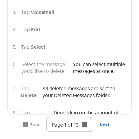
3.
Tap
Voicemail
.
4.
Tap
Edit
.
5.
Tap
Select
.
6.
Select the message
You can select multiple
you'd like to delete.
messages at once.
7.
Tap
All deleted messages are sent to
Delete
.
your Deleted Messages folder.
8.
Tap
Depending on the amount of
Deleted
voicemails you have, you may
Page 1 of 13
Prev
Next
Voicemails
.
need to scroll down to see this
option.