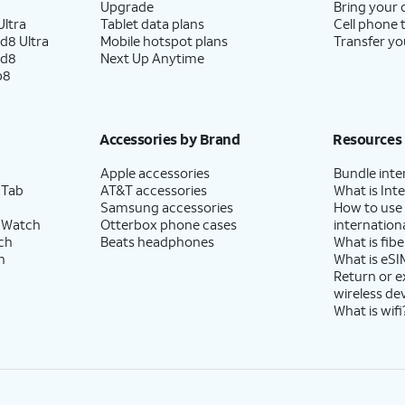
Upgrade
Bring your
ltra
Tablet data plans
Cell phone 
d8 Ultra
Mobile hotspot plans
Transfer yo
ld8
Next Up Anytime
p8
Accessories by Brand
Resources
Apple accessories
Bundle inte
 Tab
AT&T accessories
What is Inte
Samsung accessories
How to use
 Watch
Otterbox phone cases
internationa
ch
Beats headphones
What is fibe
h
What is eSI
Return or 
wireless de
What is wifi