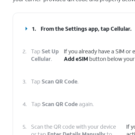
1.
From the Settings app, tap
Cellular
.
2.
Tap
Set Up
If you already have a SIM or 
Cellular
.
Add eSIM
button below your 
3.
Tap
Scan QR Code
.
4.
Tap
Scan QR Code
again.
5.
Scan the QR code with your device
If 
or tap
Enter Details Manually
to
act