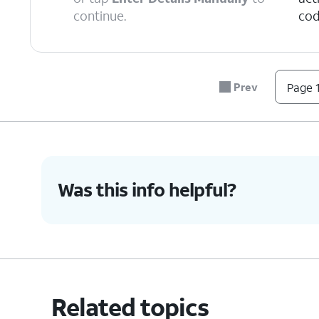
continue.
cod
6.
Tap
Continue
.
Prev
Page 1
7.
Tap
Done
.
8.
You've completed the steps!
Was this info helpful?
Related topics