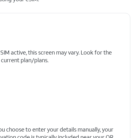
eSIM active, this screen may vary. Look for the
current plan/plans.
you choose to enter your details manually, your
ivation code is typically included near your QR