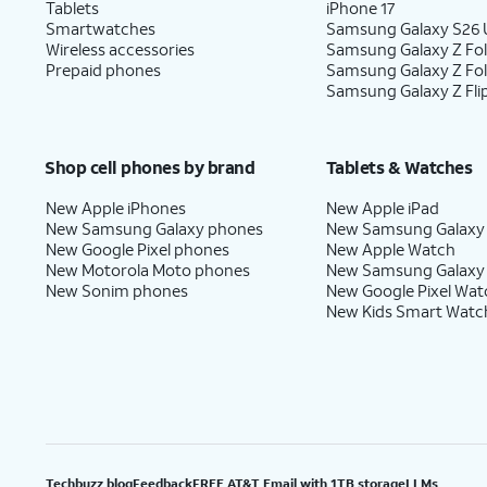
Tablets
iPhone 17
Smartwatches
Samsung Galaxy S26 U
Wireless accessories
Samsung Galaxy Z Fol
Prepaid phones
Samsung Galaxy Z Fo
Samsung Galaxy Z Fli
Shop cell phones by brand
Tablets & Watches
New Apple iPhones
New Apple iPad
New Samsung Galaxy phones
New Samsung Galaxy
New Google Pixel phones
New Apple Watch
New Motorola Moto phones
New Samsung Galaxy
New Sonim phones
New Google Pixel Wat
New Kids Smart Watc
Techbuzz blog
Feedback
FREE AT&T Email with 1TB storage
LLMs