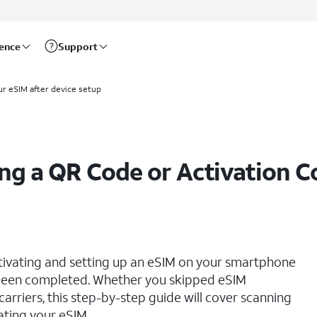
rence
Support
ur eSIM after device setup
ing a QR Code or Activation 
ctivating and setting up an eSIM on your smartphone
s been completed. Whether you skipped eSIM
 carriers, this step-by-step guide will cover scanning
ating your eSIM.