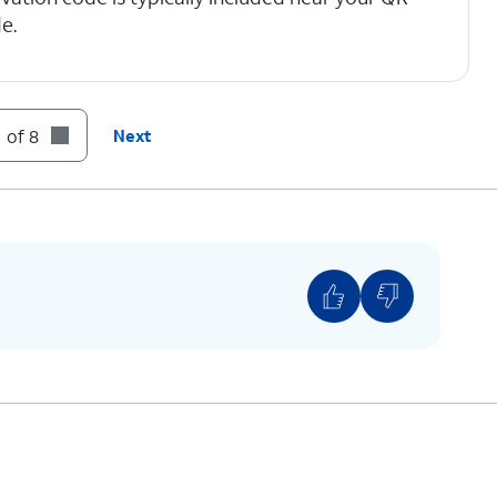
e.
 of 8
Next