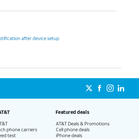
tification after device setup
AT&T
Featured deals
AT&T
AT&T Deals & Promotions
ch phone carriers
Cell phone deals
eed test
iPhone deals