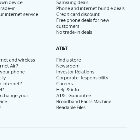
 own device
Samsung deals
trade-in
Phone and internet bundle deals
ur internet service
Credit card discount
Free phone deals for new
customers
No trade-in deals
AT&T
rnet and wireless
Find a store
rnet Air?
Newsroom
 your phone
Investor Relations
lly
Corporate Responsibility
r internet?
Careers
M?
Help & info
exchange your
AT&T Guarantee
vice
Broadband Facts Machine
?
Readable Files