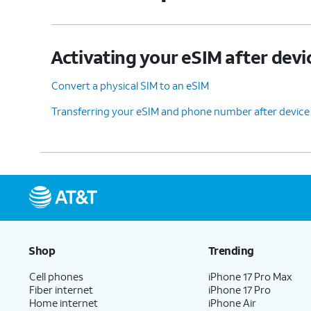
Activating your eSIM after devi
Convert a physical SIM to an eSIM
Transferring your eSIM and phone number after device
Shop
Trending
Cell phones
iPhone 17 Pro Max
Fiber internet
iPhone 17 Pro
Home internet
iPhone Air