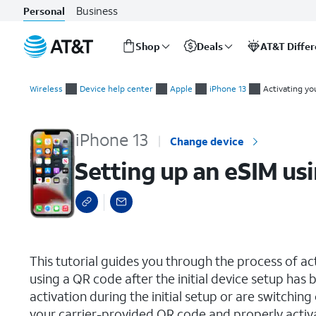
Business
Personal
Shop
Deals
AT&T Diffe
Start
Setting up an eSIM using a QR Code or Activation Code
of
Wireless
Device help center
Apple
iPhone 13
Activating yo
main
content
iPhone 13
Change device
Setting up an eSIM us
select a page range
This tutorial guides you through the process of a
using a QR code after the initial device setup ha
activation during the initial setup or are switching
your carrier-provided QR code and properly activ