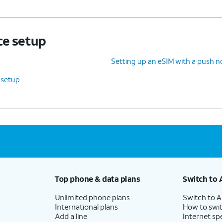
ce setup
Setting up an eSIM with a push no
 setup
Top phone & data plans
Switch to 
Unlimited phone plans
Switch to 
International plans
How to swit
Add a line
Internet sp