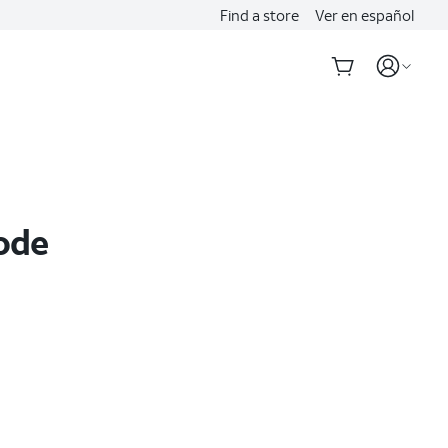
Find a store
Ver en español
Code