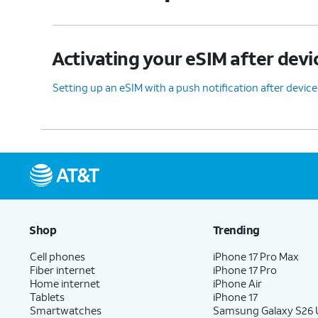
Activating your eSIM after devi
Setting up an eSIM with a push notification after devic
Shop
Trending
Cell phones
iPhone 17 Pro Max
Fiber internet
iPhone 17 Pro
Home internet
iPhone Air
Tablets
iPhone 17
Smartwatches
Samsung Galaxy S26 U