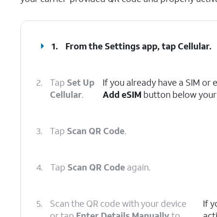
1.
From the Settings app, tap
Cellular
.
2.
Tap
Set Up
If you already have a SIM or 
Cellular
.
Add eSIM
button below your 
3.
Tap
Scan QR Code
.
4.
Tap
Scan QR Code
again.
5.
Scan the QR code with your device
If 
or tap
Enter Details Manually
to
act