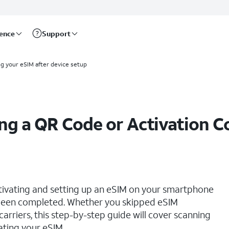
rence
Support
ng your eSIM after device setup
ing a QR Code or Activation C
ctivating and setting up an eSIM on your smartphone
s been completed. Whether you skipped eSIM
 carriers, this step-by-step guide will cover scanning
ating your eSIM.