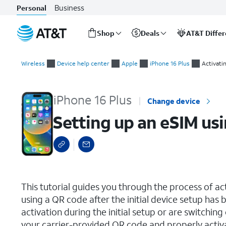
Business
Personal
Shop
Deals
AT&T Diffe
Start
Setting up an eSIM using a QR Code or Activation Code
of
Wireless
Device help center
Apple
iPhone 16 Plus
Activati
main
content
iPhone 16 Plus
Change device
Setting up an eSIM us
select a page range
This tutorial guides you through the process of a
using a QR code after the initial device setup ha
activation during the initial setup or are switching
your carrier-provided QR code and properly activ