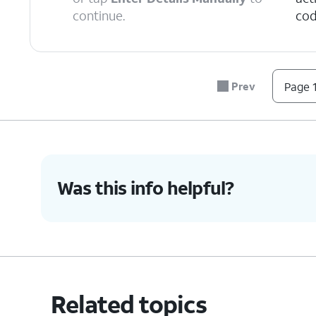
continue.
cod
6.
Tap
Continue
.
Prev
Page 1
7.
Tap
Done
.
8.
You've completed the steps!
Was this info helpful?
Related topics