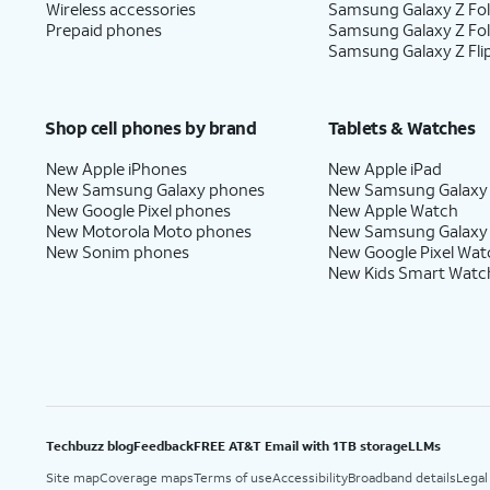
Wireless accessories
Samsung Galaxy Z Fol
Prepaid phones
Samsung Galaxy Z Fo
Samsung Galaxy Z Fli
Shop cell phones by brand
Tablets & Watches
New Apple iPhones
New Apple iPad
New Samsung Galaxy phones
New Samsung Galaxy
New Google Pixel phones
New Apple Watch
New Motorola Moto phones
New Samsung Galaxy
New Sonim phones
New Google Pixel Wat
New Kids Smart Watc
Techbuzz blog
Feedback
FREE AT&T Email with 1TB storage
LLMs
Site map
Coverage maps
Terms of use
Accessibility
Broadband details
Legal