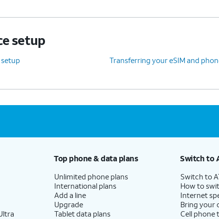
ce setup
e setup
Transferring your eSIM and phon
Top phone & data plans
Switch to 
Unlimited phone plans
Switch to 
International plans
How to swit
Add a line
Internet sp
Upgrade
Bring your
ltra
Tablet data plans
Cell phone 