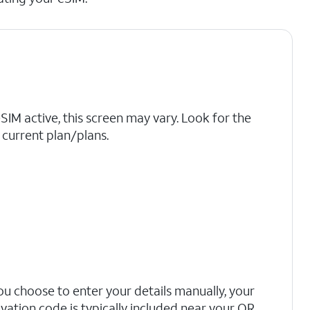
eSIM active, this screen may vary. Look for the
current plan/plans.
you choose to enter your details manually, your
ivation code is typically included near your QR