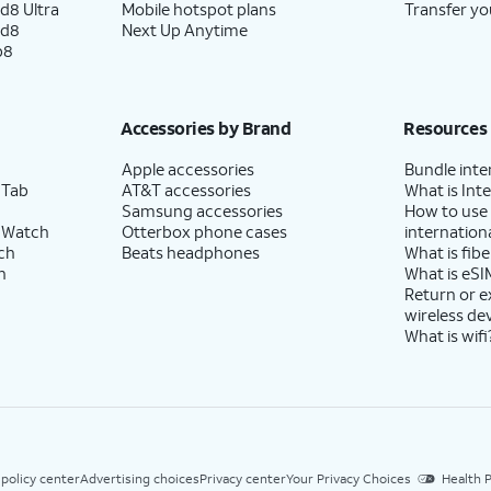
d8 Ultra
Mobile hotspot plans
Transfer yo
ld8
Next Up Anytime
p8
Accessories by Brand
Resources
Apple accessories
Bundle inte
 Tab
AT&T accessories
What is Inte
Samsung accessories
How to use
 Watch
Otterbox phone cases
internationa
ch
Beats headphones
What is fibe
h
What is eSI
Return or 
wireless de
What is wifi
 policy center
Advertising choices
Privacy center
Your Privacy Choices
Health P