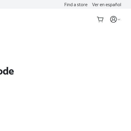
Find a store
Ver en español
ode