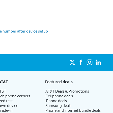
e number after device setup
AT&T
Featured deals
AT&T
AT&T Deals & Promotions
ch phone carriers
Cell phone deals
eed test
iPhone deals
 own device
Samsung deals
trade-in
Phone and internet bundle deals