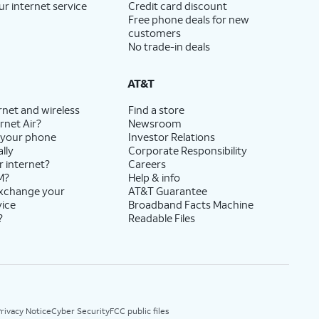
ur internet service
Credit card discount
Free phone deals for new
customers
No trade-in deals
AT&T
rnet and wireless
Find a store
rnet Air?
Newsroom
 your phone
Investor Relations
lly
Corporate Responsibility
r internet?
Careers
M?
Help & info
exchange your
AT&T Guarantee
vice
Broadband Facts Machine
?
Readable Files
rivacy Notice
Cyber Security
FCC public files