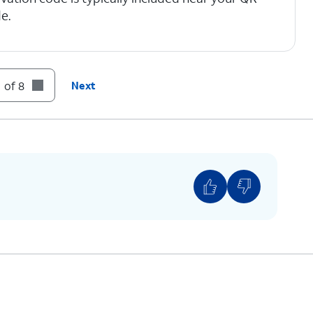
e.
 of 8
Next