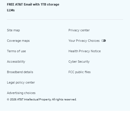
FREE AT&T Email with 1TB storage
LLMs
Site map
Privacy center
Coverage maps
Your Privacy Choices
Terms of use
Health Privacy Notice
Accessibility
Cyber Security
Broadband details
FCC public files
Legal policy center
Advertising choices
2026 AT&T Intellectual Property. All rights reserved.
©