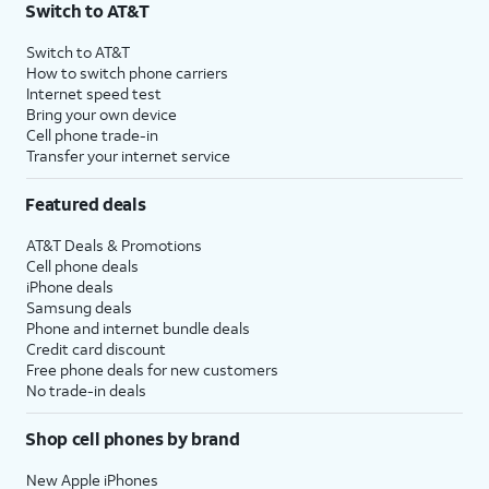
Switch to AT&T
Switch to AT&T
How to switch phone carriers
Internet speed test
Bring your own device
Cell phone trade-in
Transfer your internet service
Featured deals
AT&T Deals & Promotions
Cell phone deals
iPhone deals
Samsung deals
Phone and internet bundle deals
Credit card discount
Free phone deals for new customers
No trade-in deals
Shop cell phones by brand
New Apple iPhones