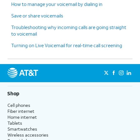
How to manage your voicemail by dialing in
Save or share voicemails
Troubleshooting why incoming calls are going straight
to voicemail
Turning on Live Voicemail for real-time call screening
Shop
Cell phones
Fiber internet
Home internet
Tablets
Smartwatches
Wireless accessories