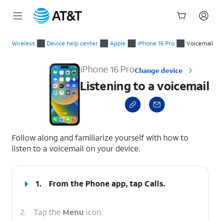
Start
Listening to a voicemail
of
Wireless
Device help center
Apple
iPhone 16 Pro
Voicemail
main
content
iPhone 16 Pro
Change device
Listening to a voicemail
select a page range
Follow along and familiarize yourself with how to
listen to a voicemail on your device.
1.
From the Phone app, tap
Calls
.
2.
Tap the
Menu
icon.