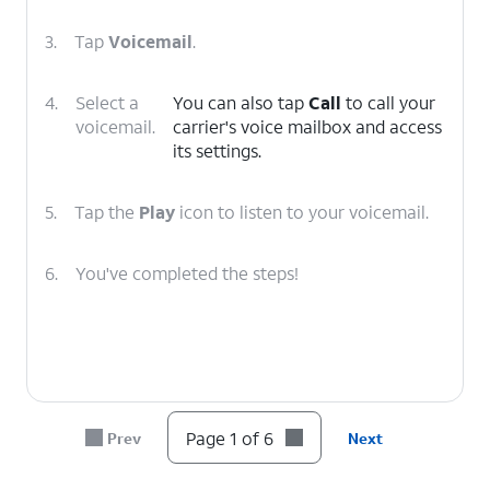
3.
Tap
Voicemail
.
4.
Select a
You can also tap
Call
to call your
voicemail.
carrier's voice mailbox and access
its settings.
5.
Tap the
Play
icon to listen to your voicemail.
6.
You've completed the steps!
Page 1 of 6
Prev
Next