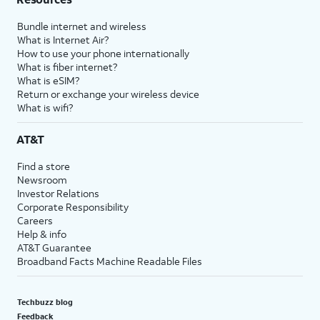
Bundle internet and wireless
What is Internet Air?
How to use your phone internationally
What is fiber internet?
What is eSIM?
Return or exchange your wireless device
What is wifi?
AT&T
Find a store
Newsroom
Investor Relations
Corporate Responsibility
Careers
Help & info
AT&T Guarantee
Broadband Facts Machine Readable Files
Techbuzz blog
Feedback