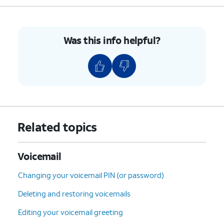
Was this info helpful?
Related topics
Voicemail
Changing your voicemail PIN (or password)
Deleting and restoring voicemails
Editing your voicemail greeting