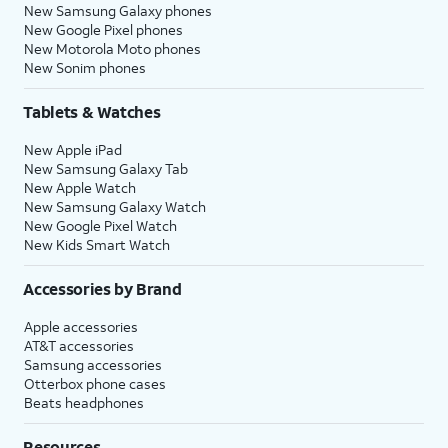
New Samsung Galaxy phones
New Google Pixel phones
New Motorola Moto phones
New Sonim phones
Tablets & Watches
New Apple iPad
New Samsung Galaxy Tab
New Apple Watch
New Samsung Galaxy Watch
New Google Pixel Watch
New Kids Smart Watch
Accessories by Brand
Apple accessories
AT&T accessories
Samsung accessories
Otterbox phone cases
Beats headphones
Resources