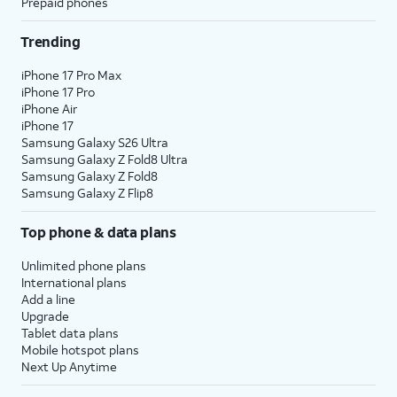
Prepaid phones
Trending
iPhone 17 Pro Max
iPhone 17 Pro
iPhone Air
iPhone 17
Samsung Galaxy S26 Ultra
Samsung Galaxy Z Fold8 Ultra
Samsung Galaxy Z Fold8
Samsung Galaxy Z Flip8
Top phone & data plans
Unlimited phone plans
International plans
Add a line
Upgrade
Tablet data plans
Mobile hotspot plans
Next Up Anytime