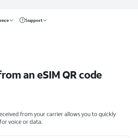
rence
Support
 from an eSIM QR code
ceived from your carrier allows you to quickly
for voice or data.