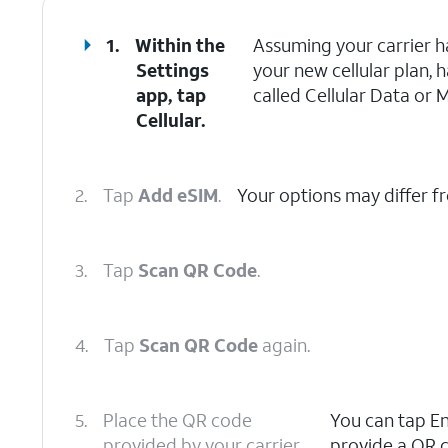
1.
Within the
Assuming your carrier h
Settings
your new cellular plan, 
app, tap
called Cellular Data or 
Cellular.
2.
Tap
Add eSIM
.
Your options may differ f
3.
Tap
Scan QR Code
.
4.
Tap
Scan QR Code
again.
5.
Place the QR code
You can tap Ent
provided by your carrier
provide a QR c