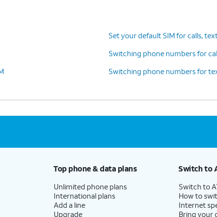
es. Tap
The labels will match whatever
 FaceTime.
you set in the previous step.
Set your default SIM for calls, tex
Switching phone numbers for call
IM
Switching phone numbers for tex
n you’re on a call on one line, your device can
 your other line for data if you enable
Allow
llular Data Switching
.
Top phone & data plans
Switch to 
Unlimited phone plans
Switch to 
International plans
How to swit
Add a line
Internet sp
Upgrade
Bring your