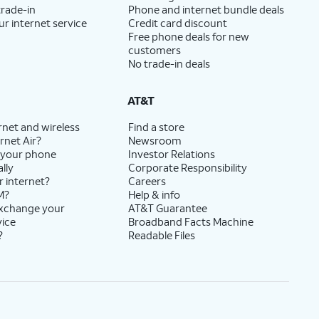
trade-in
Phone and internet bundle deals
ur internet service
Credit card discount
Free phone deals for new
customers
No trade-in deals
AT&T
rnet and wireless
Find a store
rnet Air?
Newsroom
 your phone
Investor Relations
lly
Corporate Responsibility
r internet?
Careers
M?
Help & info
exchange your
AT&T Guarantee
vice
Broadband Facts Machine
?
Readable Files