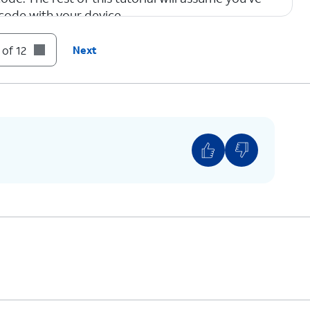
code with your device.
 of 12
Next
tivate your new eSIM. This process may take
to select the correct plan for the QR code your
provided.
ar plans a label, such as “personal” or “business.”
e right plan for calls and messages, or when
mber to use with specific contacts.