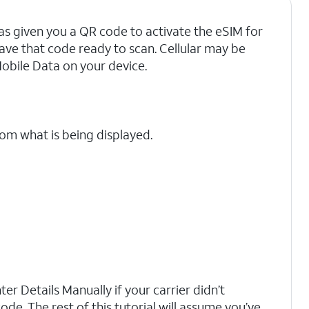
as given you a QR code to activate the eSIM for
have that code ready to scan. Cellular may be
Mobile Data on your device.
rom what is being displayed.
er Details Manually if your carrier didn’t
ode. The rest of this tutorial will assume you’ve