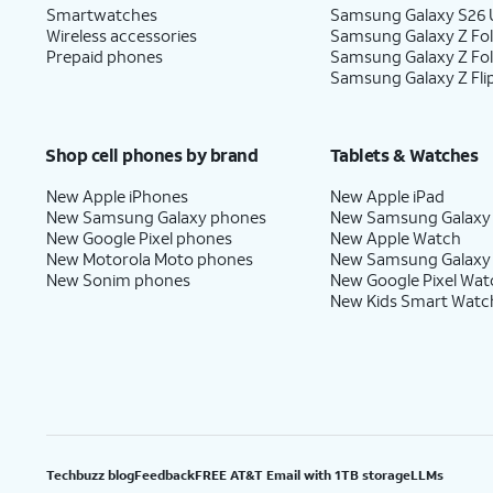
Smartwatches
Samsung Galaxy S26 U
Wireless accessories
Samsung Galaxy Z Fol
Prepaid phones
Samsung Galaxy Z Fo
Samsung Galaxy Z Fli
Shop cell phones by brand
Tablets & Watches
New Apple iPhones
New Apple iPad
New Samsung Galaxy phones
New Samsung Galaxy
New Google Pixel phones
New Apple Watch
New Motorola Moto phones
New Samsung Galaxy
New Sonim phones
New Google Pixel Wat
New Kids Smart Watc
Techbuzz blog
Feedback
FREE AT&T Email with 1TB storage
LLMs