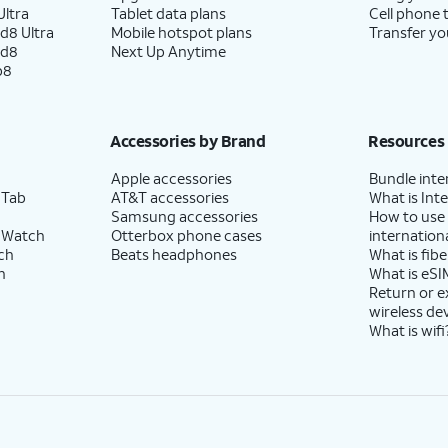
ltra
Tablet data plans
Cell phone 
d8 Ultra
Mobile hotspot plans
Transfer yo
ld8
Next Up Anytime
p8
Accessories by Brand
Resources
Apple accessories
Bundle inte
 Tab
AT&T accessories
What is Inte
Samsung accessories
How to use
 Watch
Otterbox phone cases
internationa
ch
Beats headphones
What is fibe
h
What is eSI
Return or 
wireless de
What is wifi