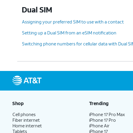
Dual SIM
10.
Select a default plan for calls and messag
Continue
to select one for iMessage and
Assigning your preferred SIM to use with a contact
Setting up a Dual SIM from an eSIM notification
Switching phone numbers for cellular data with Dual S
11.
Select the default plan and number
Whe
to use for cellular data. Tap
Done
to
use
complete eSIM setup.
Ce
12.
You've completed the steps!
Shop
Trending
Cell phones
iPhone 17 Pro Max
Fiber internet
iPhone 17 Pro
Home internet
iPhone Air
Tablets
iPhone 17