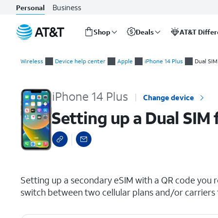
Business
Personal
Shop
Deals
AT&T Diffe
Start
Setting up a Dual SIM from an eSIM QR code
of
Wireless
Device help center
Apple
iPhone 14 Plus
Dual SIM
main
content
iPhone 14 Plus
Change device
Setting up a Dual SIM
select a page range
Setting up a secondary eSIM with a QR code you re
switch between two cellular plans and/or carriers 