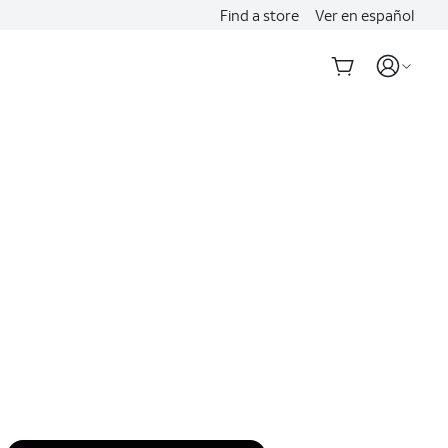
Find a store
Ver en español