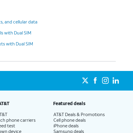
ts, and cellular data
s with Dual SIM
ts with Dual SIM
AT&T
Featured deals
AT&T
AT&T Deals & Promotions
ch phone carriers
Cell phone deals
eed test
iPhone deals
 own device
Samsung deals