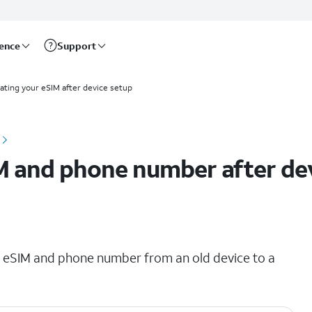
rence
Support
ating your eSIM after device setup
M and phone number after de
ing eSIM and phone number from an old device to a