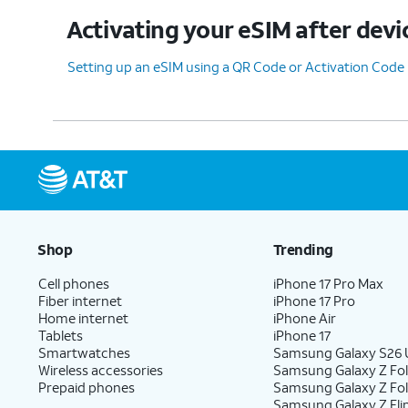
Activating your eSIM after devi
11.
You've completed the steps!
Setting up an eSIM using a QR Code or Activation Code
Shop
Trending
Cell phones
iPhone 17 Pro Max
Fiber internet
iPhone 17 Pro
Home internet
iPhone Air
Tablets
iPhone 17
Smartwatches
Samsung Galaxy S26 U
Wireless accessories
Samsung Galaxy Z Fol
Prepaid phones
Samsung Galaxy Z Fo
Samsung Galaxy Z Fli