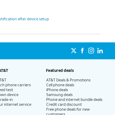
tification after device setup
AT&T
Featured deals
AT&T
AT&T Deals & Promotions
ch phone carriers
Cell phone deals
eed test
iPhone deals
 own device
Samsung deals
trade-in
Phone and internet bundle deals
ur internet service
Credit card discount
Free phone deals for new
customers