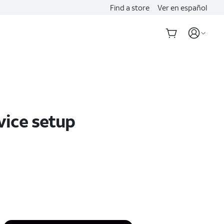
Find a store
Ver en español
vice setup