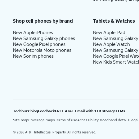
Shop cell phones by brand
Tablets & Watches
New Apple iPhones
New Apple iPad
New Samsung Galaxy phones
New Samsung Galaxy
New Google Pixel phones
New Apple Watch
New Motorola Moto phones
New Samsung Galaxy
New Sonim phones
New Google Pixel Wat
New Kids Smart Watc
Techbuzz blog
Feedback
FREE AT&T Email with 1TB storage
LLMs
Site map
Coverage maps
Terms of use
Accessibility
Broadband details
Legal
2026 AT&T Intellectual Property. All rights reserved.
©