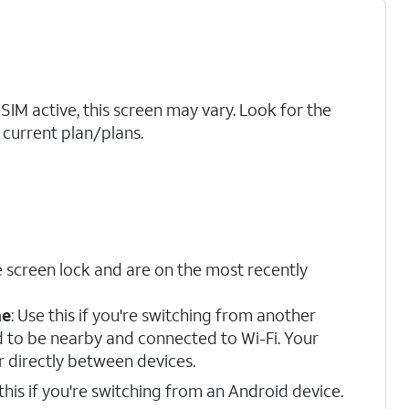
eSIM active, this screen may vary. Look for the
current plan/plans.
 screen lock and are on the most recently
ne
: Use this if you're switching from another
d to be nearby and connected to Wi-Fi. Your
r directly between devices.
 this if you're switching from an Android device.