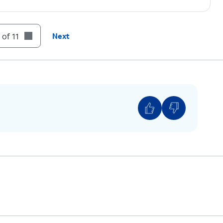
n prompts.
 of 11
Next
on code displayed on your device.