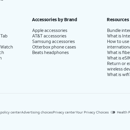
Accessories by Brand
Resources
Apple accessories
Bundle inte
 Tab
AT&T accessories
What is Inte
Samsung accessories
How to use
 Watch
Otterbox phone cases
internationa
ch
Beats headphones
What is fibe
h
What is eSI
Return or 
wireless de
What is wifi
 policy center
Advertising choices
Privacy center
Your Privacy Choices
Health P