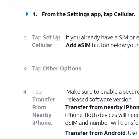
1.
From the Settings app, tap
Cellular
.
2.
Tap
Set Up
If you already have a SIM or 
Cellular
.
Add eSIM
button below your 
3.
Tap
Other Options
.
4.
Tap
Make sure to enable a secure
Transfer
released software version.
From
Transfer from nearby iPho
Nearby
iPhone. Both devices will nee
iPhone
.
eSIM and number will transfe
Transfer from Android
: Use