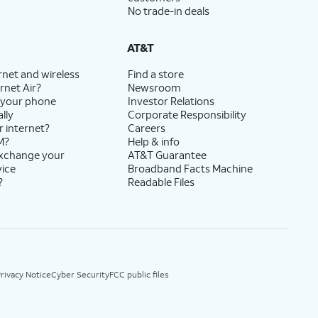
No trade-in deals
AT&T
rnet and wireless
Find a store
rnet Air?
Newsroom
 your phone
Investor Relations
lly
Corporate Responsibility
r internet?
Careers
M?
Help & info
exchange your
AT&T Guarantee
vice
Broadband Facts Machine
?
Readable Files
rivacy Notice
Cyber Security
FCC public files