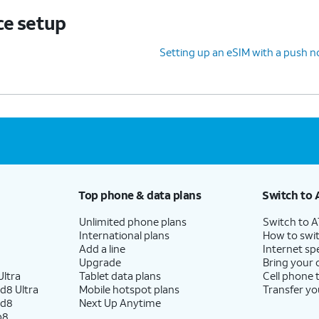
ce setup
Setting up an eSIM with a push no
Top phone & data plans
Switch to 
Unlimited phone plans
Switch to 
International plans
How to swit
Add a line
Internet sp
Upgrade
Bring your
ltra
Tablet data plans
Cell phone 
d8 Ultra
Mobile hotspot plans
Transfer yo
ld8
Next Up Anytime
p8