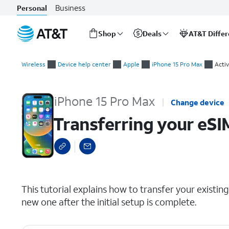
Business
Personal
Shop
Deals
AT&T Diffe
Start
Transferring your eSIM and phone number after device setup
of
Wireless
Device help center
Apple
iPhone 15 Pro Max
Activ
main
content
iPhone 15 Pro Max
Change device
Transferring your eSI
select a page range
This tutorial explains how to transfer your exist
new one after the initial setup is complete.