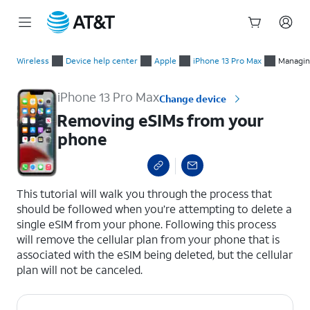
Start
Removing eSIMs from your phone
of
Wireless
Device help center
Apple
iPhone 13 Pro Max
Managin
main
content
iPhone 13 Pro Max
Change device
Removing eSIMs from your
phone
select a page range
This tutorial will walk you through the process that
should be followed when you’re attempting to delete a
single eSIM from your phone. Following this process
will remove the cellular plan from your phone that is
associated with the eSIM being deleted, but the cellular
plan will not be canceled.