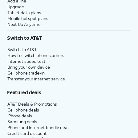
Add a line
Upgrade
Tablet data plans
Mobile hotspot plans
Next Up Anytime
Switch to AT&T
Switch to AT&T
How to switch phone carriers
Internet speed test
Bring your own device
Cell phone trade-in
Transfer your internet service
Featured deals
AT&T Deals & Promotions
Cell phone deals
iPhone deals
Samsung deals
Phone and internet bundle deals
Credit card discount