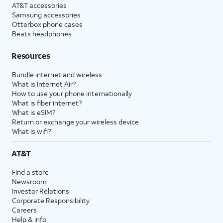
AT&T accessories
Samsung accessories
Otterbox phone cases
Beats headphones
Resources
Bundle internet and wireless
What is Internet Air?
How to use your phone internationally
What is fiber internet?
What is eSIM?
Return or exchange your wireless device
What is wifi?
AT&T
Find a store
Newsroom
Investor Relations
Corporate Responsibility
Careers
Help & info