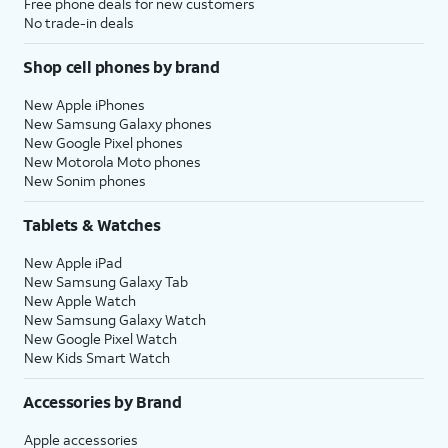
Free phone deals for new customers
No trade-in deals
Shop cell phones by brand
New Apple iPhones
New Samsung Galaxy phones
New Google Pixel phones
New Motorola Moto phones
New Sonim phones
Tablets & Watches
New Apple iPad
New Samsung Galaxy Tab
New Apple Watch
New Samsung Galaxy Watch
New Google Pixel Watch
New Kids Smart Watch
Accessories by Brand
Apple accessories