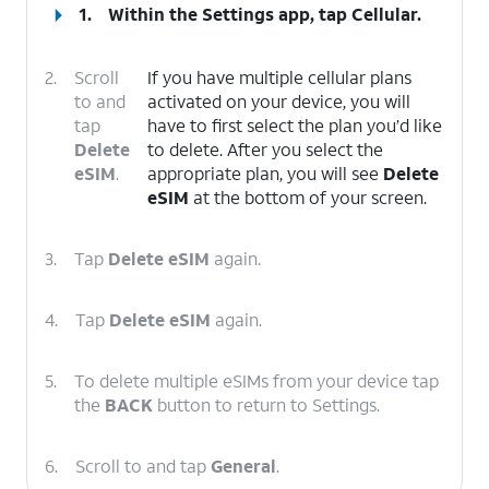
1.
Within the Settings app, tap
Cellular
.
2.
Scroll
If you have multiple cellular plans
to and
activated on your device, you will
tap
have to first select the plan you’d like
Delete
to delete. After you select the
eSIM
.
appropriate plan, you will see
Delete
eSIM
at the bottom of your screen.
3.
Tap
Delete eSIM
again.
4.
Tap
Delete eSIM
again.
5.
To delete multiple eSIMs from your device tap
the
BACK
button to return to Settings.
6.
Scroll to and tap
General
.