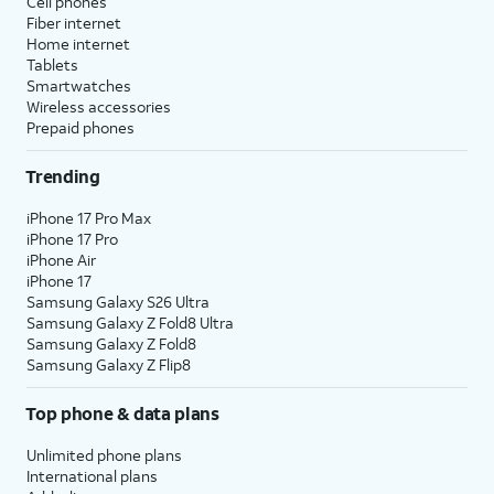
Cell phones
Fiber internet
Home internet
Tablets
Smartwatches
Wireless accessories
Prepaid phones
Trending
iPhone 17 Pro Max
iPhone 17 Pro
iPhone Air
iPhone 17
Samsung Galaxy S26 Ultra
Samsung Galaxy Z Fold8 Ultra
Samsung Galaxy Z Fold8
Samsung Galaxy Z Flip8
Top phone & data plans
Unlimited phone plans
International plans