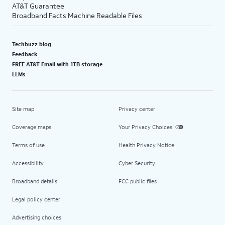
AT&T Guarantee
Broadband Facts Machine Readable Files
Techbuzz blog
Feedback
FREE AT&T Email with 1TB storage
LLMs
Site map
Privacy center
Coverage maps
Your Privacy Choices
Terms of use
Health Privacy Notice
Accessibility
Cyber Security
Broadband details
FCC public files
Legal policy center
Advertising choices