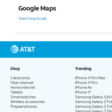
Google Maps
Searching locally
Shop
Trending
Cell phones
iPhone 17 Pro Max
Fiber internet
iPhone 17 Pro
Home internet
iPhone Air
Tablets
iPhone 17
Smartwatches
Samsung Galaxy S26 U
Wireless accessories
Samsung Galaxy Z Fol
Prepaid phones
Samsung Galaxy Z Fo
Samsung Galaxy Z Fli