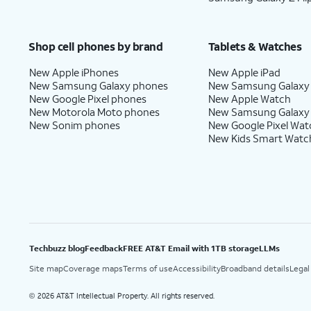
Shop cell phones by brand
Tablets & Watches
New Apple iPhones
New Apple iPad
New Samsung Galaxy phones
New Samsung Galaxy
New Google Pixel phones
New Apple Watch
New Motorola Moto phones
New Samsung Galaxy
New Sonim phones
New Google Pixel Wat
New Kids Smart Watc
Techbuzz blog
Feedback
FREE AT&T Email with 1TB storage
LLMs
Site map
Coverage maps
Terms of use
Accessibility
Broadband details
Legal
2026 AT&T Intellectual Property. All rights reserved.
©