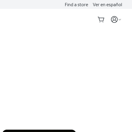
Find a store
Ver en español