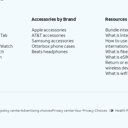
Accessories by Brand
Resources
Apple accessories
Bundle inte
 Tab
AT&T accessories
What is Inte
Samsung accessories
How to use
 Watch
Otterbox phone cases
internationa
ch
Beats headphones
What is fibe
h
What is eSI
Return or 
wireless de
What is wifi
 policy center
Advertising choices
Privacy center
Your Privacy Choices
Health P