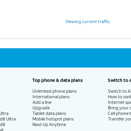
Viewing current traffic
Top phone & data plans
Switch to 
Unlimited phone plans
Switch to 
International plans
How to swit
Add a line
Internet sp
Upgrade
Bring your
ltra
Tablet data plans
Cell phone 
d8 Ultra
Mobile hotspot plans
Transfer yo
ld8
Next Up Anytime
p8