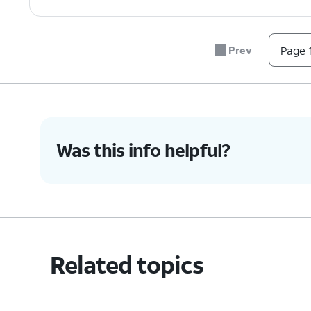
Prev
Page 1
Was this info helpful?
Related topics