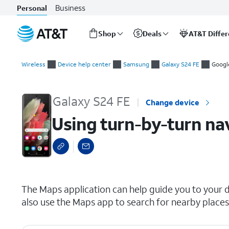
Business
Personal
Shop
Deals
AT&T Diffe
Start
Using turn-by-turn navigation
of
Wireless
Device help center
Samsung
Galaxy S24 FE
Googl
main
content
Galaxy S24 FE
Change device
Using turn-by-turn na
select a page range
The Maps application can help guide you to your d
also use the Maps app to search for nearby places