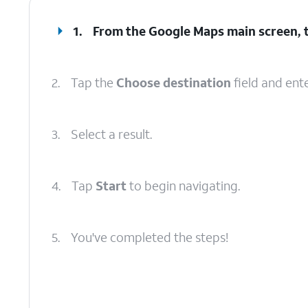
1.
From the Google Maps main screen, 
2.
Tap the
Choose destination
field and ente
3.
Select a result.
4.
Tap
Start
to begin navigating.
5.
You've completed the steps!