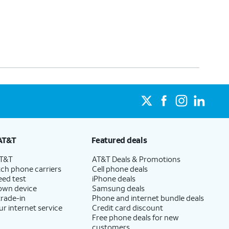
AT&T
Featured deals
AT&T
AT&T Deals & Promotions
ch phone carriers
Cell phone deals
eed test
iPhone deals
 own device
Samsung deals
trade-in
Phone and internet bundle deals
ur internet service
Credit card discount
Free phone deals for new
customers