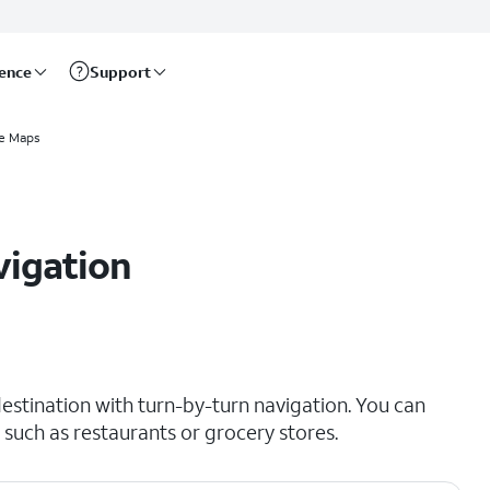
rence
Support
e Maps
vigation
estination with turn-by-turn navigation. You can
 such as restaurants or grocery stores.