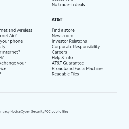
No trade-in deals
AT&T
rnet and wireless
Find a store
rnet Air?
Newsroom
 your phone
Investor Relations
lly
Corporate Responsibility
r internet?
Careers
M?
Help & info
exchange your
AT&T Guarantee
vice
Broadband Facts Machine
?
Readable Files
rivacy Notice
Cyber Security
FCC public files