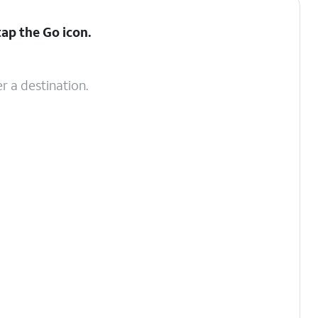
tap the
Go
icon.
r a destination.