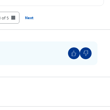
 of 5
Next