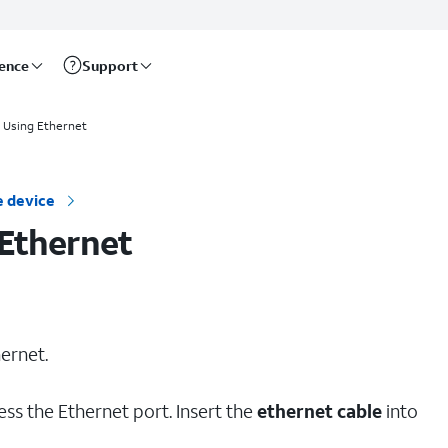
rence
Support
 Using Ethernet
 device
Ethernet
ernet.
ess the Ethernet port. Insert the
ethernet cable
into