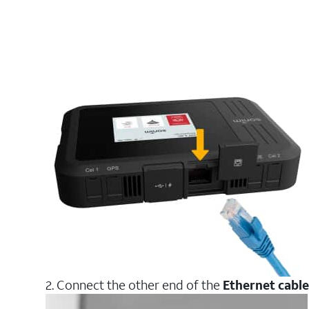
2. Connect the other end of the
Ethernet cable