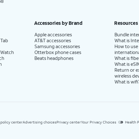
p8
Accessories by Brand
Resources
Apple accessories
Bundle inte
 Tab
AT&T accessories
What is Inte
Samsung accessories
How to use
 Watch
Otterbox phone cases
internationa
ch
Beats headphones
What is fibe
h
What is eSI
Return or 
wireless de
What is wifi
 policy center
Advertising choices
Privacy center
Your Privacy Choices
Health P