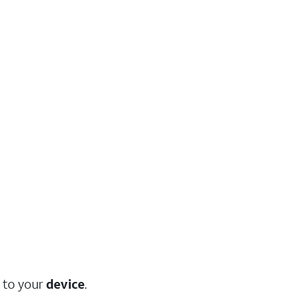
to your
device
.