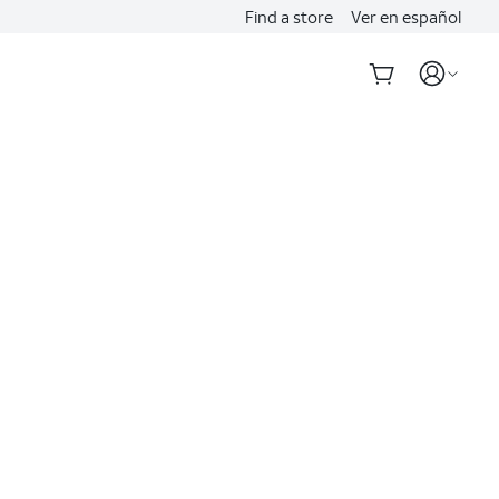
Find a store
Ver en español