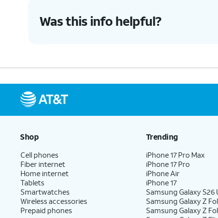
Was this info helpful?
Shop
Trending
Cell phones
iPhone 17 Pro Max
Fiber internet
iPhone 17 Pro
Home internet
iPhone Air
Tablets
iPhone 17
Smartwatches
Samsung Galaxy S26 U
Wireless accessories
Samsung Galaxy Z Fol
Prepaid phones
Samsung Galaxy Z Fo