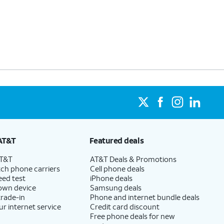
AT&T
Featured deals
AT&T
AT&T Deals & Promotions
ch phone carriers
Cell phone deals
eed test
iPhone deals
 own device
Samsung deals
trade-in
Phone and internet bundle deals
ur internet service
Credit card discount
Free phone deals for new