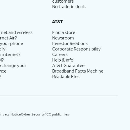
customers
No trade-in deals
AT&T
rnet and wireless
Find a store
rnet Air?
Newsroom
 your phone
Investor Relations
lly
Corporate Responsibility
r internet?
Careers
M?
Help & info
exchange your
AT&T Guarantee
vice
Broadband Facts Machine
?
Readable Files
rivacy Notice
Cyber Security
FCC public files