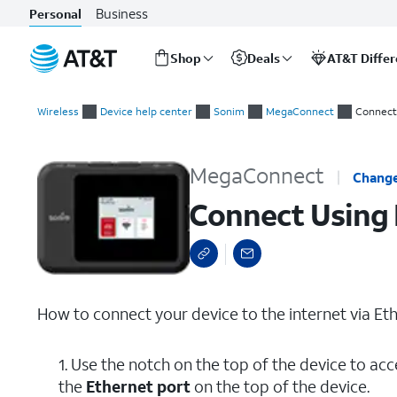
Business
Personal
Shop
Deals
AT&T Diffe
Start
Connect Using Ethernet
of
Wireless
Device help center
Sonim
MegaConnect
Connect
main
content
MegaConnect
Change
Connect Using 
How to connect your device to the internet via Eth
1. Use the notch on the top of the device to acc
the
Ethernet port
on the top of the device.