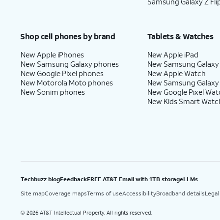
Samsung Galaxy Z Fli
Shop cell phones by brand
Tablets & Watches
New Apple iPhones
New Apple iPad
New Samsung Galaxy phones
New Samsung Galaxy
New Google Pixel phones
New Apple Watch
New Motorola Moto phones
New Samsung Galaxy
New Sonim phones
New Google Pixel Wat
New Kids Smart Watc
Techbuzz blog
Feedback
FREE AT&T Email with 1TB storage
LLMs
Site map
Coverage maps
Terms of use
Accessibility
Broadband details
Legal
2026 AT&T Intellectual Property. All rights reserved.
©