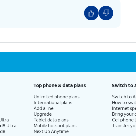
Top phone & data plans
Switch to 
Unlimited phone plans
Switch to 
International plans
How to swit
Add a line
Internet sp
Upgrade
Bring your
ltra
Tablet data plans
Cell phone 
d8 Ultra
Mobile hotspot plans
Transfer yo
ld8
Next Up Anytime