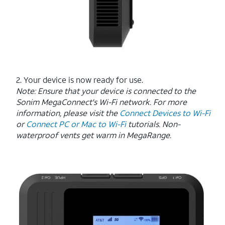
2. Your device is now ready for use.
Note:
Ensure that your device is connected to the
Sonim MegaConnect's Wi-Fi network. For more
information, please visit the
Connect Devices to Wi-Fi
or
Connect PC or Mac to Wi-Fi
tutorials. Non-
waterproof vents get warm in MegaRange.