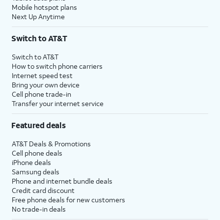
Mobile hotspot plans
Next Up Anytime
Switch to AT&T
Switch to AT&T
How to switch phone carriers
Internet speed test
Bring your own device
Cell phone trade-in
Transfer your internet service
Featured deals
AT&T Deals & Promotions
Cell phone deals
iPhone deals
Samsung deals
Phone and internet bundle deals
Credit card discount
Free phone deals for new customers
No trade-in deals