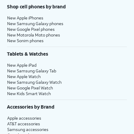
Shop cell phones by brand
New Apple iPhones
New Samsung Galaxy phones
New Google Pixel phones
New Motorola Moto phones
New Sonim phones
Tablets & Watches
New Apple iPad
New Samsung Galaxy Tab
New Apple Watch
New Samsung Galaxy Watch
New Google Pixel Watch
New Kids Smart Watch
Accessories by Brand
Apple accessories
AT&T accessories
Samsung accessories