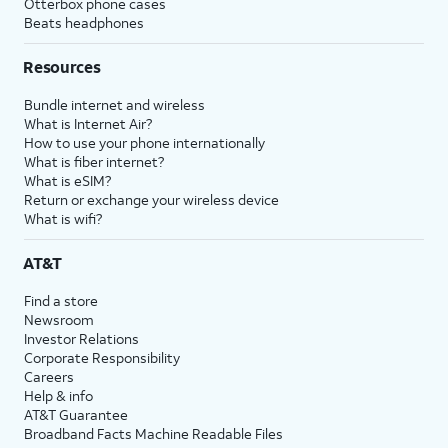
Otterbox phone cases
Beats headphones
Resources
Bundle internet and wireless
What is Internet Air?
How to use your phone internationally
What is fiber internet?
What is eSIM?
Return or exchange your wireless device
What is wifi?
AT&T
Find a store
Newsroom
Investor Relations
Corporate Responsibility
Careers
Help & info
AT&T Guarantee
Broadband Facts Machine Readable Files