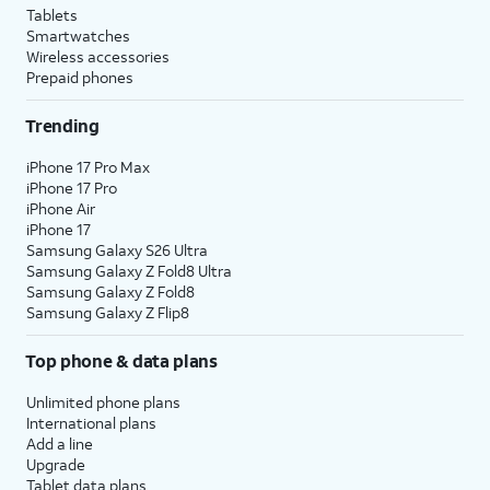
Tablets
Smartwatches
Wireless accessories
Prepaid phones
Trending
iPhone 17 Pro Max
iPhone 17 Pro
iPhone Air
iPhone 17
Samsung Galaxy S26 Ultra
Samsung Galaxy Z Fold8 Ultra
Samsung Galaxy Z Fold8
Samsung Galaxy Z Flip8
Top phone & data plans
Unlimited phone plans
International plans
Add a line
Upgrade
Tablet data plans