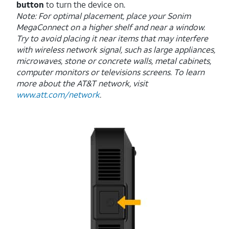
button
to turn the device on.
Note: For optimal placement, place your Sonim
MegaConnect on a higher shelf and near a window.
Try to avoid placing it near items that may interfere
with wireless network signal, such as large appliances,
microwaves, stone or concrete walls, metal cabinets,
computer monitors or televisions screens. To learn
more about the AT&T network, visit
www.att.com/network
.