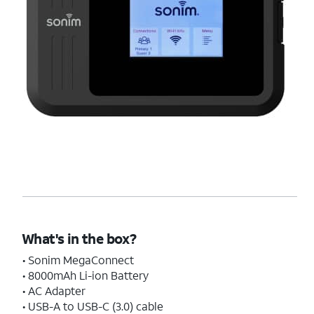
What's in the box?
• Sonim MegaConnect
• 8000mAh Li-ion Battery
• AC Adapter
• USB-A to USB-C (3.0) cable