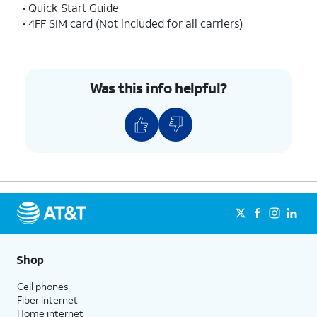
• Quick Start Guide
• 4FF SIM card (Not included for all carriers)
Was this info helpful?
Shop
Cell phones
Fiber internet
Home internet