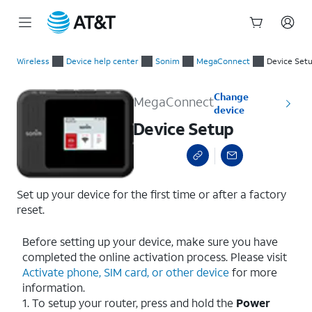
Start
Device Setup
of
Wireless
Device help center
Sonim
MegaConnect
Device Set
main
content
Change
MegaConnect
device
Device Setup
Set up your device for the first time or after a factory
reset.
Before setting up your device, make sure you have
completed the online activation process. Please visit
Activate phone, SIM card, or other device
for more
information.
1. To setup your router, press and hold the
Power