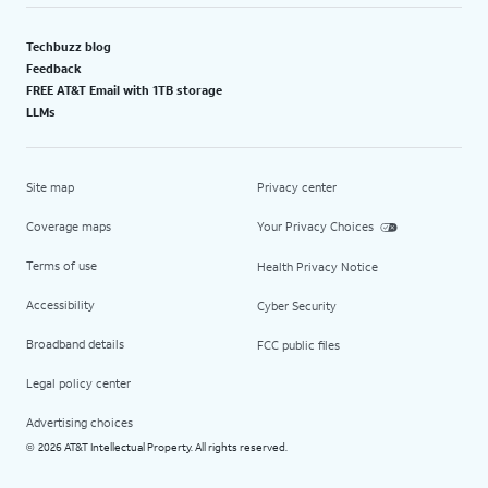
Techbuzz blog
Feedback
FREE AT&T Email with 1TB storage
LLMs
Site map
Privacy center
Coverage maps
Your Privacy Choices
Terms of use
Health Privacy Notice
Accessibility
Cyber Security
Broadband details
FCC public files
Legal policy center
Advertising choices
2026 AT&T Intellectual Property. All rights reserved.
©