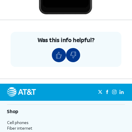
Was this info helpful?
Shop
Cell phones
Fiber internet