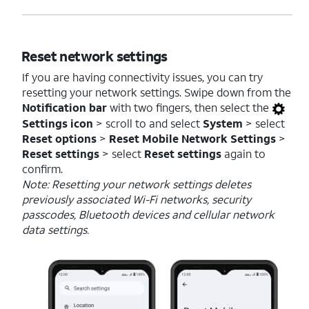
Reset network settings
If you are having connectivity issues, you can try
resetting your network settings. Swipe down from the
Notification bar
with two fingers, then select the
Settings icon
> scroll to and select
System
> select
Reset options
>
Reset Mobile Network Settings
>
Reset settings
> select
Reset settings
again to
confirm.
Note: Resetting your network settings deletes
previously associated Wi-Fi networks, security
passcodes, Bluetooth devices and cellular network
data settings.