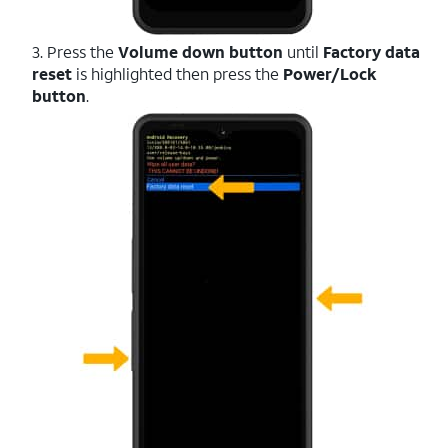
3. Press the
Volume down button
until
Factory data
reset
is highlighted then press the
Power/Lock
button
.