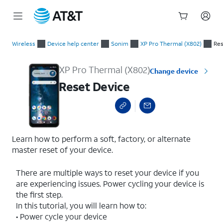
Start
Reset Device
of
Wireless
Device help center
Sonim
XP Pro Thermal (X802)
Res
main
content
XP Pro Thermal (X802)
Change device
Reset Device
Learn how to perform a soft, factory, or alternate
master reset of your device.
There are multiple ways to reset your device if you
are experiencing issues. Power cycling your device is
the first step.
In this tutorial, you will learn how to:
• Power cycle your device