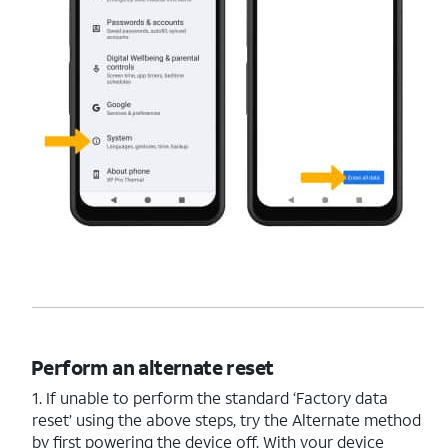
Perform an alternate reset
1. If unable to perform the standard ‘Factory data
reset’ using the above steps, try the Alternate method
by first powering the device off. With your device