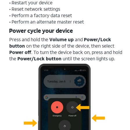
• Restart your device
• Reset network settings
• Perform a factory data reset
• Perform an alternate master reset
Power cycle your device
Press and hold the
Volume up
and
Power/Lock
button
on the right side of the device, then select
Power off
. To turn the device back on, press and hold
the
Power/Lock button
until the screen lights up.