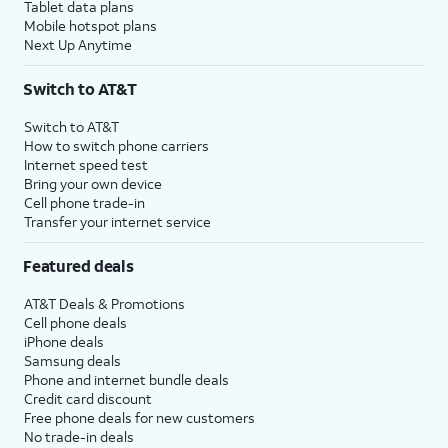
Tablet data plans
Mobile hotspot plans
Next Up Anytime
Switch to AT&T
Switch to AT&T
How to switch phone carriers
Internet speed test
Bring your own device
Cell phone trade-in
Transfer your internet service
Featured deals
AT&T Deals & Promotions
Cell phone deals
iPhone deals
Samsung deals
Phone and internet bundle deals
Credit card discount
Free phone deals for new customers
No trade-in deals