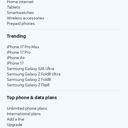
Home internet
Tablets
Smartwatches
Wireless accessories
Prepaid phones
Trending
iPhone 17 Pro Max
iPhone 17 Pro
iPhone Air
iPhone 17
Samsung Galaxy S26 Ultra
Samsung Galaxy Z Fold8 Ultra
Samsung Galaxy Z Fold8
Samsung Galaxy Z Flip8
Top phone & data plans
Unlimited phone plans
International plans
Add a line
Upgrade