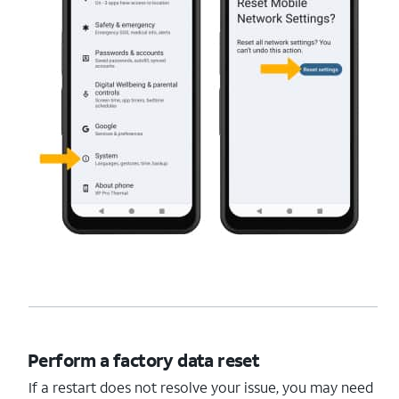
Perform a factory data reset
If a restart does not resolve your issue, you may need