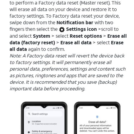
to perform a Factory data reset (Master reset). This
will erase all data on your device and restore it to
factory settings. To Factory data reset your device,
swipe down from the
Notification bar
with two
fingers then select the
Settings icon
>scroll to
and select
System
> select
Reset options
>
Erase all
data (factory reset)
>
Erase all data
> select
Erase
all data
again to confirm.
Note: A Factory data reset will revert the device back
to factory settings. It will permanently erase all
personal data, preferences, settings and content such
as pictures, ringtones and apps that are saved to the
device. It is recommended that you save (backup)
important data before proceeding.