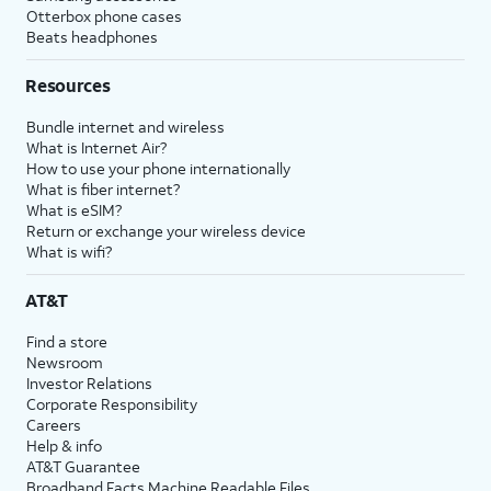
Otterbox phone cases
Beats headphones
Resources
Bundle internet and wireless
What is Internet Air?
How to use your phone internationally
What is fiber internet?
What is eSIM?
Return or exchange your wireless device
What is wifi?
AT&T
Find a store
Newsroom
Investor Relations
Corporate Responsibility
Careers
Help & info
AT&T Guarantee
Broadband Facts Machine Readable Files