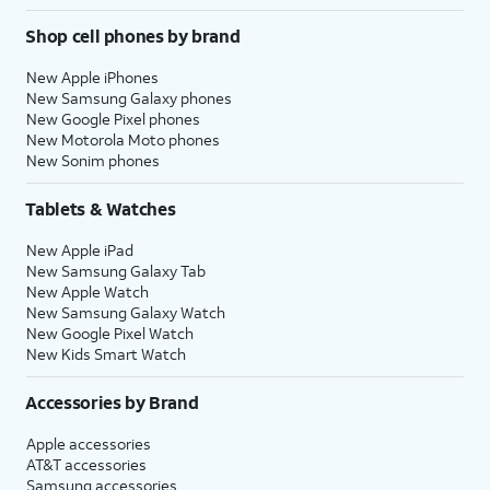
Shop cell phones by brand
New Apple iPhones
New Samsung Galaxy phones
New Google Pixel phones
New Motorola Moto phones
New Sonim phones
Tablets & Watches
New Apple iPad
New Samsung Galaxy Tab
New Apple Watch
New Samsung Galaxy Watch
New Google Pixel Watch
New Kids Smart Watch
Accessories by Brand
Apple accessories
AT&T accessories
Samsung accessories