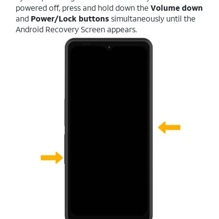
powered off, press and hold down the
Volume down
and
Power/Lock buttons
simultaneously until the
Android Recovery Screen appears.