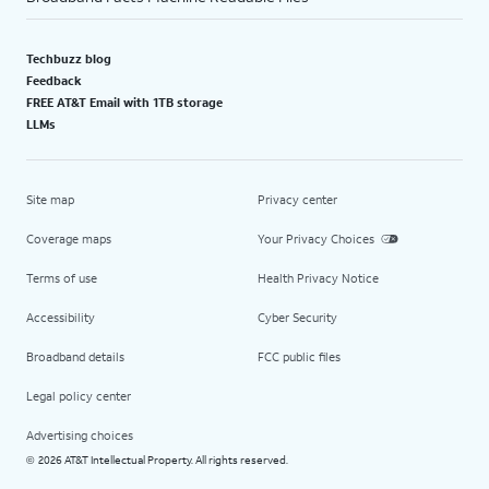
Techbuzz blog
Feedback
FREE AT&T Email with 1TB storage
LLMs
Site map
Privacy center
Coverage maps
Your Privacy Choices
Terms of use
Health Privacy Notice
Accessibility
Cyber Security
Broadband details
FCC public files
Legal policy center
Advertising choices
2026 AT&T Intellectual Property. All rights reserved.
©