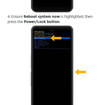
4. Ensure
Reboot system now
is highlighted, then
press the
Power/Lock button
.