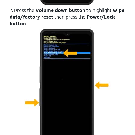
2. Press the
Volume down button
to highlight
Wipe
data/factory reset
then press the
Power/Lock
button
.