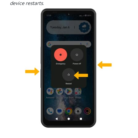
device restarts.