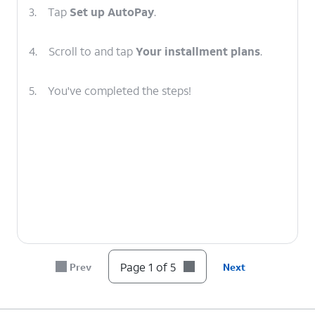
3.
Tap
Set up AutoPay
.
4.
Scroll to and tap
Your installment plans
.
5.
You've completed the steps!
Page 1 of 5
Prev
Next