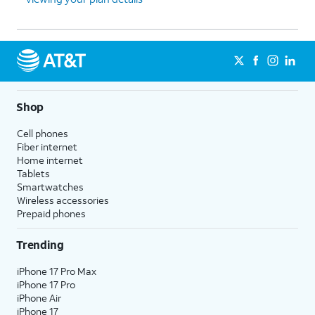
Shop
Cell phones
Fiber internet
Home internet
Tablets
Smartwatches
Wireless accessories
Prepaid phones
Trending
iPhone 17 Pro Max
iPhone 17 Pro
iPhone Air
iPhone 17