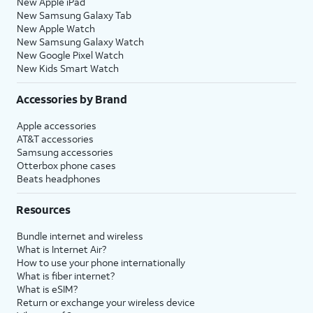
New Apple iPad
New Samsung Galaxy Tab
New Apple Watch
New Samsung Galaxy Watch
New Google Pixel Watch
New Kids Smart Watch
Accessories by Brand
Apple accessories
AT&T accessories
Samsung accessories
Otterbox phone cases
Beats headphones
Resources
Bundle internet and wireless
What is Internet Air?
How to use your phone internationally
What is fiber internet?
What is eSIM?
Return or exchange your wireless device