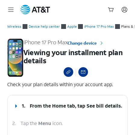
Start
Viewing your installment plan details
of
Wireless
Device help center
Apple
iPhone 17 Pro Max
Plans & 
main
content
iPhone 17 Pro Max
Change device
Viewing your installment plan
details
select a page range
Check your plan details within your account app.
1.
From the Home tab, tap
See bill details
.
2.
Tap the
Menu
icon.