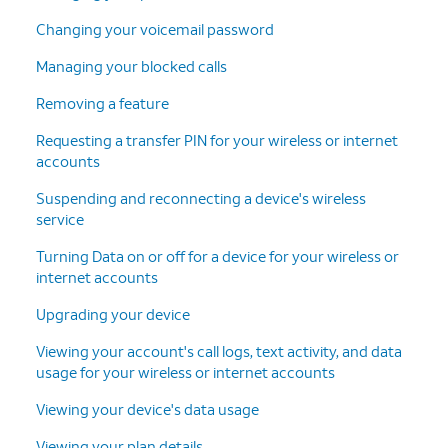
Changing your voicemail password
Managing your blocked calls
Removing a feature
Requesting a transfer PIN for your wireless or internet
accounts
Suspending and reconnecting a device's wireless
service
Turning Data on or off for a device for your wireless or
internet accounts
Upgrading your device
Viewing your account's call logs, text activity, and data
usage for your wireless or internet accounts
Viewing your device's data usage
Viewing your plan details