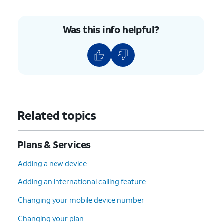
Was this info helpful?
Related topics
Plans & Services
Adding a new device
Adding an international calling feature
Changing your mobile device number
Changing your plan