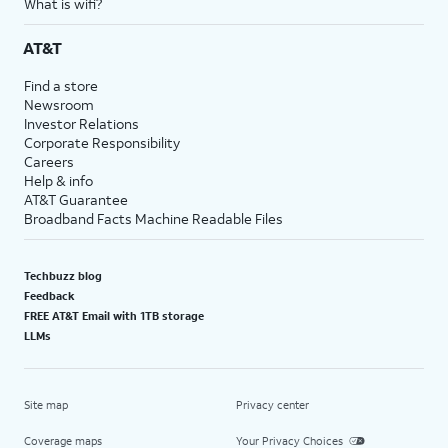
What is wifi?
AT&T
Find a store
Newsroom
Investor Relations
Corporate Responsibility
Careers
Help & info
AT&T Guarantee
Broadband Facts Machine Readable Files
Techbuzz blog
Feedback
FREE AT&T Email with 1TB storage
LLMs
Site map
Privacy center
Coverage maps
Your Privacy Choices