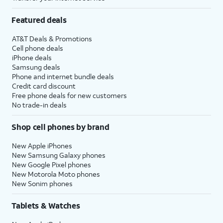
Featured deals
AT&T Deals & Promotions
Cell phone deals
iPhone deals
Samsung deals
Phone and internet bundle deals
Credit card discount
Free phone deals for new customers
No trade-in deals
Shop cell phones by brand
New Apple iPhones
New Samsung Galaxy phones
New Google Pixel phones
New Motorola Moto phones
New Sonim phones
Tablets & Watches