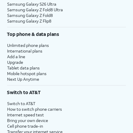
Samsung Galaxy S26 Ultra
Samsung Galaxy Z Fold8 Ultra
Samsung Galaxy Z Fold8
Samsung Galaxy Z Flip8
Top phone & data plans
Unlimited phone plans
International plans
Add a line
Upgrade
Tablet data plans
Mobile hotspot plans
Next Up Anytime
Switch to AT&T
Switch to AT&T
How to switch phone carriers
Internet speed test
Bring your own device
Cell phone trade-in
Transfer your internet service