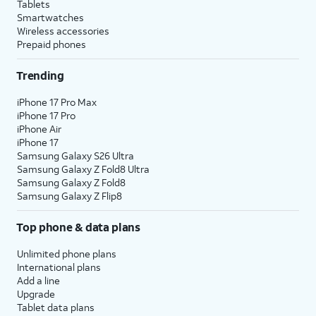
Tablets
Smartwatches
Wireless accessories
Prepaid phones
Trending
iPhone 17 Pro Max
iPhone 17 Pro
iPhone Air
iPhone 17
Samsung Galaxy S26 Ultra
Samsung Galaxy Z Fold8 Ultra
Samsung Galaxy Z Fold8
Samsung Galaxy Z Flip8
Top phone & data plans
Unlimited phone plans
International plans
Add a line
Upgrade
Tablet data plans