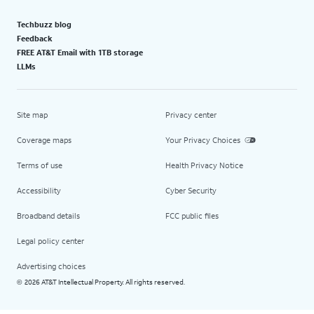
Techbuzz blog
Feedback
FREE AT&T Email with 1TB storage
LLMs
Site map
Privacy center
Coverage maps
Your Privacy Choices
Terms of use
Health Privacy Notice
Accessibility
Cyber Security
Broadband details
FCC public files
Legal policy center
Advertising choices
2026 AT&T Intellectual Property. All rights reserved.
©