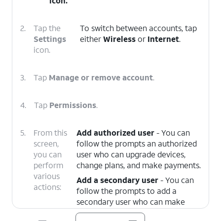
icon.
2.
Tap the
To switch between accounts, tap
Settings
either
Wireless
or
Internet
.
icon.
3.
Tap
Manage or remove account
.
4.
Tap
Permissions
.
5.
From this
Add authorized user
- You can
screen,
follow the prompts an authorized
you can
user who can upgrade devices,
perform
change plans, and make payments.
various
Add a secondary user
- You can
actions:
follow the prompts to add a
secondary user who can make
payments and manage your