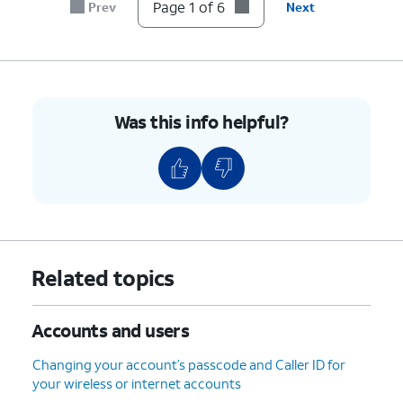
account.
Page 1 of 6
Prev
Next
6.
You've completed the steps!
Was this info helpful?
Related topics
Accounts and users
Changing your account’s passcode and Caller ID for
your wireless or internet accounts