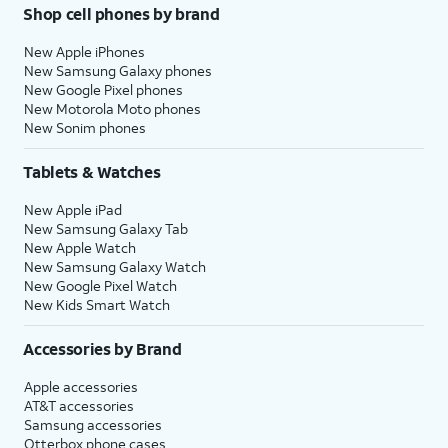
Shop cell phones by brand
New Apple iPhones
New Samsung Galaxy phones
New Google Pixel phones
New Motorola Moto phones
New Sonim phones
Tablets & Watches
New Apple iPad
New Samsung Galaxy Tab
New Apple Watch
New Samsung Galaxy Watch
New Google Pixel Watch
New Kids Smart Watch
Accessories by Brand
Apple accessories
AT&T accessories
Samsung accessories
Otterbox phone cases