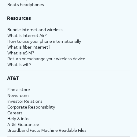
Beats headphones
Resources
Bundle internet and wireless
What is Internet Air?
How to use your phone internationally
What is fiber internet?
What is eSIM?
Return or exchange your wireless device
What is wifi?
AT&T
Find a store
Newsroom
Investor Relations
Corporate Responsibility
Careers
Help & info
AT&T Guarantee
Broadband Facts Machine Readable Files