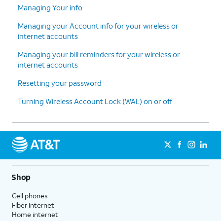
Managing Your info
Managing your Account info for your wireless or
internet accounts
Managing your bill reminders for your wireless or
internet accounts
Resetting your password
Turning Wireless Account Lock (WAL) on or off
Shop
Cell phones
Fiber internet
Home internet