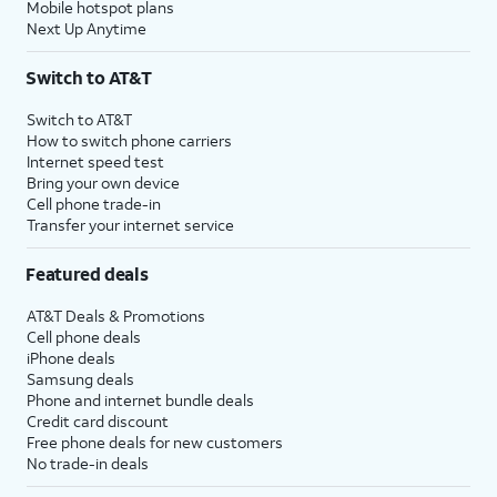
Mobile hotspot plans
Next Up Anytime
Switch to AT&T
Switch to AT&T
How to switch phone carriers
Internet speed test
Bring your own device
Cell phone trade-in
Transfer your internet service
Featured deals
AT&T Deals & Promotions
Cell phone deals
iPhone deals
Samsung deals
Phone and internet bundle deals
Credit card discount
Free phone deals for new customers
No trade-in deals