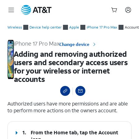
Start
Adding and removing authorized users and secondary access us
of
Wireless
Device help center
Apple
iPhone 17 Pro Max
Account
main
content
iPhone 17 Pro Max
Change device
Adding and removing authorized
users and secondary access users
for your wireless or internet
accounts
select a page range
Authorized users have more permissions and are able
to perform more actions on the owners account.
1.
From the Home tab, tap the
Account