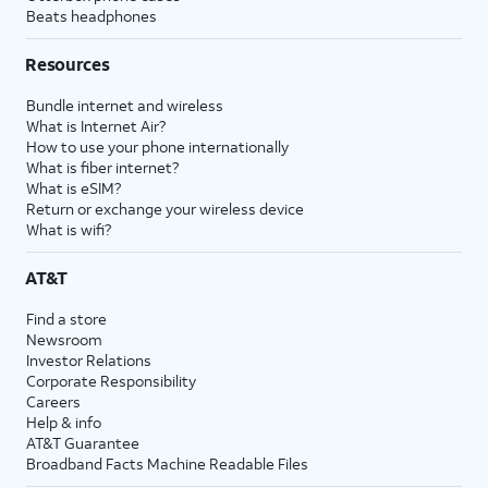
Beats headphones
Resources
Bundle internet and wireless
What is Internet Air?
How to use your phone internationally
What is fiber internet?
What is eSIM?
Return or exchange your wireless device
What is wifi?
AT&T
Find a store
Newsroom
Investor Relations
Corporate Responsibility
Careers
Help & info
AT&T Guarantee
Broadband Facts Machine Readable Files