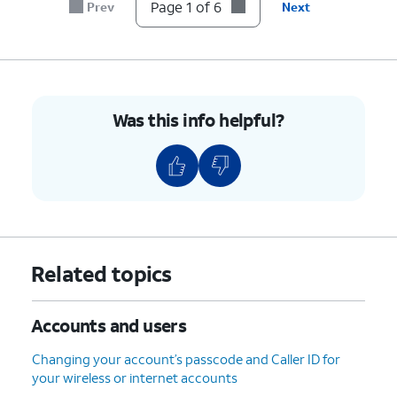
account.
Page 1 of 6
Prev
Next
6.
You've completed the steps!
Was this info helpful?
Related topics
Accounts and users
Changing your account’s passcode and Caller ID for
your wireless or internet accounts