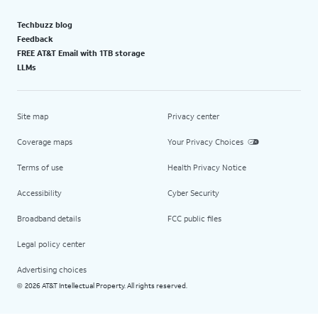
Techbuzz blog
Feedback
FREE AT&T Email with 1TB storage
LLMs
Site map
Privacy center
Coverage maps
Your Privacy Choices
Terms of use
Health Privacy Notice
Accessibility
Cyber Security
Broadband details
FCC public files
Legal policy center
Advertising choices
2026 AT&T Intellectual Property. All rights reserved.
©