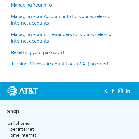
Managing Your info
Managing your Account info for your wireless or
internet accounts
Managing your bill reminders for your wireless or
internet accounts
Resetting your password
Turning Wireless Account Lock (WAL) on or off
Shop
Cell phones
Fiber internet
Home internet