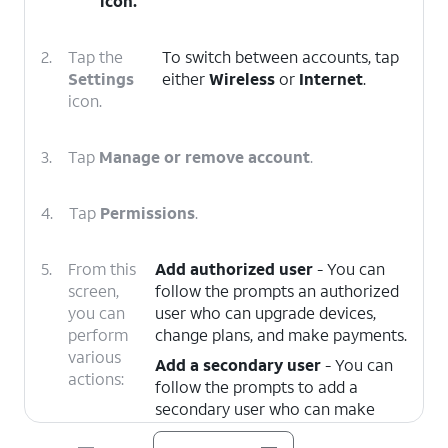
icon.
2.
Tap the
To switch between accounts, tap
Settings
either
Wireless
or
Internet
.
icon.
3.
Tap
Manage or remove account
.
4.
Tap
Permissions
.
5.
From this
Add authorized user
- You can
screen,
follow the prompts an authorized
you can
user who can upgrade devices,
perform
change plans, and make payments.
various
Add a secondary user
- You can
actions:
follow the prompts to add a
secondary user who can make
payments and manage your