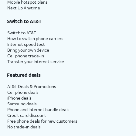
Mobile hotspot plans
Next Up Anytime
Switch to AT&T
Switch to AT&T
How to switch phone carriers
Internet speed test
Bring your own device
Cell phone trade-in
Transfer your internet service
Featured deals
AT&T Deals & Promotions
Cell phone deals
iPhone deals
Samsung deals
Phone and internet bundle deals
Credit card discount
Free phone deals for new customers
No trade-in deals