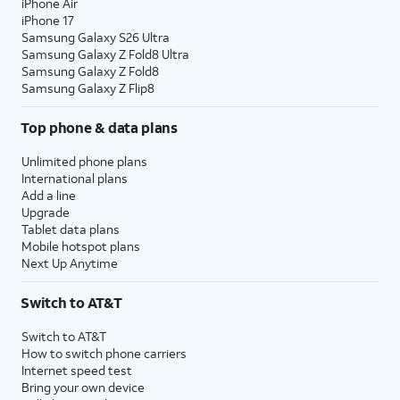
iPhone Air
iPhone 17
Samsung Galaxy S26 Ultra
Samsung Galaxy Z Fold8 Ultra
Samsung Galaxy Z Fold8
Samsung Galaxy Z Flip8
Top phone & data plans
Unlimited phone plans
International plans
Add a line
Upgrade
Tablet data plans
Mobile hotspot plans
Next Up Anytime
Switch to AT&T
Switch to AT&T
How to switch phone carriers
Internet speed test
Bring your own device