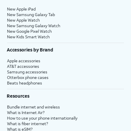
New Apple iPad
New Samsung Galaxy Tab
New Apple Watch
New Samsung Galaxy Watch
New Google Pixel Watch
New Kids Smart Watch
Accessories by Brand
Apple accessories
AT&T accessories
Samsung accessories
Otterbox phone cases
Beats headphones
Resources
Bundle internet and wireless
What is Internet Air?
How to use your phone internationally
What is fiber internet?
What is eSIM?