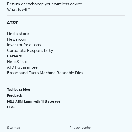
Return or exchange your wireless device
What is wifi?
AT&T
Find a store
Newsroom
Investor Relations
Corporate Responsibility
Careers
Help & info
AT&T Guarantee
Broadband Facts Machine Readable Files
Techbuzz blog
Feedback
FREE AT&T Email with 1TB storage
LLMs
Site map
Privacy center