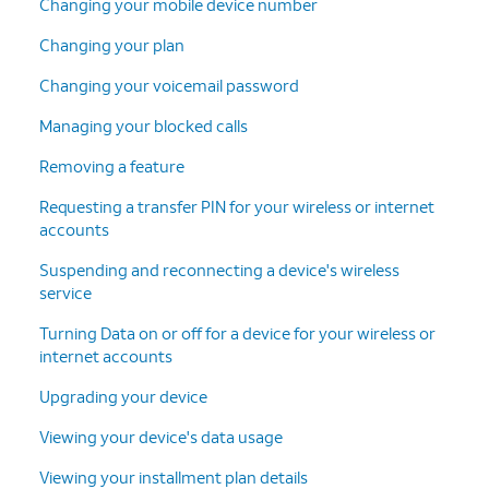
Changing your mobile device number
Changing your plan
Changing your voicemail password
Managing your blocked calls
Removing a feature
Requesting a transfer PIN for your wireless or internet
accounts
Suspending and reconnecting a device's wireless
service
Turning Data on or off for a device for your wireless or
internet accounts
Upgrading your device
Viewing your device's data usage
Viewing your installment plan details