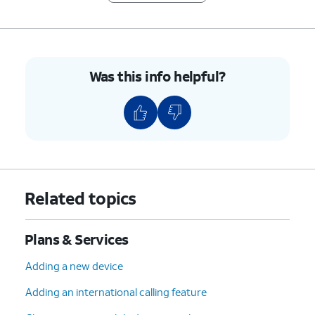
Was this info helpful?
Related topics
Plans & Services
Adding a new device
Adding an international calling feature