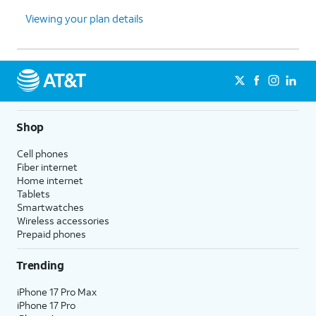
Viewing your plan details
Shop
Cell phones
Fiber internet
Home internet
Tablets
Smartwatches
Wireless accessories
Prepaid phones
Trending
iPhone 17 Pro Max
iPhone 17 Pro