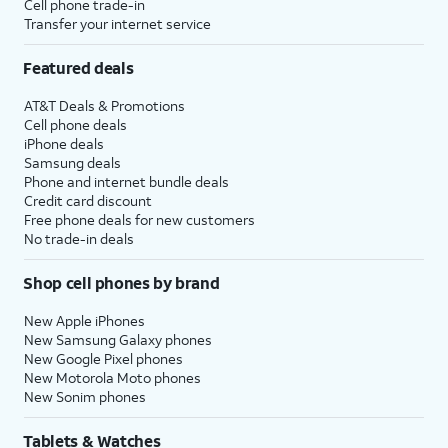
Cell phone trade-in
Transfer your internet service
Featured deals
AT&T Deals & Promotions
Cell phone deals
iPhone deals
Samsung deals
Phone and internet bundle deals
Credit card discount
Free phone deals for new customers
No trade-in deals
Shop cell phones by brand
New Apple iPhones
New Samsung Galaxy phones
New Google Pixel phones
New Motorola Moto phones
New Sonim phones
Tablets & Watches