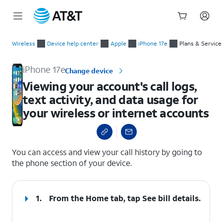
Start
Viewing your account's call logs, text activity, and data usage
of
Wireless
Device help center
Apple
iPhone 17e
Plans & Service
main
content
iPhone 17e
Change device
Viewing your account's call logs,
text activity, and data usage for
your wireless or internet accounts
select a page range
You can access and view your call history by going to
the phone section of your device.
1.
From the Home tab, tap
See bill details
.