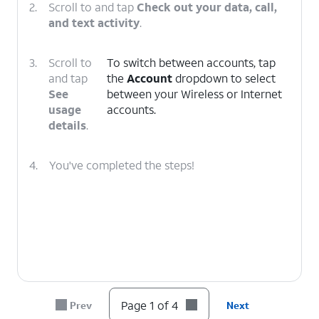
2.
Scroll to and tap
Check out your data, call,
and text activity
.
3.
Scroll to
To switch between accounts, tap
and tap
the
Account
dropdown to select
See
between your Wireless or Internet
usage
accounts.
details
.
4.
You've completed the steps!
Page 1 of 4
Prev
Next