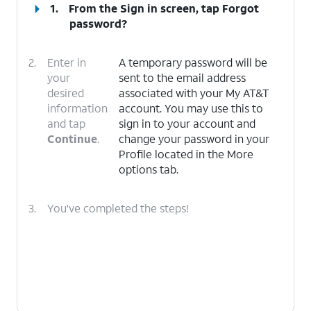
1.
From the Sign in screen, tap
Forgot
password?
2.
Enter in
A temporary password will be
your
sent to the email address
desired
associated with your My AT&T
information
account. You may use this to
and tap
sign in to your account and
Continue
.
change your password in your
Profile located in the More
options tab.
3.
You've completed the steps!