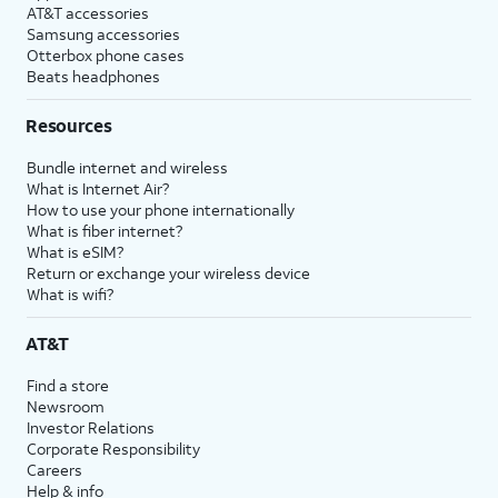
AT&T accessories
Samsung accessories
Otterbox phone cases
Beats headphones
Resources
Bundle internet and wireless
What is Internet Air?
How to use your phone internationally
What is fiber internet?
What is eSIM?
Return or exchange your wireless device
What is wifi?
AT&T
Find a store
Newsroom
Investor Relations
Corporate Responsibility
Careers
Help & info