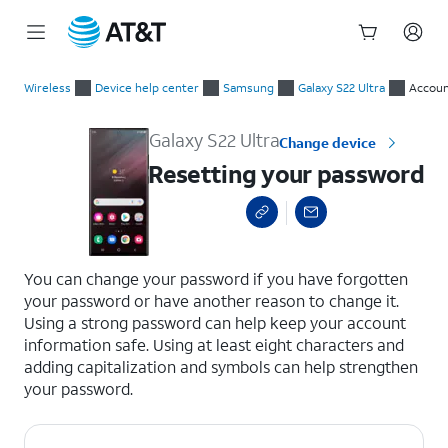
Start
Resetting your password
of
Wireless
Device help center
Samsung
Galaxy S22 Ultra
Accoun
main
content
Galaxy S22 Ultra
Change device
Resetting your password
select a page range
You can change your password if you have forgotten
your password or have another reason to change it.
Using a strong password can help keep your account
information safe. Using at least eight characters and
adding capitalization and symbols can help strengthen
your password.