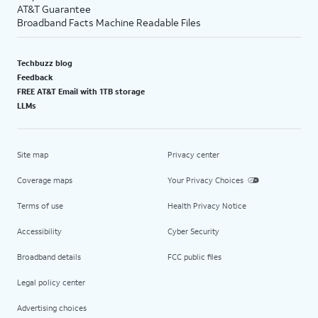
AT&T Guarantee
Broadband Facts Machine Readable Files
Techbuzz blog
Feedback
FREE AT&T Email with 1TB storage
LLMs
Site map
Privacy center
Coverage maps
Your Privacy Choices
Terms of use
Health Privacy Notice
Accessibility
Cyber Security
Broadband details
FCC public files
Legal policy center
Advertising choices