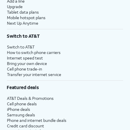
Add a line
Upgrade
Tablet data plans
Mobile hotspot plans
Next Up Anytime
Switch to AT&T
Switch to AT&T
How to switch phone carriers
Internet speed test
Bring your own device
Cell phone trade-in
Transfer your internet service
Featured deals
AT&T Deals & Promotions
Cell phone deals
iPhone deals
Samsung deals
Phone and internet bundle deals
Credit card discount