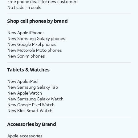
Free phone deals for new customers
No trade-in deals
Shop cell phones by brand
New Apple iPhones
New Samsung Galaxy phones
New Google Pixel phones
New Motorola Moto phones
New Sonim phones
Tablets & Watches
New Apple iPad
New Samsung Galaxy Tab
New Apple Watch
New Samsung Galaxy Watch
New Google Pixel Watch
New Kids Smart Watch
Accessories by Brand
Apple accessories