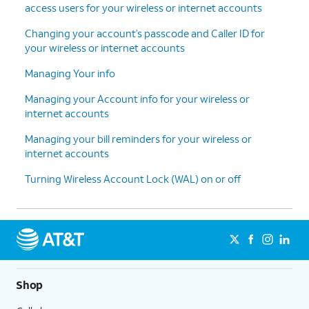
access users for your wireless or internet accounts
Changing your account’s passcode and Caller ID for
your wireless or internet accounts
Managing Your info
Managing your Account info for your wireless or
internet accounts
Managing your bill reminders for your wireless or
internet accounts
Turning Wireless Account Lock (WAL) on or off
Shop