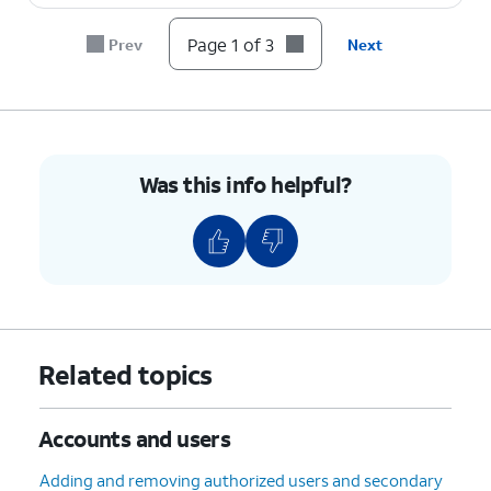
Page 1 of 3
Prev
Next
Was this info helpful?
Related topics
Accounts and users
Adding and removing authorized users and secondary