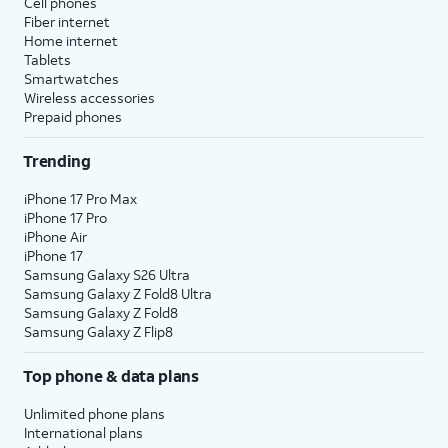
Cell phones
Fiber internet
Home internet
Tablets
Smartwatches
Wireless accessories
Prepaid phones
Trending
iPhone 17 Pro Max
iPhone 17 Pro
iPhone Air
iPhone 17
Samsung Galaxy S26 Ultra
Samsung Galaxy Z Fold8 Ultra
Samsung Galaxy Z Fold8
Samsung Galaxy Z Flip8
Top phone & data plans
Unlimited phone plans
International plans