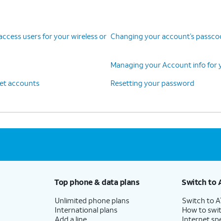
cess users for your wireless or
Changing your account’s passcode
Managing your Account info for y
net accounts
Resetting your password
Top phone & data plans
Switch to 
Unlimited phone plans
Switch to 
International plans
How to swit
Add a line
Internet sp