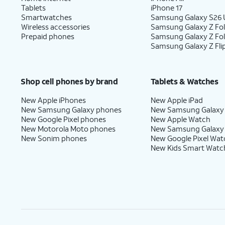
Tablets
iPhone 17
Smartwatches
Samsung Galaxy S26 U
Wireless accessories
Samsung Galaxy Z Fol
Prepaid phones
Samsung Galaxy Z Fo
Samsung Galaxy Z Fli
Shop cell phones by brand
Tablets & Watches
New Apple iPhones
New Apple iPad
New Samsung Galaxy phones
New Samsung Galaxy
New Google Pixel phones
New Apple Watch
New Motorola Moto phones
New Samsung Galaxy
New Sonim phones
New Google Pixel Wat
New Kids Smart Watc