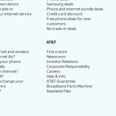
 own device
Samsung deals
trade-in
Phone and internet bundle deals
ur internet service
Credit card discount
Free phone deals for new
customers
No trade-in deals
AT&T
rnet and wireless
Find a store
rnet Air?
Newsroom
 your phone
Investor Relations
lly
Corporate Responsibility
r internet?
Careers
M?
Help & info
exchange your
AT&T Guarantee
vice
Broadband Facts Machine
?
Readable Files