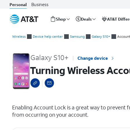
Business
Personal
Shop
Deals
AT&T Diffe
Start
Turning Wireless Account Lock (WAL) on or off
of
Wireless
Device help center
Samsung
Galaxy S10+
Account
main
content
Galaxy S10+
Change device
Turning Wireless Acco
select a page range
Enabling Account Lock is a great way to prevent f
from occurring on your account.