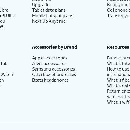
Upgrade
Bring your
ltra
Tablet data plans
Cell phone 
d8 Ultra
Mobile hotspot plans
Transfer yo
ld8
Next Up Anytime
p8
Accessories by Brand
Resources
Apple accessories
Bundle inte
 Tab
AT&T accessories
What is Inte
Samsung accessories
How to use
 Watch
Otterbox phone cases
internationa
ch
Beats headphones
What is fibe
h
What is eSI
Return or 
wireless de
What is wifi