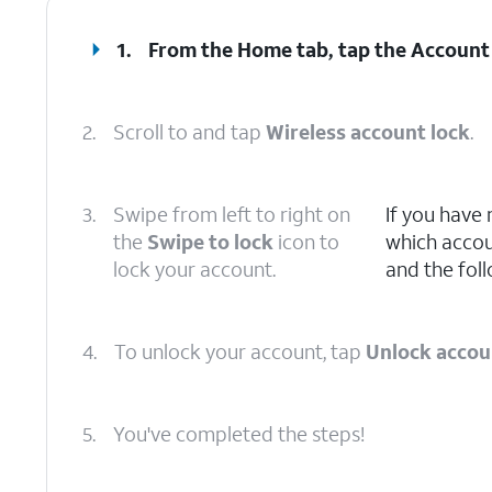
1.
From the Home tab, tap the
Account
2.
Scroll to and tap
Wireless account lock
.
3.
Swipe from left to right on
If you have
the
Swipe to lock
icon to
which accoun
lock your account.
and the foll
4.
To unlock your account, tap
Unlock accou
5.
You've completed the steps!