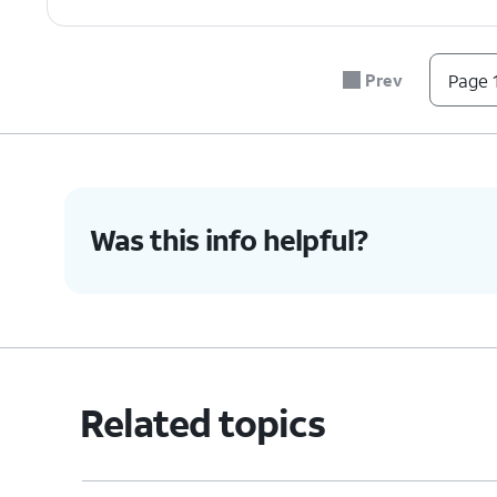
Prev
Page 1
Was this info helpful?
Related topics