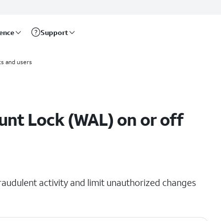
rence
Support
s and users
unt Lock (WAL) on or off
raudulent activity and limit unauthorized changes