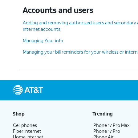
Accounts and users
Adding and removing authorized users and secondary ac
internet accounts
Managing Your info
Managing your bill reminders for your wireless or inter
Shop
Trending
Cell phones
iPhone 17 Pro Max
Fiber internet
iPhone 17 Pro
Home internet
iPhone Air