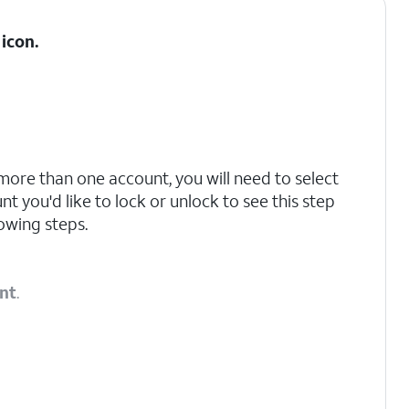
icon.
 more than one account, you will need to select
t you'd like to lock or unlock to see this step
owing steps.
nt
.