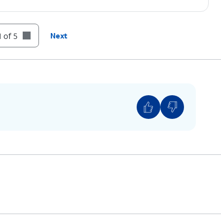
 of 5
Next