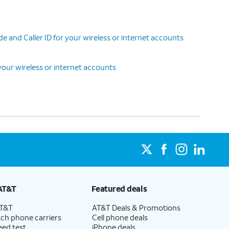
 and Caller ID for your wireless or internet accounts
our wireless or internet accounts
AT&T
Featured deals
AT&T
AT&T Deals & Promotions
ch phone carriers
Cell phone deals
eed test
iPhone deals