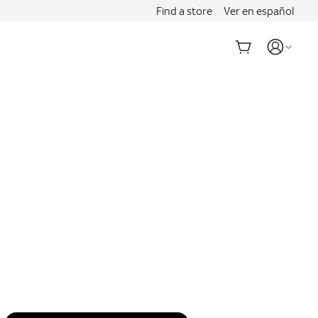
Find a store
Ver en español