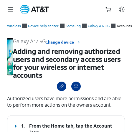
Start
Adding and removing authorized users and secondary access us
of
Wireless
Device help center
Samsung
Galaxy A17 5G
Accounts
main
content
Galaxy A17 5G
Change device
Adding and removing authorized
users and secondary access users
for your wireless or internet
accounts
select a page range
Authorized users have more permissions and are able
to perform more actions on the owners account.
1.
From the Home tab, tap the
Account