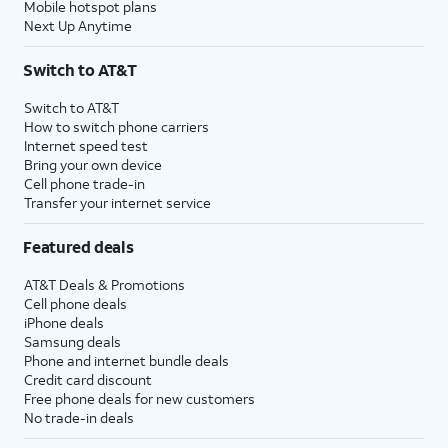
Mobile hotspot plans
Next Up Anytime
Switch to AT&T
Switch to AT&T
How to switch phone carriers
Internet speed test
Bring your own device
Cell phone trade-in
Transfer your internet service
Featured deals
AT&T Deals & Promotions
Cell phone deals
iPhone deals
Samsung deals
Phone and internet bundle deals
Credit card discount
Free phone deals for new customers
No trade-in deals