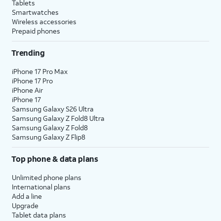
Tablets
Smartwatches
Wireless accessories
Prepaid phones
Trending
iPhone 17 Pro Max
iPhone 17 Pro
iPhone Air
iPhone 17
Samsung Galaxy S26 Ultra
Samsung Galaxy Z Fold8 Ultra
Samsung Galaxy Z Fold8
Samsung Galaxy Z Flip8
Top phone & data plans
Unlimited phone plans
International plans
Add a line
Upgrade
Tablet data plans