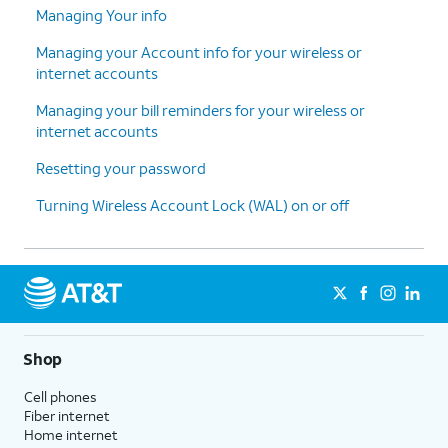
Managing Your info
Managing your Account info for your wireless or
internet accounts
Managing your bill reminders for your wireless or
internet accounts
Resetting your password
Turning Wireless Account Lock (WAL) on or off
Shop
Cell phones
Fiber internet
Home internet