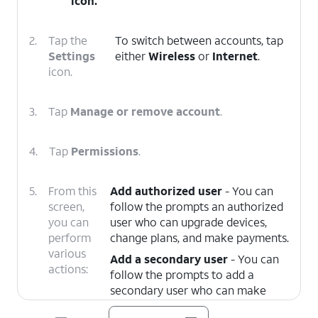
icon.
2.
Tap the
To switch between accounts, tap
Settings
either
Wireless
or
Internet
.
icon.
3.
Tap
Manage or remove account
.
4.
Tap
Permissions
.
5.
From this
Add authorized user
- You can
screen,
follow the prompts an authorized
you can
user who can upgrade devices,
perform
change plans, and make payments.
various
Add a secondary user
- You can
actions:
follow the prompts to add a
secondary user who can make
payments and manage your