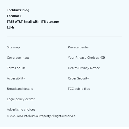
Techbuzz blog
Feedback
FREE AT&T Email with 1TB storage
LLMs
Site map
Privacy center
Coverage maps
Your Privacy Choices
Terms of use
Health Privacy Notice
Accessibility
Cyber Security
Broadband details
FCC public files
Legal policy center
Advertising choices
2026 AT&T Intellectual Property. All rights reserved.
©