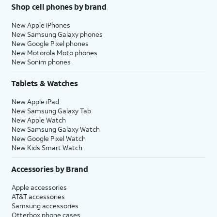
Shop cell phones by brand
New Apple iPhones
New Samsung Galaxy phones
New Google Pixel phones
New Motorola Moto phones
New Sonim phones
Tablets & Watches
New Apple iPad
New Samsung Galaxy Tab
New Apple Watch
New Samsung Galaxy Watch
New Google Pixel Watch
New Kids Smart Watch
Accessories by Brand
Apple accessories
AT&T accessories
Samsung accessories
Otterbox phone cases