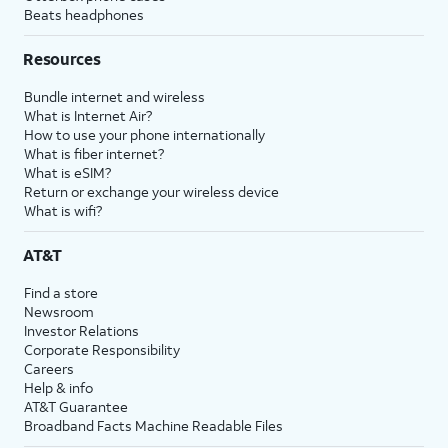
Beats headphones
Resources
Bundle internet and wireless
What is Internet Air?
How to use your phone internationally
What is fiber internet?
What is eSIM?
Return or exchange your wireless device
What is wifi?
AT&T
Find a store
Newsroom
Investor Relations
Corporate Responsibility
Careers
Help & info
AT&T Guarantee
Broadband Facts Machine Readable Files