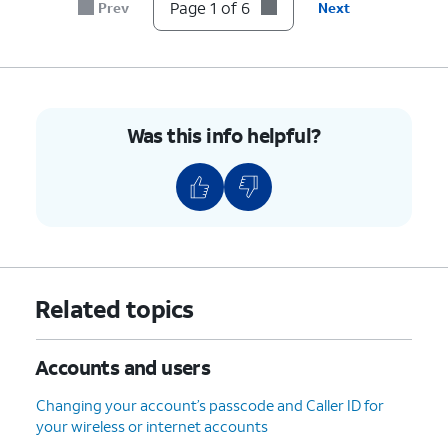
account.
Page 1 of 6
Prev
Next
6.
You've completed the steps!
Was this info helpful?
Related topics
Accounts and users
Changing your account’s passcode and Caller ID for
your wireless or internet accounts