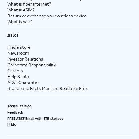
What is fiber internet?
What is eSIM?
Return or exchange your wireless device
What is wifi?
AT&T
Find a store
Newsroom
Investor Relations
Corporate Responsibility
Careers
Help & info
AT&T Guarantee
Broadband Facts Machine Readable Files
Techbuzz blog
Feedback
FREE AT&T Email with 1TB storage
LLMs