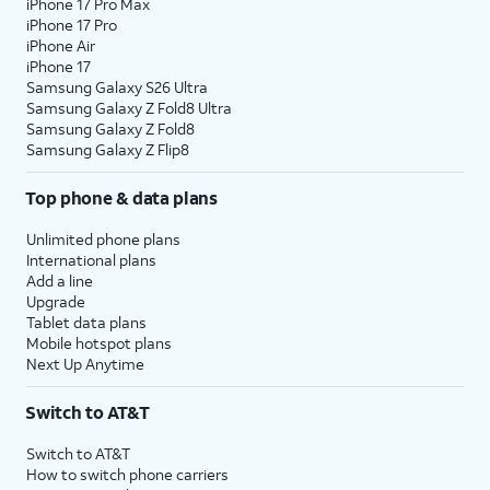
iPhone 17 Pro Max
iPhone 17 Pro
iPhone Air
iPhone 17
Samsung Galaxy S26 Ultra
Samsung Galaxy Z Fold8 Ultra
Samsung Galaxy Z Fold8
Samsung Galaxy Z Flip8
Top phone & data plans
Unlimited phone plans
International plans
Add a line
Upgrade
Tablet data plans
Mobile hotspot plans
Next Up Anytime
Switch to AT&T
Switch to AT&T
How to switch phone carriers