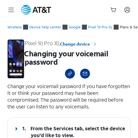
Start
Changing your voicemail password
of
Wireless
Device help center
Google
Pixel 10 Pro XL
Plans & Se
main
content
Pixel 10 Pro XL
Change device
Changing your voicemail
password
select a page range
Change your voicemail password if you have forgotten
it or think your password may have been
compromised. The password will be required before
the user can listen to any voicemails.
1.
From the Services tab, select the device
you'd like to view.