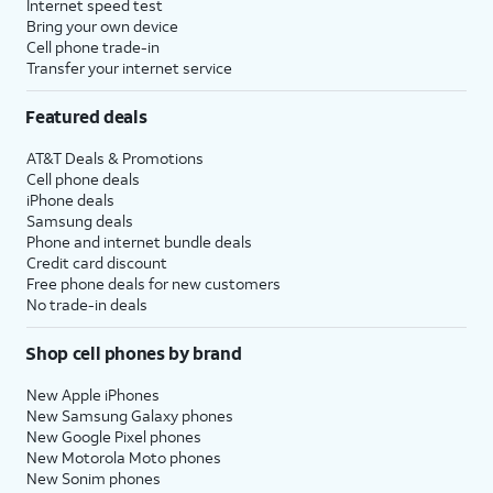
Internet speed test
Bring your own device
Cell phone trade-in
Transfer your internet service
Featured deals
AT&T Deals & Promotions
Cell phone deals
iPhone deals
Samsung deals
Phone and internet bundle deals
Credit card discount
Free phone deals for new customers
No trade-in deals
Shop cell phones by brand
New Apple iPhones
New Samsung Galaxy phones
New Google Pixel phones
New Motorola Moto phones
New Sonim phones