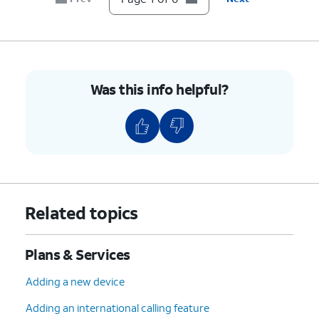
Was this info helpful?
Related topics
Plans & Services
Adding a new device
Adding an international calling feature