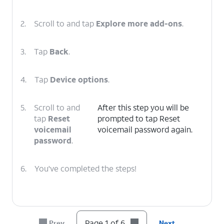
2.
Scroll to and tap
Explore more add-ons
.
3.
Tap
Back
.
4.
Tap
Device options
.
5.
Scroll to and
After this step you will be
tap
Reset
prompted to tap Reset
voicemail
voicemail password again.
password
.
6.
You've completed the steps!
Page 1 of 6
Prev
Next