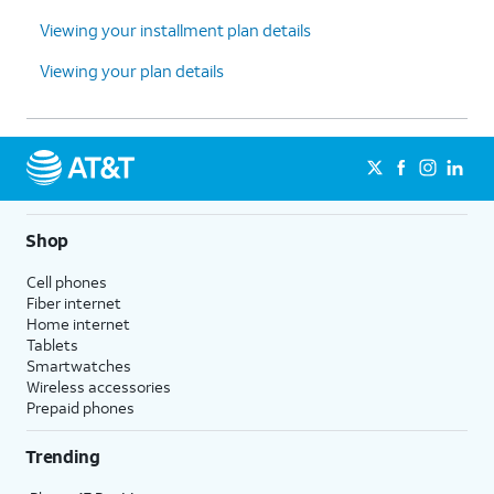
Viewing your installment plan details
Viewing your plan details
Shop
Cell phones
Fiber internet
Home internet
Tablets
Smartwatches
Wireless accessories
Prepaid phones
Trending