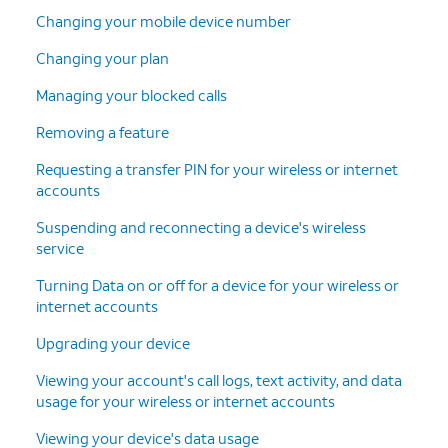
Changing your mobile device number
Changing your plan
Managing your blocked calls
Removing a feature
Requesting a transfer PIN for your wireless or internet
accounts
Suspending and reconnecting a device's wireless
service
Turning Data on or off for a device for your wireless or
internet accounts
Upgrading your device
Viewing your account's call logs, text activity, and data
usage for your wireless or internet accounts
Viewing your device's data usage