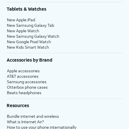
Tablets & Watches
New Apple iPad
New Samsung Galaxy Tab
New Apple Watch
New Samsung Galaxy Watch
New Google Pixel Watch
New Kids Smart Watch
Accessories by Brand
Apple accessories
AT&T accessories
Samsung accessories
Otterbox phone cases
Beats headphones
Resources
Bundle internet and wireless
What is Internet Air?
How to use your phone internationally