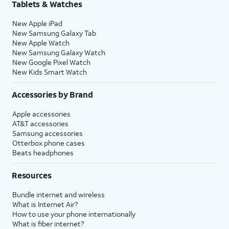
Tablets & Watches
New Apple iPad
New Samsung Galaxy Tab
New Apple Watch
New Samsung Galaxy Watch
New Google Pixel Watch
New Kids Smart Watch
Accessories by Brand
Apple accessories
AT&T accessories
Samsung accessories
Otterbox phone cases
Beats headphones
Resources
Bundle internet and wireless
What is Internet Air?
How to use your phone internationally
What is fiber internet?