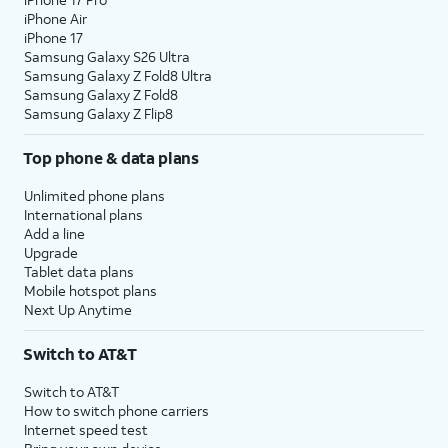
iPhone Air
iPhone 17
Samsung Galaxy S26 Ultra
Samsung Galaxy Z Fold8 Ultra
Samsung Galaxy Z Fold8
Samsung Galaxy Z Flip8
Top phone & data plans
Unlimited phone plans
International plans
Add a line
Upgrade
Tablet data plans
Mobile hotspot plans
Next Up Anytime
Switch to AT&T
Switch to AT&T
How to switch phone carriers
Internet speed test