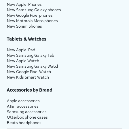
New Apple iPhones
New Samsung Galaxy phones
New Google Pixel phones
New Motorola Moto phones
New Sonim phones
Tablets & Watches
New Apple iPad
New Samsung Galaxy Tab
New Apple Watch
New Samsung Galaxy Watch
New Google Pixel Watch
New Kids Smart Watch
Accessories by Brand
Apple accessories
AT&T accessories
Samsung accessories
Otterbox phone cases
Beats headphones