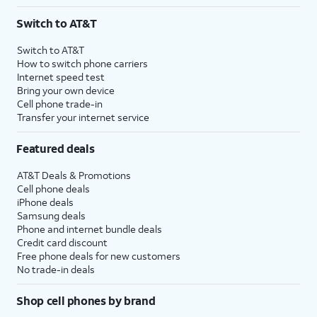
Switch to AT&T
Switch to AT&T
How to switch phone carriers
Internet speed test
Bring your own device
Cell phone trade-in
Transfer your internet service
Featured deals
AT&T Deals & Promotions
Cell phone deals
iPhone deals
Samsung deals
Phone and internet bundle deals
Credit card discount
Free phone deals for new customers
No trade-in deals
Shop cell phones by brand