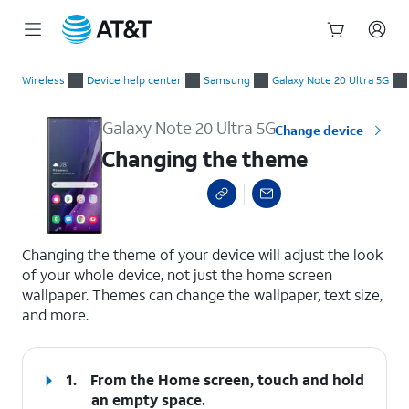
Start
Changing the theme
of
Wireless
Device help center
Samsung
Galaxy Note 20 Ultra 5G
main
content
Galaxy Note 20 Ultra 5G
Change device
Changing the theme
select a page range
Changing the theme of your device will adjust the look
of your whole device, not just the home screen
wallpaper. Themes can change the wallpaper, text size,
and more.
1.
From the Home screen, touch and hold
an empty space.