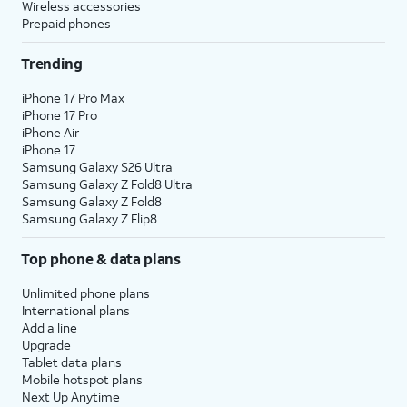
Wireless accessories
Prepaid phones
Trending
iPhone 17 Pro Max
iPhone 17 Pro
iPhone Air
iPhone 17
Samsung Galaxy S26 Ultra
Samsung Galaxy Z Fold8 Ultra
Samsung Galaxy Z Fold8
Samsung Galaxy Z Flip8
Top phone & data plans
Unlimited phone plans
International plans
Add a line
Upgrade
Tablet data plans
Mobile hotspot plans
Next Up Anytime