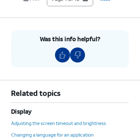
10.
You've completed the steps!
Was this info helpful?
Related topics
Display
Adjusting the screen timeout and brightness
Changing a language for an application