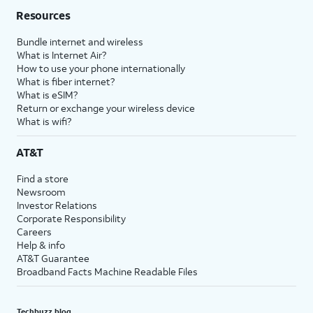
Resources
Bundle internet and wireless
What is Internet Air?
How to use your phone internationally
What is fiber internet?
What is eSIM?
Return or exchange your wireless device
What is wifi?
AT&T
Find a store
Newsroom
Investor Relations
Corporate Responsibility
Careers
Help & info
AT&T Guarantee
Broadband Facts Machine Readable Files
Techbuzz blog