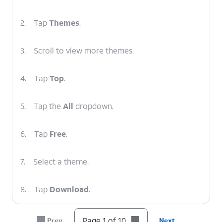
2.
Tap
Themes
.
3.
Scroll to view more themes.
4.
Tap
Top
.
5.
Tap the
All
dropdown.
6.
Tap
Free
.
7.
Select a theme.
8.
Tap
Download
.
9.
Once the download is complete, tap
Apply
.
Page 1 of 10
Prev
Next