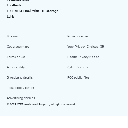
Feedback
FREE AT&T Email with 1TB storage
LLMs
Site map
Privacy center
Coverage maps
Your Privacy Choices
Terms of use
Health Privacy Notice
Accessibility
Cyber Security
Broadband details
FCC public files
Legal policy center
Advertising choices
2026 AT&T Intellectual Property. All rights reserved.
©