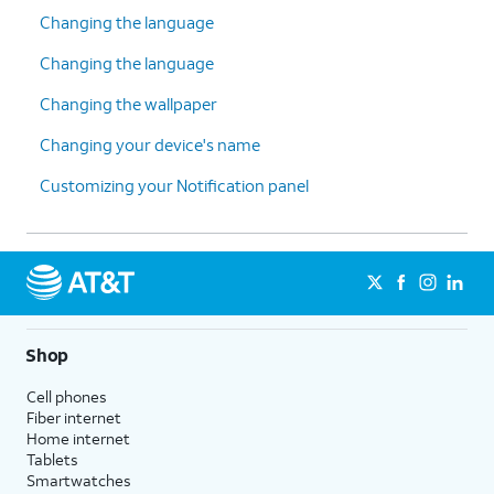
Changing the language
Changing the language
Changing the wallpaper
Changing your device's name
Customizing your Notification panel
Shop
Cell phones
Fiber internet
Home internet
Tablets
Smartwatches