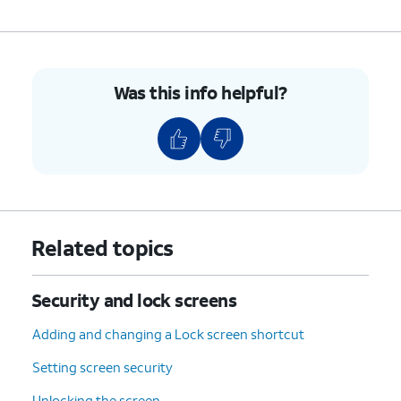
Was this info helpful?
Related topics
Security and lock screens
Adding and changing a Lock screen shortcut
Setting screen security
Unlocking the screen