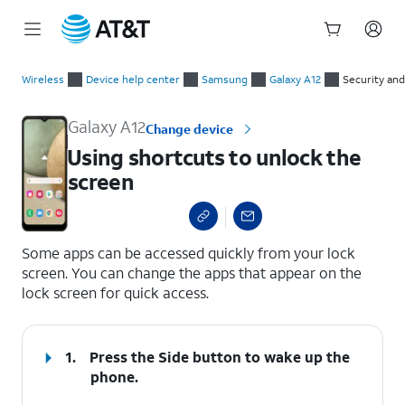
Start
Using shortcuts to unlock the screen
of
Wireless
Device help center
Samsung
Galaxy A12
Security and
main
content
Galaxy A12
Change device
Using shortcuts to unlock the
screen
select a page range
Some apps can be accessed quickly from your lock
screen. You can change the apps that appear on the
lock screen for quick access.
1.
Press the
Side
button to wake up the
phone.