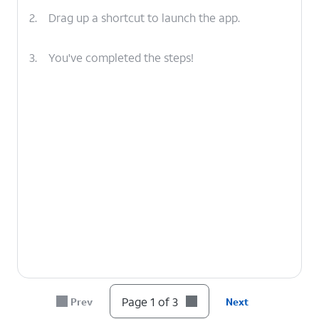
2.
Drag up a shortcut to launch the app.
3.
You've completed the steps!
Page 1 of 3
Prev
Next