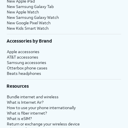
New Apple iPad
New Samsung Galaxy Tab
New Apple Watch
New Samsung Galaxy Watch
New Google Pixel Watch
New Kids Smart Watch
Accessories by Brand
Apple accessories
AT&T accessories
Samsung accessories
Otterbox phone cases
Beats headphones
Resources
Bundle internet and wireless
What is Internet Air?
How to use your phone internationally
What is fiber internet?
What is eSIM?
Return or exchange your wireless device