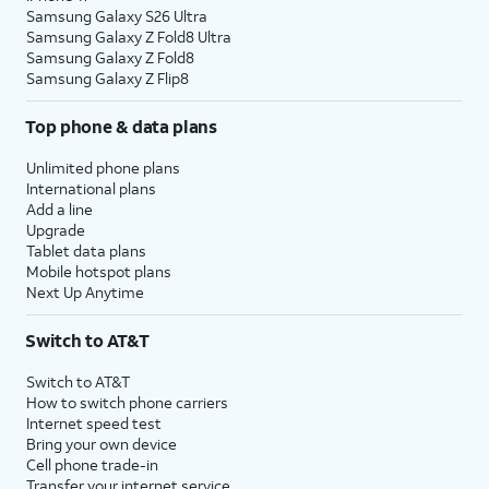
Samsung Galaxy S26 Ultra
Samsung Galaxy Z Fold8 Ultra
Samsung Galaxy Z Fold8
Samsung Galaxy Z Flip8
Top phone & data plans
Unlimited phone plans
International plans
Add a line
Upgrade
Tablet data plans
Mobile hotspot plans
Next Up Anytime
Switch to AT&T
Switch to AT&T
How to switch phone carriers
Internet speed test
Bring your own device
Cell phone trade-in
Transfer your internet service