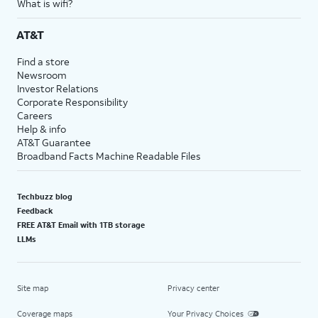
What is wifi?
AT&T
Find a store
Newsroom
Investor Relations
Corporate Responsibility
Careers
Help & info
AT&T Guarantee
Broadband Facts Machine Readable Files
Techbuzz blog
Feedback
FREE AT&T Email with 1TB storage
LLMs
Site map
Privacy center
Coverage maps
Your Privacy Choices