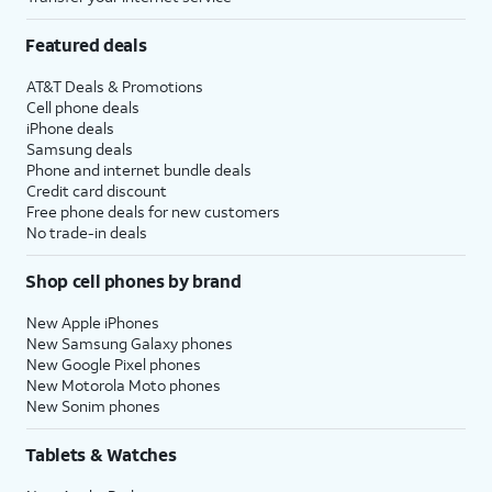
Featured deals
AT&T Deals & Promotions
Cell phone deals
iPhone deals
Samsung deals
Phone and internet bundle deals
Credit card discount
Free phone deals for new customers
No trade-in deals
Shop cell phones by brand
New Apple iPhones
New Samsung Galaxy phones
New Google Pixel phones
New Motorola Moto phones
New Sonim phones
Tablets & Watches