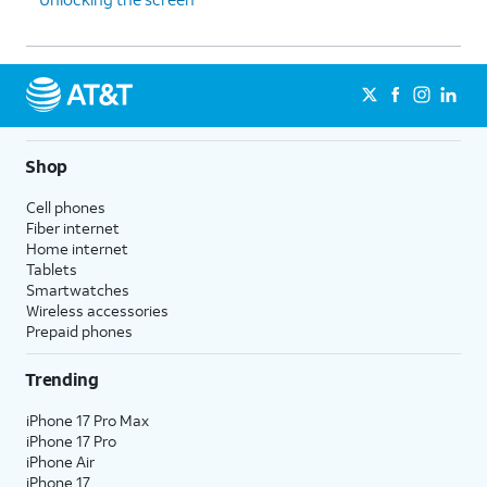
Shop
Cell phones
Fiber internet
Home internet
Tablets
Smartwatches
Wireless accessories
Prepaid phones
Trending
iPhone 17 Pro Max
iPhone 17 Pro
iPhone Air
iPhone 17