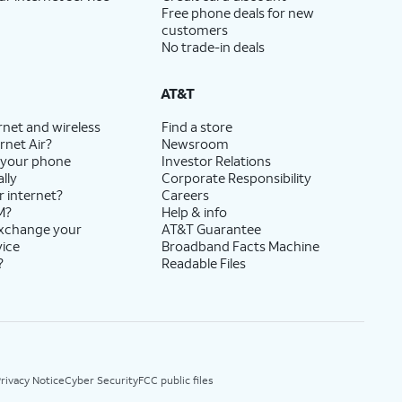
Free phone deals for new
customers
No trade-in deals
AT&T
rnet and wireless
Find a store
rnet Air?
Newsroom
 your phone
Investor Relations
lly
Corporate Responsibility
r internet?
Careers
M?
Help & info
exchange your
AT&T Guarantee
vice
Broadband Facts Machine
?
Readable Files
rivacy Notice
Cyber Security
FCC public files