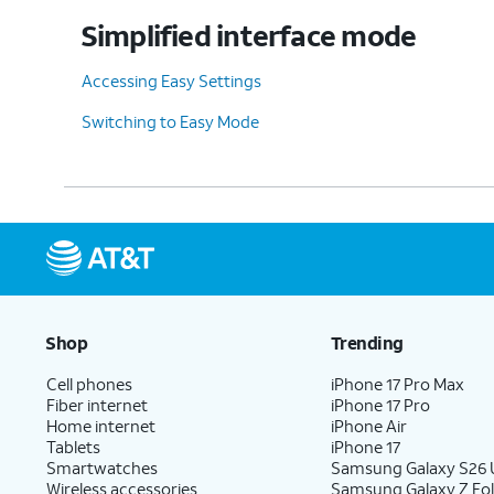
Simplified interface mode
Accessing Easy Settings
Switching to Easy Mode
Shop
Trending
Cell phones
iPhone 17 Pro Max
Fiber internet
iPhone 17 Pro
Home internet
iPhone Air
Tablets
iPhone 17
Smartwatches
Samsung Galaxy S26 U
Wireless accessories
Samsung Galaxy Z Fol