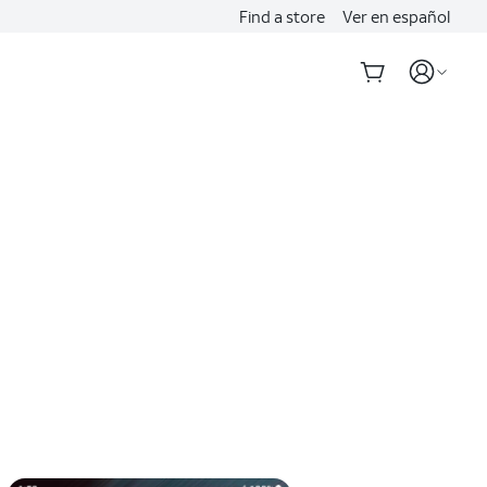
Find a store
Ver en español