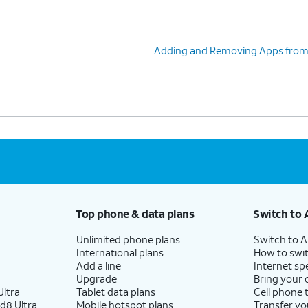
Adding and Removing Apps from 
Top phone & data plans
Switch to 
Unlimited phone plans
Switch to 
International plans
How to swit
Add a line
Internet sp
Upgrade
Bring your
ltra
Tablet data plans
Cell phone 
d8 Ultra
Mobile hotspot plans
Transfer yo