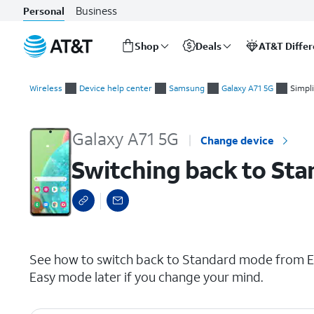
Business
Personal
Shop
Deals
AT&T Diffe
Start
Switching back to Standard Mode
of
Wireless
Device help center
Samsung
Galaxy A71 5G
Simpl
main
content
Galaxy A71 5G
Change device
Switching back to St
select a page range
See how to switch back to Standard mode from Ea
Easy mode later if you change your mind.