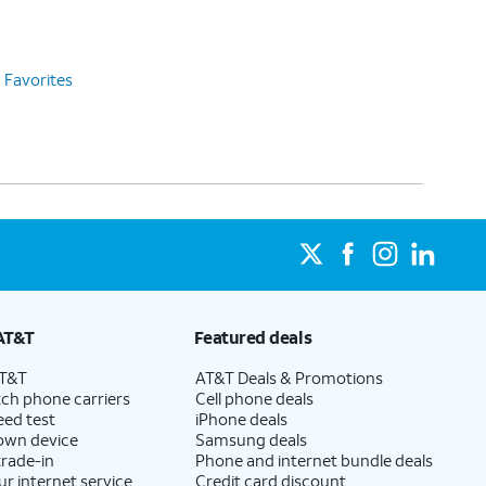
Favorites
AT&T
Featured deals
AT&T
AT&T Deals & Promotions
ch phone carriers
Cell phone deals
eed test
iPhone deals
 own device
Samsung deals
trade-in
Phone and internet bundle deals
ur internet service
Credit card discount