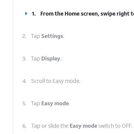
1.
From the Home screen, swipe right to
2.
Tap
Settings
.
3.
Tap
Display
.
4.
Scroll to Easy mode.
5.
Tap
Easy mode
.
6.
Tap or slide the
Easy mode
switch to OFF.