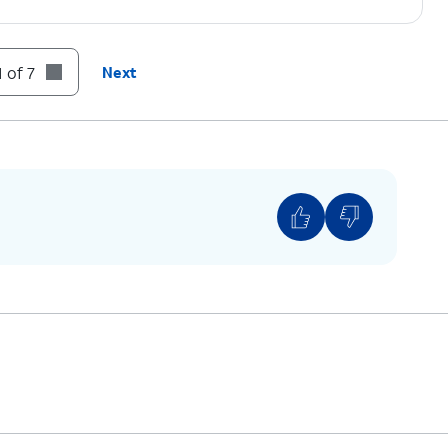
 of 7
Next