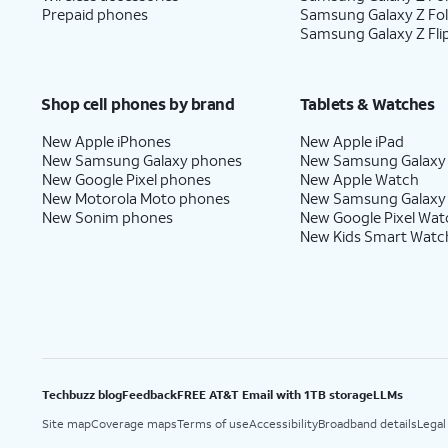
Prepaid phones
Samsung Galaxy Z Fo
Samsung Galaxy Z Fli
Shop cell phones by brand
Tablets & Watches
New Apple iPhones
New Apple iPad
New Samsung Galaxy phones
New Samsung Galaxy
New Google Pixel phones
New Apple Watch
New Motorola Moto phones
New Samsung Galaxy
New Sonim phones
New Google Pixel Wat
New Kids Smart Watc
Techbuzz blog
Feedback
FREE AT&T Email with 1TB storage
LLMs
Site map
Coverage maps
Terms of use
Accessibility
Broadband details
Legal