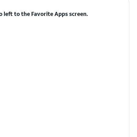
 left to the Favorite Apps screen.