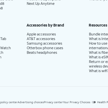
ld8
Next Up Anytime
p8
Accessories by Brand
Resources
Apple accessories
Bundle inte
 Tab
AT&T accessories
What is Inte
Samsung accessories
How to use
 Watch
Otterbox phone cases
internationa
ch
Beats headphones
What is fibe
h
What is eSI
Return or 
wireless de
What is wifi
 policy center
Advertising choices
Privacy center
Your Privacy Choices
Health P