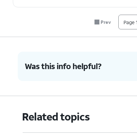
7.
You've completed the steps!
Prev
Page 1
Was this info helpful?
Related topics