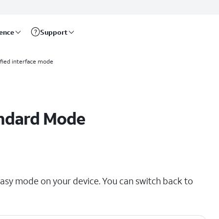
rence
Support
ified interface mode
andard Mode
sy mode on your device. You can switch back to