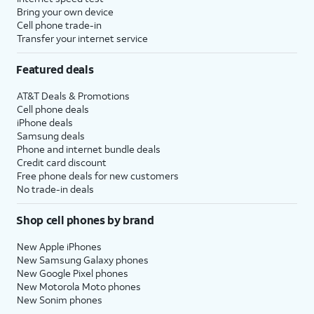
Bring your own device
Cell phone trade-in
Transfer your internet service
Featured deals
AT&T Deals & Promotions
Cell phone deals
iPhone deals
Samsung deals
Phone and internet bundle deals
Credit card discount
Free phone deals for new customers
No trade-in deals
Shop cell phones by brand
New Apple iPhones
New Samsung Galaxy phones
New Google Pixel phones
New Motorola Moto phones
New Sonim phones