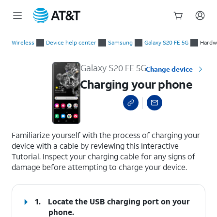
Start
Charging your phone
of
Wireless
Device help center
Samsung
Galaxy S20 FE 5G
Hardwa
main
content
Galaxy S20 FE 5G
Change device
Charging your phone
select a page range
Familiarize yourself with the process of charging your
device with a cable by reviewing this Interactive
Tutorial. Inspect your charging cable for any signs of
damage before attempting to charge your device.
1.
Locate the USB charging port on your
phone.