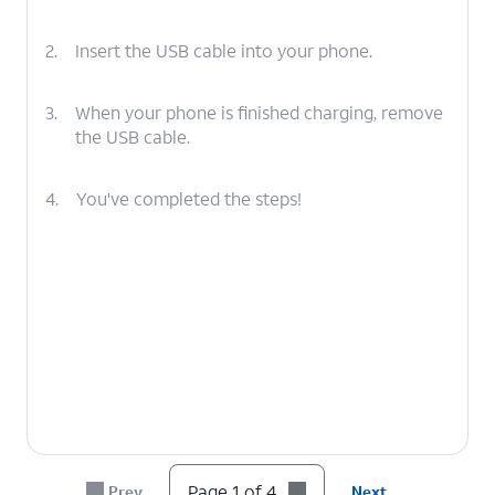
2.
Insert the USB cable into your phone.
3.
When your phone is finished charging, remove
the USB cable.
4.
You've completed the steps!
Page 1 of 4
Prev
Next