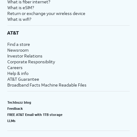
What is fiber internet?
What is eSIM?
Return or exchange your wireless device
What is wifi?
AT&T
Find a store
Newsroom
Investor Relations
Corporate Responsibility
Careers
Help & info
AT&T Guarantee
Broadband Facts Machine Readable Files
Techbuzz blog
Feedback
FREE AT&T Email with 1TB storage
LLMs