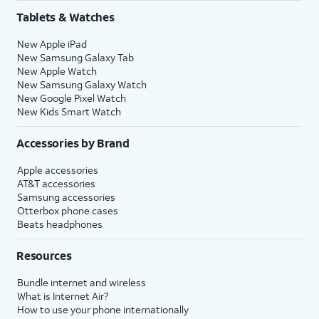
Tablets & Watches
New Apple iPad
New Samsung Galaxy Tab
New Apple Watch
New Samsung Galaxy Watch
New Google Pixel Watch
New Kids Smart Watch
Accessories by Brand
Apple accessories
AT&T accessories
Samsung accessories
Otterbox phone cases
Beats headphones
Resources
Bundle internet and wireless
What is Internet Air?
How to use your phone internationally