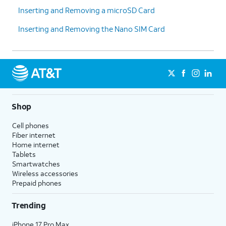
Inserting and Removing a microSD Card
Inserting and Removing the Nano SIM Card
Shop
Cell phones
Fiber internet
Home internet
Tablets
Smartwatches
Wireless accessories
Prepaid phones
Trending
iPhone 17 Pro Max