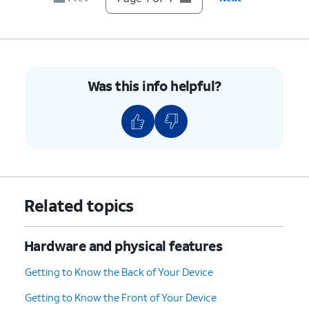
Was this info helpful?
Related topics
Hardware and physical features
Getting to Know the Back of Your Device
Getting to Know the Front of Your Device