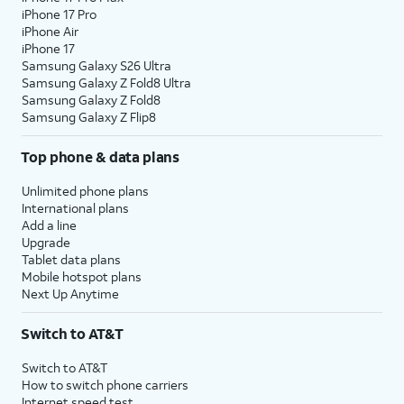
iPhone 17 Pro
iPhone Air
iPhone 17
Samsung Galaxy S26 Ultra
Samsung Galaxy Z Fold8 Ultra
Samsung Galaxy Z Fold8
Samsung Galaxy Z Flip8
Top phone & data plans
Unlimited phone plans
International plans
Add a line
Upgrade
Tablet data plans
Mobile hotspot plans
Next Up Anytime
Switch to AT&T
Switch to AT&T
How to switch phone carriers
Internet speed test