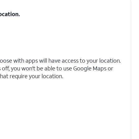
ocation.
oose with apps will have access to your location.
s off, you won't be able to use Google Maps or
hat require your location.