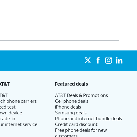
AT&T
Featured deals
AT&T
AT&T Deals & Promotions
ch phone carriers
Cell phone deals
eed test
iPhone deals
 own device
Samsung deals
trade-in
Phone and internet bundle deals
ur internet service
Credit card discount
Free phone deals for new
customers