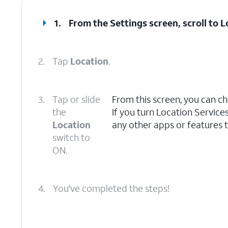
1.
From the Settings screen, scroll to L
2.
Tap
Location
.
3.
Tap or slide
From this screen, you can ch
the
If you turn Location Service
Location
any other apps or features t
switch to
ON.
4.
You've completed the steps!