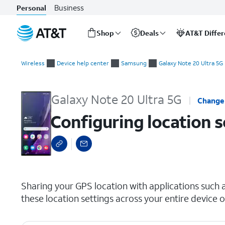
Business
Personal
Shop
Deals
AT&T Diffe
Start
Configuring location settings
of
Wireless
Device help center
Samsung
Galaxy Note 20 Ultra 5G
main
content
Galaxy Note 20 Ultra 5G
Change
Configuring location s
select a page range
Sharing your GPS location with applications such 
these location settings across your entire device o