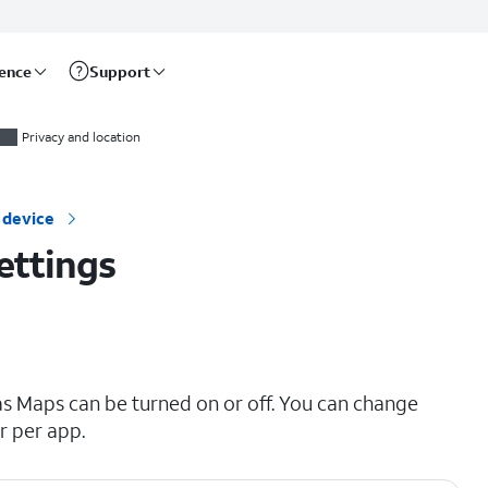
rence
Support
Privacy and location
 device
ettings
as Maps can be turned on or off. You can change
r per app.