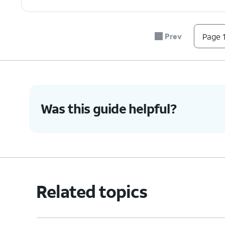
Prev
Page 1
Was this guide helpful?
Related topics