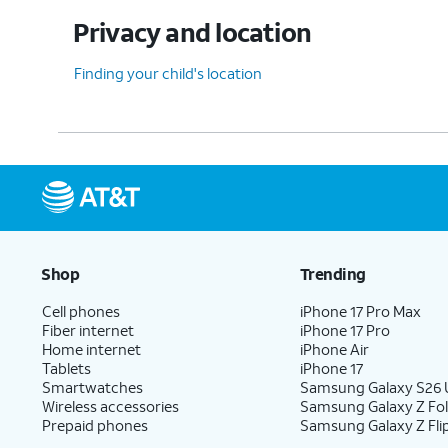
Privacy and location
Finding your child's location
Shop
Trending
Cell phones
iPhone 17 Pro Max
Fiber internet
iPhone 17 Pro
Home internet
iPhone Air
Tablets
iPhone 17
Smartwatches
Samsung Galaxy S26 U
Wireless accessories
Samsung Galaxy Z Fo
Prepaid phones
Samsung Galaxy Z Fli