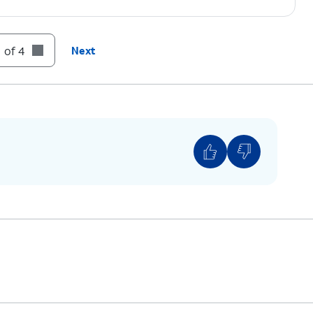
 of 4
Next