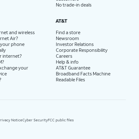
No trade-in deals
AT&T
rnet and wireless
Find a store
rnet Air?
Newsroom
 your phone
Investor Relations
lly
Corporate Responsibility
r internet?
Careers
M?
Help & info
exchange your
AT&T Guarantee
vice
Broadband Facts Machine
?
Readable Files
rivacy Notice
Cyber Security
FCC public files