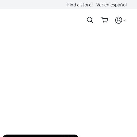
Find a store
Ver en español