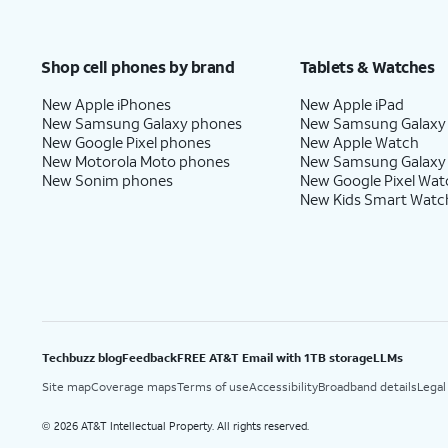
Shop cell phones by brand
Tablets & Watches
New Apple iPhones
New Apple iPad
New Samsung Galaxy phones
New Samsung Galaxy
New Google Pixel phones
New Apple Watch
New Motorola Moto phones
New Samsung Galaxy
New Sonim phones
New Google Pixel Wat
New Kids Smart Watc
Techbuzz blog
Feedback
FREE AT&T Email with 1TB storage
LLMs
Site map
Coverage maps
Terms of use
Accessibility
Broadband details
Legal
2026 AT&T Intellectual Property. All rights reserved.
©