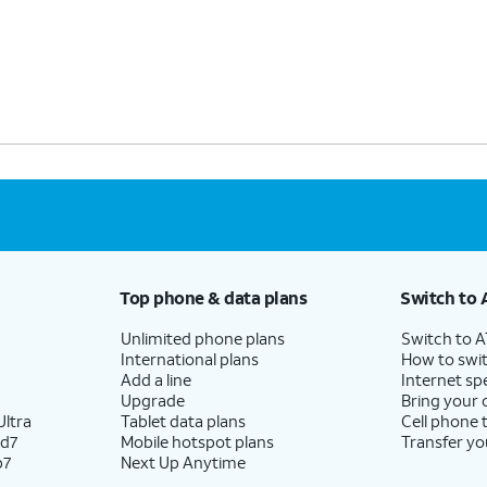
Top phone & data plans
Switch to 
Unlimited phone plans
Switch to 
International plans
How to swit
Add a line
Internet sp
Upgrade
Bring your
ltra
Tablet data plans
Cell phone 
ld7
Mobile hotspot plans
Transfer yo
p7
Next Up Anytime