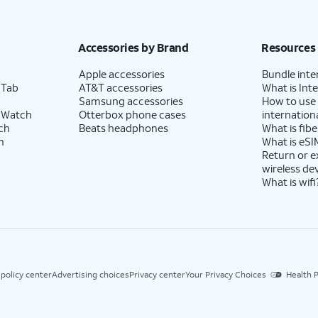
Accessories by Brand
Resources
Apple accessories
Bundle inte
 Tab
AT&T accessories
What is Inte
Samsung accessories
How to use
 Watch
Otterbox phone cases
internationa
ch
Beats headphones
What is fibe
h
What is eSI
Return or 
wireless de
What is wifi
 policy center
Advertising choices
Privacy center
Your Privacy Choices
Health P