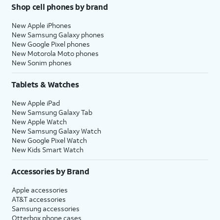
Shop cell phones by brand
New Apple iPhones
New Samsung Galaxy phones
New Google Pixel phones
New Motorola Moto phones
New Sonim phones
Tablets & Watches
New Apple iPad
New Samsung Galaxy Tab
New Apple Watch
New Samsung Galaxy Watch
New Google Pixel Watch
New Kids Smart Watch
Accessories by Brand
Apple accessories
AT&T accessories
Samsung accessories
Otterbox phone cases