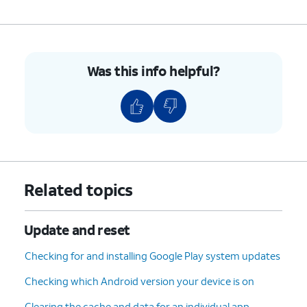
Was this info helpful?
Related topics
Update and reset
Checking for and installing Google Play system updates
Checking which Android version your device is on
Clearing the cache and data for an individual app