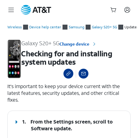
Start
Checking for and installing system updates
of
Wireless
Device help center
Samsung
Galaxy S20+ 5G
Update 
main
content
Galaxy S20+ 5G
Change device
Checking for and installing
system updates
select a page range
It's important to keep your device current with the
latest features, security updates, and other critical
fixes.
1.
From the Settings screen, scroll to
Software update.