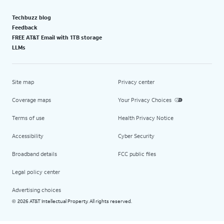
Techbuzz blog
Feedback
FREE AT&T Email with 1TB storage
LLMs
Site map
Privacy center
Coverage maps
Your Privacy Choices
Terms of use
Health Privacy Notice
Accessibility
Cyber Security
Broadband details
FCC public files
Legal policy center
Advertising choices
2026 AT&T Intellectual Property. All rights reserved.
©