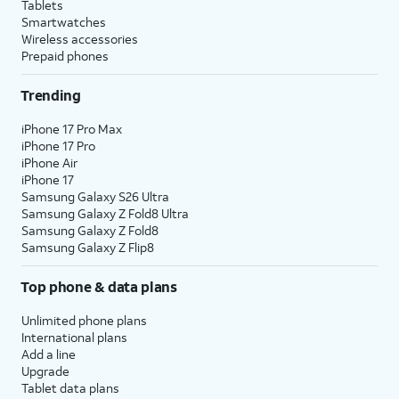
Tablets
Smartwatches
Wireless accessories
Prepaid phones
Trending
iPhone 17 Pro Max
iPhone 17 Pro
iPhone Air
iPhone 17
Samsung Galaxy S26 Ultra
Samsung Galaxy Z Fold8 Ultra
Samsung Galaxy Z Fold8
Samsung Galaxy Z Flip8
Top phone & data plans
Unlimited phone plans
International plans
Add a line
Upgrade
Tablet data plans