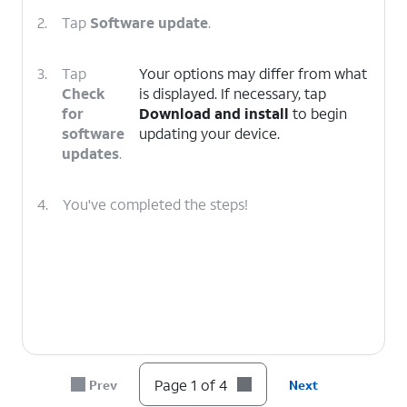
2.
Tap
Software update
.
3.
Tap
Your options may differ from what
Check
is displayed. If necessary, tap
for
Download and install
to begin
software
updating your device.
updates
.
4.
You've completed the steps!
Page 1 of 4
Prev
Next