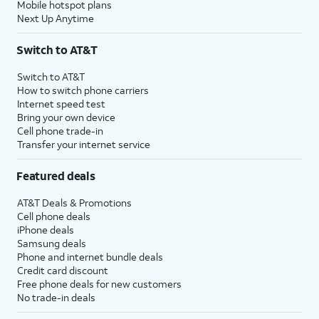
Mobile hotspot plans
Next Up Anytime
Switch to AT&T
Switch to AT&T
How to switch phone carriers
Internet speed test
Bring your own device
Cell phone trade-in
Transfer your internet service
Featured deals
AT&T Deals & Promotions
Cell phone deals
iPhone deals
Samsung deals
Phone and internet bundle deals
Credit card discount
Free phone deals for new customers
No trade-in deals