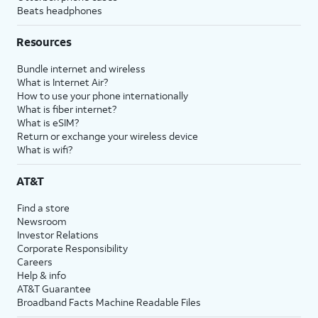
Beats headphones
Resources
Bundle internet and wireless
What is Internet Air?
How to use your phone internationally
What is fiber internet?
What is eSIM?
Return or exchange your wireless device
What is wifi?
AT&T
Find a store
Newsroom
Investor Relations
Corporate Responsibility
Careers
Help & info
AT&T Guarantee
Broadband Facts Machine Readable Files