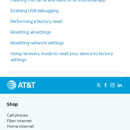
Enabling USB debugging
Performing a factory reset
Resetting all settings
Resetting network settings
Using recovery mode to reset your device to factory
settings
Shop
Cell phones
Fiber internet
Home internet