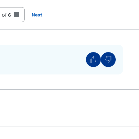
 of 6
Next