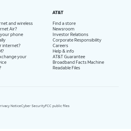
AT&T
rnet and wireless
Find a store
rnet Air?
Newsroom
 your phone
Investor Relations
lly
Corporate Responsibility
r internet?
Careers
M?
Help & info
exchange your
AT&T Guarantee
vice
Broadband Facts Machine
?
Readable Files
rivacy Notice
Cyber Security
FCC public files