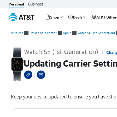
Business
Personal
Shop
Deals
AT&T Diffe
Start
Updating Carrier Settings on iPhone
of
Wireless
Device help center
Apple
Watch SE (1st Generation)
main
content
Watch SE (1st Generation)
Chang
Updating Carrier Setti
select a page range
Keep your device updated to ensure you have the l