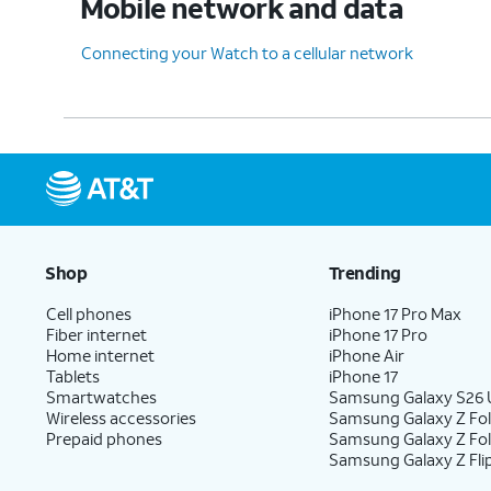
Mobile network and data
Connecting your Watch to a cellular network
Shop
Trending
Cell phones
iPhone 17 Pro Max
Fiber internet
iPhone 17 Pro
Home internet
iPhone Air
Tablets
iPhone 17
Smartwatches
Samsung Galaxy S26 U
Wireless accessories
Samsung Galaxy Z Fol
Prepaid phones
Samsung Galaxy Z Fo
Samsung Galaxy Z Fli