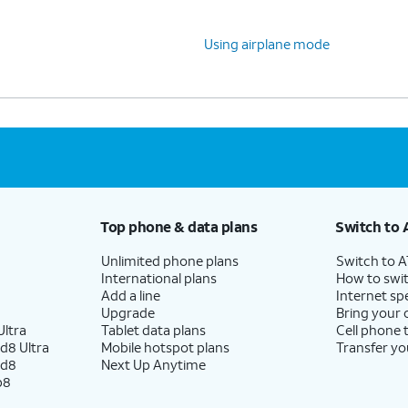
Using airplane mode
Top phone & data plans
Switch to 
Unlimited phone plans
Switch to 
International plans
How to swit
Add a line
Internet sp
Upgrade
Bring your
ltra
Tablet data plans
Cell phone 
d8 Ultra
Mobile hotspot plans
Transfer yo
ld8
Next Up Anytime
p8