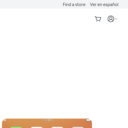
Find a store
Ver en español