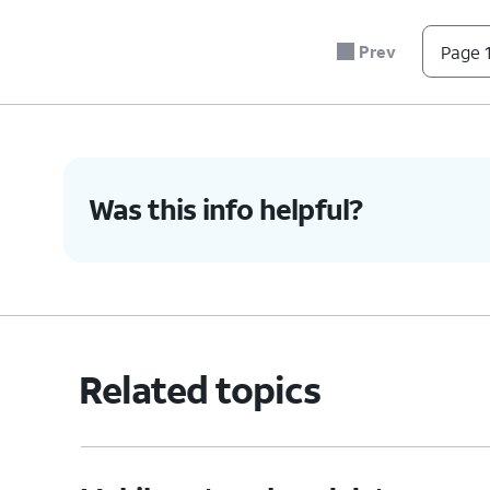
Prev
Page 1
Was this info helpful?
Related topics