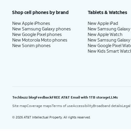
Shop cell phones by brand
Tablets & Watches
New Apple iPhones
New Apple iPad
New Samsung Galaxy phones
New Samsung Galaxy
New Google Pixel phones
New Apple Watch
New Motorola Moto phones
New Samsung Galaxy
New Sonim phones
New Google Pixel Wat
New Kids Smart Watc
Techbuzz blog
Feedback
FREE AT&T Email with 1TB storage
LLMs
Site map
Coverage maps
Terms of use
Accessibility
Broadband details
Legal
2026 AT&T Intellectual Property. All rights reserved.
©