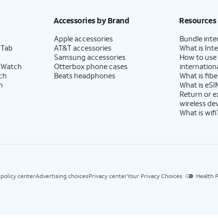
Accessories by Brand
Resources
Apple accessories
Bundle inte
 Tab
AT&T accessories
What is Inte
Samsung accessories
How to use
 Watch
Otterbox phone cases
internationa
ch
Beats headphones
What is fibe
h
What is eSI
Return or 
wireless de
What is wifi
 policy center
Advertising choices
Privacy center
Your Privacy Choices
Health P