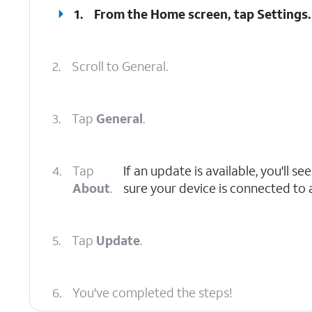
1.
From the Home screen, tap
Settings
.
2.
Scroll to General.
3.
Tap
General
.
4.
Tap
If an update is available, you'll s
About
.
sure your device is connected to a
5.
Tap
Update
.
6.
You've completed the steps!