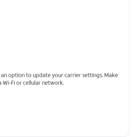
ee an option to update your carrier settings. Make
 Wi-Fi or cellular network.