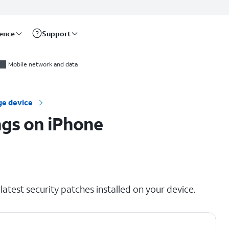
rence
Support
Mobile network and data
e device
ngs on iPhone
atest security patches installed on your device.