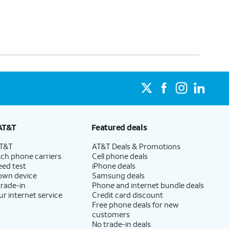
AT&T
Featured deals
AT&T
AT&T Deals & Promotions
ch phone carriers
Cell phone deals
eed test
iPhone deals
 own device
Samsung deals
trade-in
Phone and internet bundle deals
ur internet service
Credit card discount
Free phone deals for new
customers
No trade-in deals