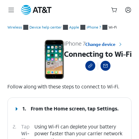
Start
Connecting to Wi-Fi
of
Wireless
Device help center
Apple
iPhone 7
Wi-Fi
main
content
iPhone 7
Change device
Connecting to Wi-Fi
select a page range
Follow along with these steps to connect to Wi-Fi.
1.
From the Home screen, tap
Settings
.
2.
Tap
Using Wi-Fi can deplete your battery
Wi-
power faster than your carrier network