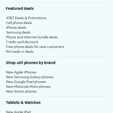
Featured deals
AT&T Deals & Promotions
Cell phone deals
iPhone deals
Samsung deals
Phone and internet bundle deals
Credit card discount
Free phone deals for new customers
No trade-in deals
Shop cell phones by brand
New Apple iPhones
New Samsung Galaxy phones
New Google Pixel phones
New Motorola Moto phones
New Sonim phones
Tablets & Watches
New Apple iPad