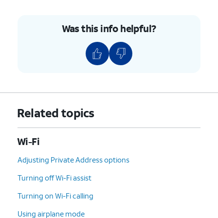
Was this info helpful?
Related topics
Wi-Fi
Adjusting Private Address options
Turning off Wi-Fi assist
Turning on Wi-Fi calling
Using airplane mode