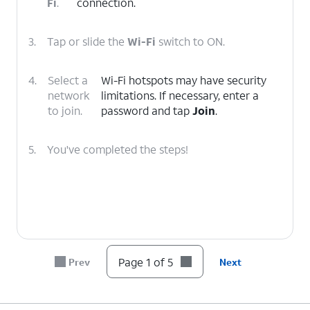
Fi
.
connection.
3.
Tap or slide the
Wi-Fi
switch to ON.
4.
Select a
Wi-Fi hotspots may have security
network
limitations. If necessary, enter a
to join.
password and tap
Join
.
5.
You've completed the steps!
Page 1 of 5
Prev
Next