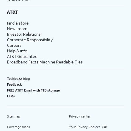
AT&T
Find a store
Newsroom
Investor Relations
Corporate Responsibility
Careers
Help & info
AT&T Guarantee
Broadband Facts Machine Readable Files
Techbuzz blog
Feedback
FREE AT&T Email with 1TB storage
LLMs
Site map
Privacy center
Coverage maps
Your Privacy Choices