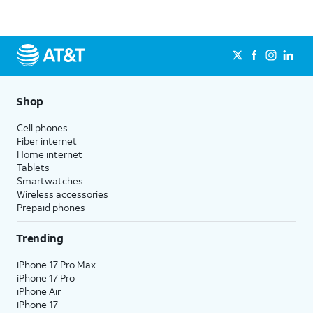
Shop
Cell phones
Fiber internet
Home internet
Tablets
Smartwatches
Wireless accessories
Prepaid phones
Trending
iPhone 17 Pro Max
iPhone 17 Pro
iPhone Air
iPhone 17