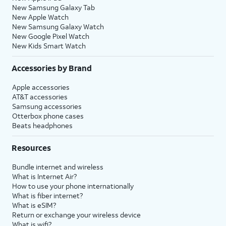
New Samsung Galaxy Tab
New Apple Watch
New Samsung Galaxy Watch
New Google Pixel Watch
New Kids Smart Watch
Accessories by Brand
Apple accessories
AT&T accessories
Samsung accessories
Otterbox phone cases
Beats headphones
Resources
Bundle internet and wireless
What is Internet Air?
How to use your phone internationally
What is fiber internet?
What is eSIM?
Return or exchange your wireless device
What is wifi?