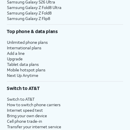
Samsung Galaxy S26 Ultra
Samsung Galaxy Z Fold8 Ultra
Samsung Galaxy Z Fold8
Samsung Galaxy Z Flip8
Top phone & data plans
Unlimited phone plans
International plans
Add a line
Upgrade
Tablet data plans
Mobile hotspot plans
Next Up Anytime
Switch to AT&T
Switch to AT&T
How to switch phone carriers
Internet speed test
Bring your own device
Cell phone trade-in
Transfer your internet service