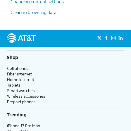
Changing content settings
Clearing browsing data
Shop
Cell phones
Fiber internet
Home internet
Tablets
Smartwatches
Wireless accessories
Prepaid phones
Trending
iPhone 17 Pro Max