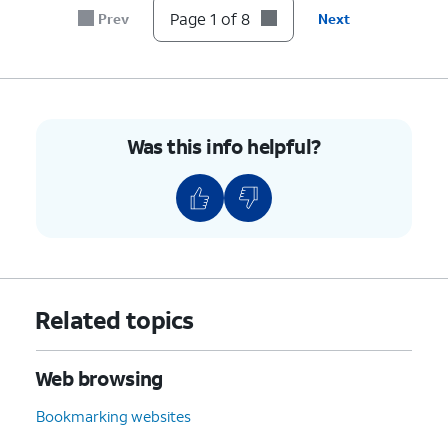
Page 1 of 8
Prev
Next
Was this info helpful?
Related topics
Web browsing
Bookmarking websites