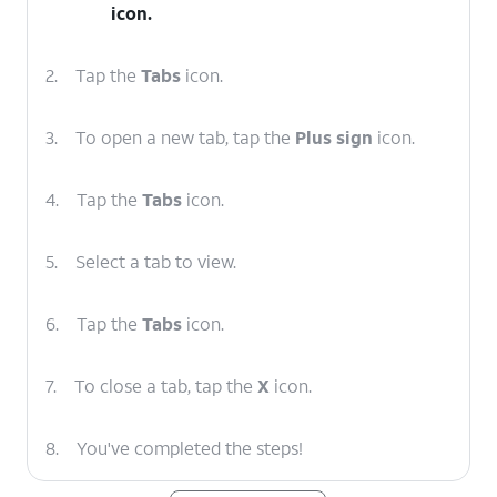
icon.
2.
Tap the
Tabs
icon.
3.
To open a new tab, tap the
Plus sign
icon.
4.
Tap the
Tabs
icon.
5.
Select a tab to view.
6.
Tap the
Tabs
icon.
7.
To close a tab, tap the
X
icon.
8.
You've completed the steps!