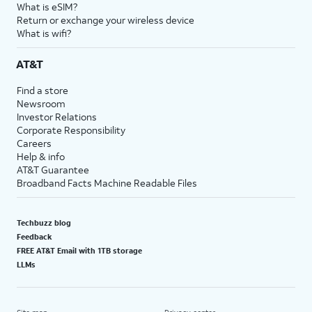
What is eSIM?
Return or exchange your wireless device
What is wifi?
AT&T
Find a store
Newsroom
Investor Relations
Corporate Responsibility
Careers
Help & info
AT&T Guarantee
Broadband Facts Machine Readable Files
Techbuzz blog
Feedback
FREE AT&T Email with 1TB storage
LLMs