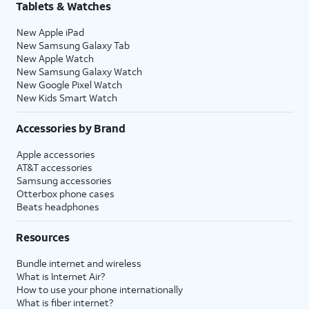
Tablets & Watches
New Apple iPad
New Samsung Galaxy Tab
New Apple Watch
New Samsung Galaxy Watch
New Google Pixel Watch
New Kids Smart Watch
Accessories by Brand
Apple accessories
AT&T accessories
Samsung accessories
Otterbox phone cases
Beats headphones
Resources
Bundle internet and wireless
What is Internet Air?
How to use your phone internationally
What is fiber internet?