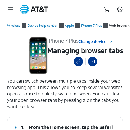
Start
Managing browser tabs
of
Wireless
Device help center
Apple
iPhone 7 Plus
Web browsin
main
content
iPhone 7 Plus
Change device
Managing browser tabs
select a page range
You can switch between multiple tabs inside your web
browsing app. This allows you to keep several websites
open at once to quickly switch between. You can clear
your open browser tabs by pressing X on the tabs you
want to close.
1.
From the Home screen, tap the
Safari