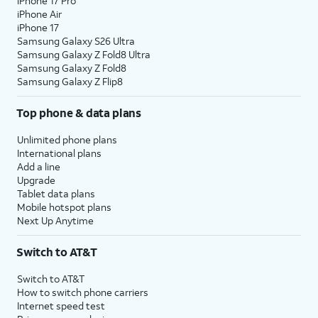
iPhone 17 Pro
iPhone Air
iPhone 17
Samsung Galaxy S26 Ultra
Samsung Galaxy Z Fold8 Ultra
Samsung Galaxy Z Fold8
Samsung Galaxy Z Flip8
Top phone & data plans
Unlimited phone plans
International plans
Add a line
Upgrade
Tablet data plans
Mobile hotspot plans
Next Up Anytime
Switch to AT&T
Switch to AT&T
How to switch phone carriers
Internet speed test