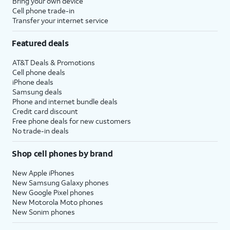
Bring your own device
Cell phone trade-in
Transfer your internet service
Featured deals
AT&T Deals & Promotions
Cell phone deals
iPhone deals
Samsung deals
Phone and internet bundle deals
Credit card discount
Free phone deals for new customers
No trade-in deals
Shop cell phones by brand
New Apple iPhones
New Samsung Galaxy phones
New Google Pixel phones
New Motorola Moto phones
New Sonim phones