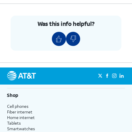
Was this info helpful?
Shop
Cell phones
Fiber internet
Home internet
Tablets
Smartwatches