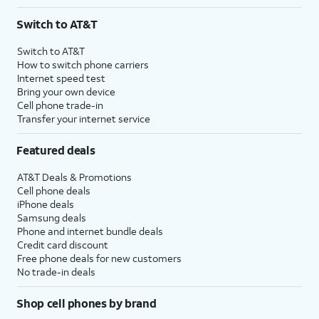
Switch to AT&T
Switch to AT&T
How to switch phone carriers
Internet speed test
Bring your own device
Cell phone trade-in
Transfer your internet service
Featured deals
AT&T Deals & Promotions
Cell phone deals
iPhone deals
Samsung deals
Phone and internet bundle deals
Credit card discount
Free phone deals for new customers
No trade-in deals
Shop cell phones by brand