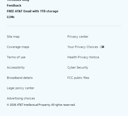
Feedback
FREE AT&T Email with 1TB storage
LLMs
Site map
Privacy center
Coverage maps
Your Privacy Choices
Terms of use
Health Privacy Notice
Accessibility
Cyber Security
Broadband details
FCC public files
Legal policy center
Advertising choices
2026 AT&T Intellectual Property. All rights reserved.
©