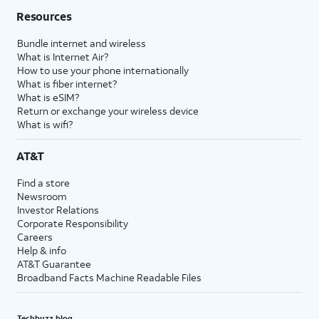
Resources
Bundle internet and wireless
What is Internet Air?
How to use your phone internationally
What is fiber internet?
What is eSIM?
Return or exchange your wireless device
What is wifi?
AT&T
Find a store
Newsroom
Investor Relations
Corporate Responsibility
Careers
Help & info
AT&T Guarantee
Broadband Facts Machine Readable Files
Techbuzz blog