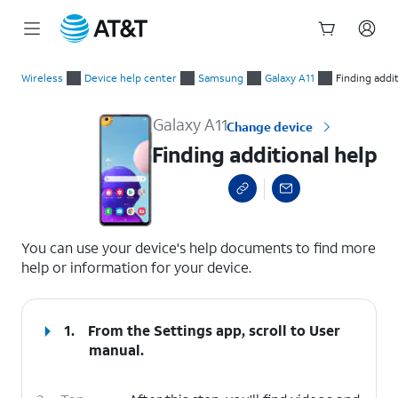
Start
Finding additional help
of
Wireless
Device help center
Samsung
Galaxy A11
Finding addi
main
content
Galaxy A11
Change device
Finding additional help
select a page range
You can use your device's help documents to find more
help or information for your device.
1.
From the Settings app, scroll to User
manual.