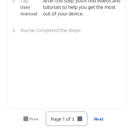
2.
Tap
After this step, you'll find videos and
User
tutorials to help you get the most
manual
.
out of your device.
3.
You've completed the steps!
Page 1 of 3
Prev
Next