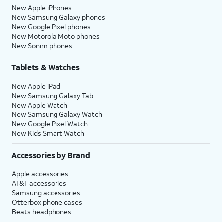
New Apple iPhones
New Samsung Galaxy phones
New Google Pixel phones
New Motorola Moto phones
New Sonim phones
Tablets & Watches
New Apple iPad
New Samsung Galaxy Tab
New Apple Watch
New Samsung Galaxy Watch
New Google Pixel Watch
New Kids Smart Watch
Accessories by Brand
Apple accessories
AT&T accessories
Samsung accessories
Otterbox phone cases
Beats headphones