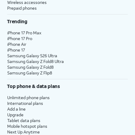
Wireless accessories
Prepaid phones
Trending
iPhone 17 Pro Max
iPhone 17 Pro
iPhone Air
iPhone 17
Samsung Galaxy S26 Ultra
Samsung Galaxy Z Fold8 Ultra
Samsung Galaxy Z Fold8
Samsung Galaxy Z Flip8
Top phone & data plans
Unlimited phone plans
International plans
Add a line
Upgrade
Tablet data plans
Mobile hotspot plans
Next Up Anytime