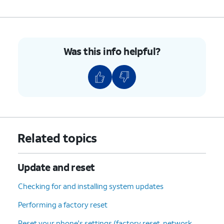
Update
.
6.
You've completed the steps!
Was this info helpful?
Related topics
Update and reset
Checking for and installing system updates
Performing a factory reset
Reset your phone's settings (factory reset, network