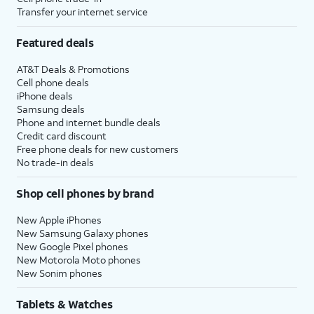
Transfer your internet service
Featured deals
AT&T Deals & Promotions
Cell phone deals
iPhone deals
Samsung deals
Phone and internet bundle deals
Credit card discount
Free phone deals for new customers
No trade-in deals
Shop cell phones by brand
New Apple iPhones
New Samsung Galaxy phones
New Google Pixel phones
New Motorola Moto phones
New Sonim phones
Tablets & Watches