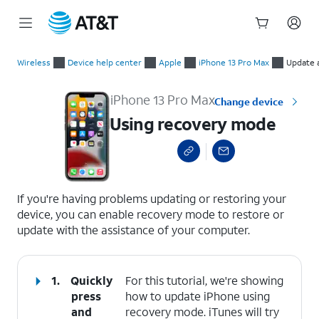
Start
Using recovery mode
of
Wireless
Device help center
Apple
iPhone 13 Pro Max
Update 
main
content
iPhone 13 Pro Max
Change device
Using recovery mode
select a page range
If you're having problems updating or restoring your
device, you can enable recovery mode to restore or
update with the assistance of your computer.
1.
Quickly
For this tutorial, we're showing
press
how to update iPhone using
and
recovery mode. iTunes will try