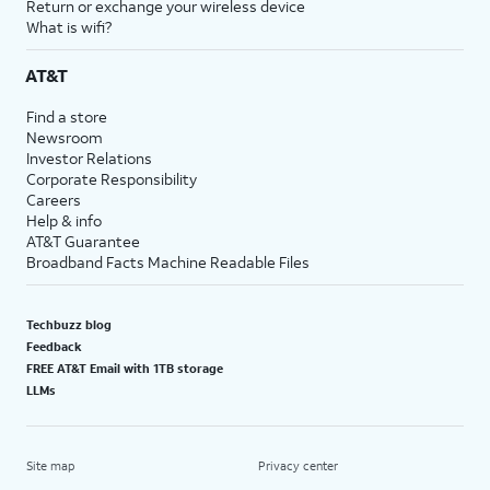
Return or exchange your wireless device
What is wifi?
AT&T
Find a store
Newsroom
Investor Relations
Corporate Responsibility
Careers
Help & info
AT&T Guarantee
Broadband Facts Machine Readable Files
Techbuzz blog
Feedback
FREE AT&T Email with 1TB storage
LLMs
Site map
Privacy center