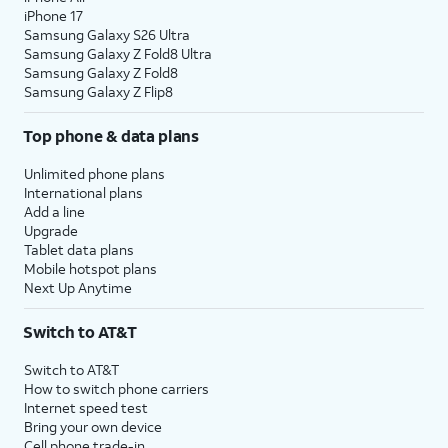
iPhone 17
Samsung Galaxy S26 Ultra
Samsung Galaxy Z Fold8 Ultra
Samsung Galaxy Z Fold8
Samsung Galaxy Z Flip8
Top phone & data plans
Unlimited phone plans
International plans
Add a line
Upgrade
Tablet data plans
Mobile hotspot plans
Next Up Anytime
Switch to AT&T
Switch to AT&T
How to switch phone carriers
Internet speed test
Bring your own device
Cell phone trade-in