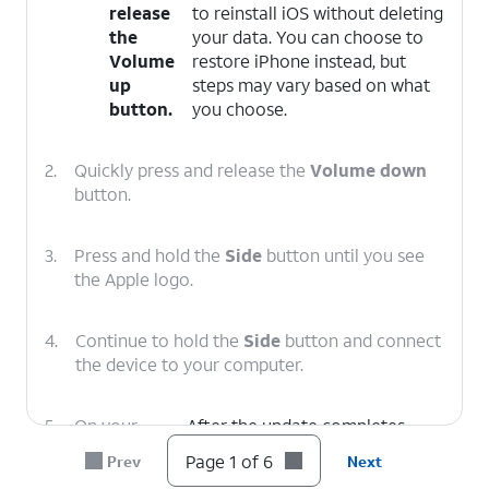
release
to reinstall iOS without deleting
the
your data. You can choose to
Volume
restore iPhone instead, but
up
steps may vary based on what
button.
you choose.
2.
Quickly press and release the
Volume down
button.
3.
Press and hold the
Side
button until you see
the Apple logo.
4.
Continue to hold the
Side
button and connect
the device to your computer.
5.
On your
After the update completes,
computer,
follow the onscreen prompts to
Page 1 of 6
Prev
Next
click
set up iPhone.