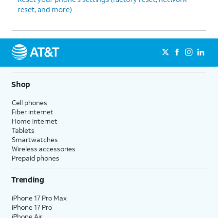
reset, and more)
Shop
Cell phones
Fiber internet
Home internet
Tablets
Smartwatches
Wireless accessories
Prepaid phones
Trending
iPhone 17 Pro Max
iPhone 17 Pro
iPhone Air