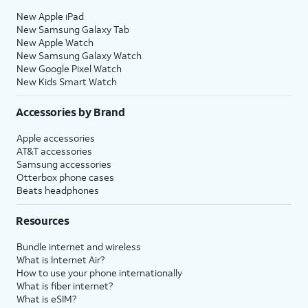
New Apple iPad
New Samsung Galaxy Tab
New Apple Watch
New Samsung Galaxy Watch
New Google Pixel Watch
New Kids Smart Watch
Accessories by Brand
Apple accessories
AT&T accessories
Samsung accessories
Otterbox phone cases
Beats headphones
Resources
Bundle internet and wireless
What is Internet Air?
How to use your phone internationally
What is fiber internet?
What is eSIM?