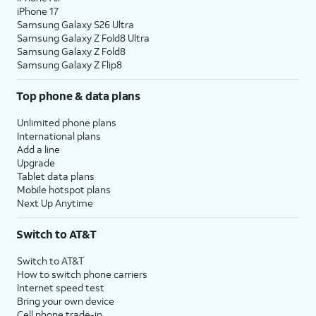
iPhone 17
Samsung Galaxy S26 Ultra
Samsung Galaxy Z Fold8 Ultra
Samsung Galaxy Z Fold8
Samsung Galaxy Z Flip8
Top phone & data plans
Unlimited phone plans
International plans
Add a line
Upgrade
Tablet data plans
Mobile hotspot plans
Next Up Anytime
Switch to AT&T
Switch to AT&T
How to switch phone carriers
Internet speed test
Bring your own device
Cell phone trade-in