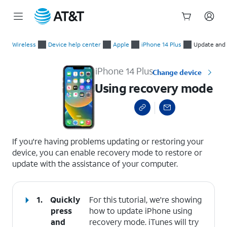
Start
Using recovery mode
of
Wireless
Device help center
Apple
iPhone 14 Plus
Update and 
main
content
iPhone 14 Plus
Change device
Using recovery mode
select a page range
If you're having problems updating or restoring your
device, you can enable recovery mode to restore or
update with the assistance of your computer.
1.
Quickly
For this tutorial, we're showing
press
how to update iPhone using
and
recovery mode. iTunes will try