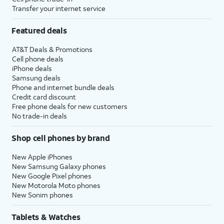
Transfer your internet service
Featured deals
AT&T Deals & Promotions
Cell phone deals
iPhone deals
Samsung deals
Phone and internet bundle deals
Credit card discount
Free phone deals for new customers
No trade-in deals
Shop cell phones by brand
New Apple iPhones
New Samsung Galaxy phones
New Google Pixel phones
New Motorola Moto phones
New Sonim phones
Tablets & Watches