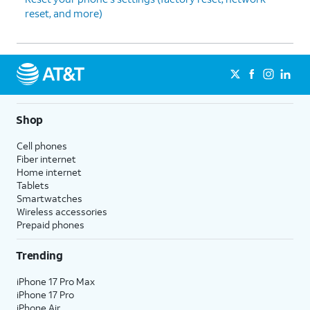
reset, and more)
Shop
Cell phones
Fiber internet
Home internet
Tablets
Smartwatches
Wireless accessories
Prepaid phones
Trending
iPhone 17 Pro Max
iPhone 17 Pro
iPhone Air