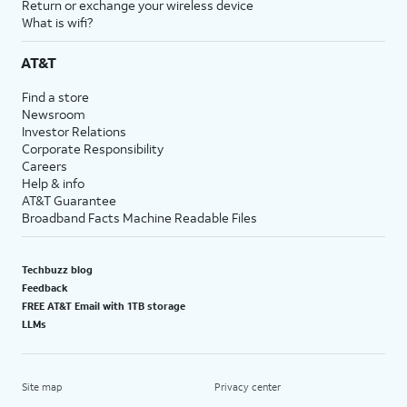
Return or exchange your wireless device
What is wifi?
AT&T
Find a store
Newsroom
Investor Relations
Corporate Responsibility
Careers
Help & info
AT&T Guarantee
Broadband Facts Machine Readable Files
Techbuzz blog
Feedback
FREE AT&T Email with 1TB storage
LLMs
Site map
Privacy center