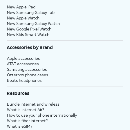
New Apple iPad
New Samsung Galaxy Tab
New Apple Watch
New Samsung Galaxy Watch
New Google Pixel Watch
New Kids Smart Watch
Accessories by Brand
Apple accessories
AT&T accessories
Samsung accessories
Otterbox phone cases
Beats headphones
Resources
Bundle internet and wireless
What is Internet Air?
How to use your phone internationally
What is fiber internet?
What is eSIM?