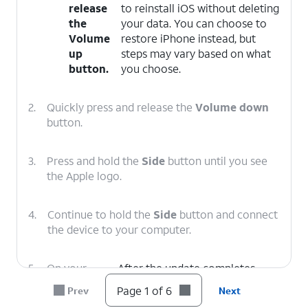
release
to reinstall iOS without deleting
the
your data. You can choose to
Volume
restore iPhone instead, but
up
steps may vary based on what
button.
you choose.
2.
Quickly press and release the
Volume down
button.
3.
Press and hold the
Side
button until you see
the Apple logo.
4.
Continue to hold the
Side
button and connect
the device to your computer.
5.
On your
After the update completes,
computer,
follow the onscreen prompts to
Page 1 of 6
Prev
Next
click
set up iPhone.