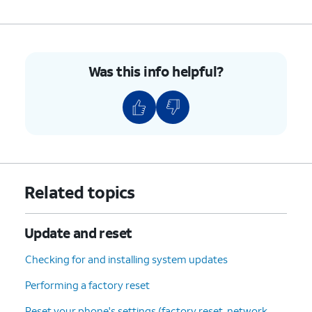
Update
.
6.
You've completed the steps!
Was this info helpful?
Related topics
Update and reset
Checking for and installing system updates
Performing a factory reset
Reset your phone's settings (factory reset, network