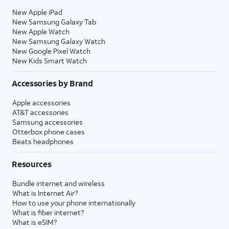
New Apple iPad
New Samsung Galaxy Tab
New Apple Watch
New Samsung Galaxy Watch
New Google Pixel Watch
New Kids Smart Watch
Accessories by Brand
Apple accessories
AT&T accessories
Samsung accessories
Otterbox phone cases
Beats headphones
Resources
Bundle internet and wireless
What is Internet Air?
How to use your phone internationally
What is fiber internet?
What is eSIM?