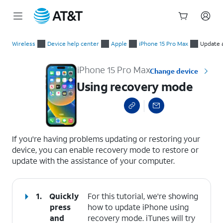
Start
Using recovery mode
of
Wireless
Device help center
Apple
iPhone 15 Pro Max
Update 
main
content
iPhone 15 Pro Max
Change device
Using recovery mode
select a page range
If you're having problems updating or restoring your
device, you can enable recovery mode to restore or
update with the assistance of your computer.
1.
Quickly
For this tutorial, we're showing
press
how to update iPhone using
and
recovery mode. iTunes will try