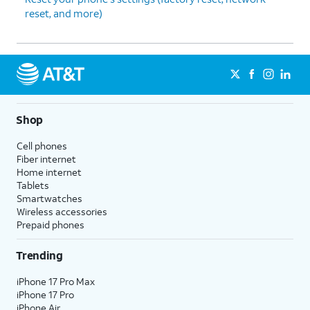
reset, and more)
Shop
Cell phones
Fiber internet
Home internet
Tablets
Smartwatches
Wireless accessories
Prepaid phones
Trending
iPhone 17 Pro Max
iPhone 17 Pro
iPhone Air