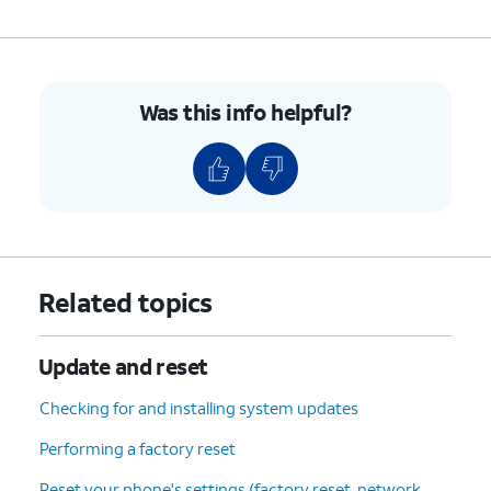
Update
.
6.
You've completed the steps!
Was this info helpful?
Related topics
Update and reset
Checking for and installing system updates
Performing a factory reset
Reset your phone's settings (factory reset, network