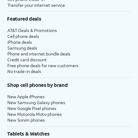
Transfer your internet service
Featured deals
AT&T Deals & Promotions
Cell phone deals
iPhone deals
Samsung deals
Phone and internet bundle deals
Credit card discount
Free phone deals for new customers
No trade-in deals
Shop cell phones by brand
New Apple iPhones
New Samsung Galaxy phones
New Google Pixel phones
New Motorola Moto phones
New Sonim phones
Tablets & Watches