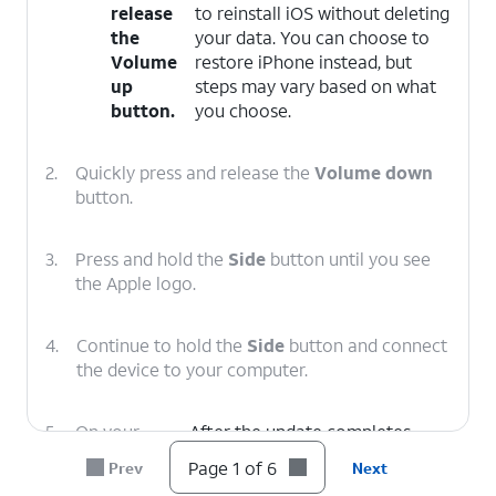
release
to reinstall iOS without deleting
the
your data. You can choose to
Volume
restore iPhone instead, but
up
steps may vary based on what
button.
you choose.
2.
Quickly press and release the
Volume down
button.
3.
Press and hold the
Side
button until you see
the Apple logo.
4.
Continue to hold the
Side
button and connect
the device to your computer.
5.
On your
After the update completes,
computer,
follow the onscreen prompts to
Page 1 of 6
Prev
Next
click
set up iPhone.