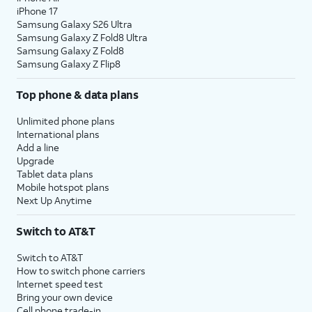
iPhone 17
Samsung Galaxy S26 Ultra
Samsung Galaxy Z Fold8 Ultra
Samsung Galaxy Z Fold8
Samsung Galaxy Z Flip8
Top phone & data plans
Unlimited phone plans
International plans
Add a line
Upgrade
Tablet data plans
Mobile hotspot plans
Next Up Anytime
Switch to AT&T
Switch to AT&T
How to switch phone carriers
Internet speed test
Bring your own device
Cell phone trade-in