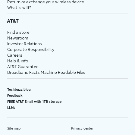
Return or exchange your wireless device
What is wifi?
AT&T
Find a store
Newsroom
Investor Relations
Corporate Responsibility
Careers
Help & info
AT&T Guarantee
Broadband Facts Machine Readable Files
Techbuzz blog
Feedback
FREE AT&T Email with 1TB storage
LLMs
Site map
Privacy center