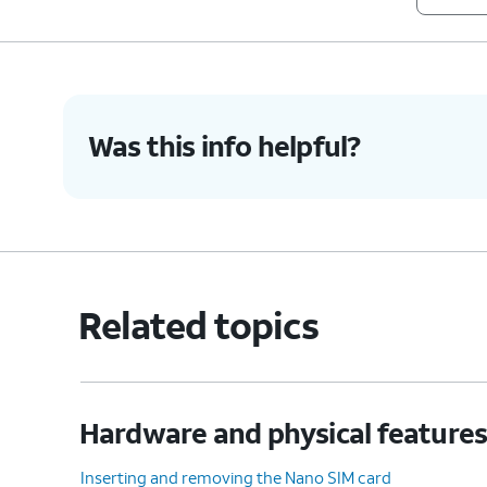
8.
Ring/Silent switch
Used to switch silent 
9.
Glass back
Used for wireless charging.
Was this info helpful?
10.
You've completed the steps!
Related topics
Hardware and physical feature
Inserting and removing the Nano SIM card