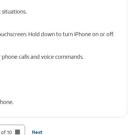
 situations.
touchscreen. Hold down to turn iPhone on or off.
r phone calls and voice commands.
Phone.
 nano SIM card here.
 of 10
Next