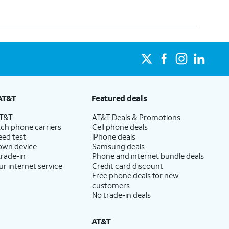
AT&T
Featured deals
AT&T
AT&T Deals & Promotions
ch phone carriers
Cell phone deals
eed test
iPhone deals
 own device
Samsung deals
trade-in
Phone and internet bundle deals
ur internet service
Credit card discount
Free phone deals for new
customers
No trade-in deals
AT&T