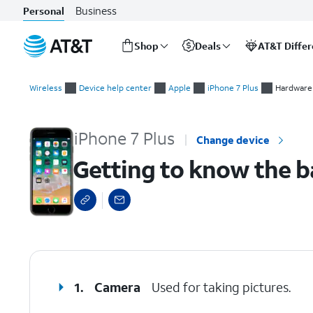
Business
Personal
Shop
Deals
AT&T Diffe
Start
Getting to know the back of iPhone
of
Wireless
Device help center
Apple
iPhone 7 Plus
Hardware 
main
content
iPhone 7 Plus
Change device
Getting to know the b
select a page range
1.
Camera
Used for taking pictures.