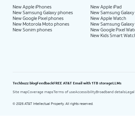
New Apple iPhones
New Apple iPad
New Samsung Galaxy phones
New Samsung Galaxy
New Google Pixel phones
New Apple Watch
New Motorola Moto phones
New Samsung Galaxy
New Sonim phones
New Google Pixel Wat
New Kids Smart Watc
Techbuzz blog
Feedback
FREE AT&T Email with 1TB storage
LLMs
Site map
Coverage maps
Terms of use
Accessibility
Broadband details
Legal
2026 AT&T Intellectual Property. All rights reserved.
©