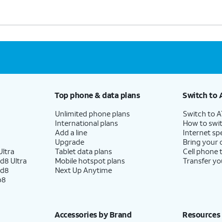
Top phone & data plans
Switch to 
Unlimited phone plans
Switch to 
International plans
How to swit
Add a line
Internet sp
Upgrade
Bring your
ltra
Tablet data plans
Cell phone 
d8 Ultra
Mobile hotspot plans
Transfer yo
ld8
Next Up Anytime
p8
Accessories by Brand
Resources