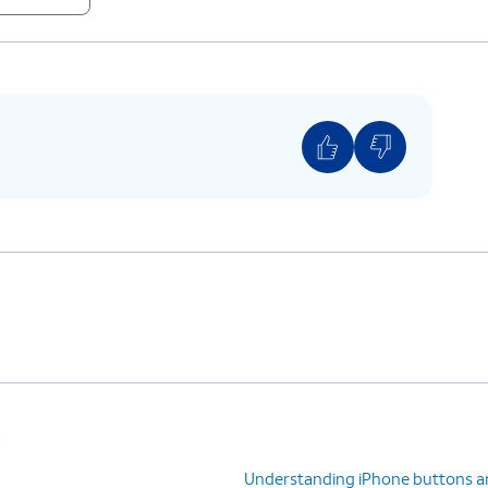
mode on and off.
s
Understanding iPhone buttons a