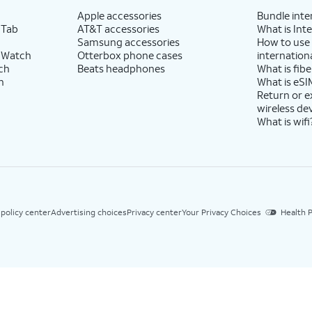
Apple accessories
Bundle inte
 Tab
AT&T accessories
What is Inte
Samsung accessories
How to use
 Watch
Otterbox phone cases
internationa
ch
Beats headphones
What is fibe
h
What is eSI
Return or 
wireless de
What is wifi
 policy center
Advertising choices
Privacy center
Your Privacy Choices
Health P