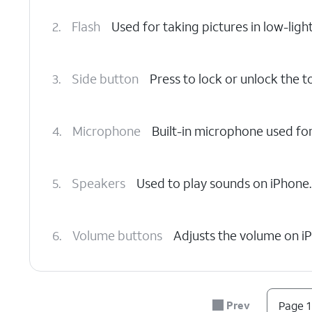
2.
Flash
Used for taking pictures in low-light
3.
Side button
Press to lock or unlock the 
4.
Microphone
Built-in microphone used fo
5.
Speakers
Used to play sounds on iPhone.
6.
Volume buttons
Adjusts the volume on i
7.
Nano SIM card slot
Insert or remove your
Prev
Page 1