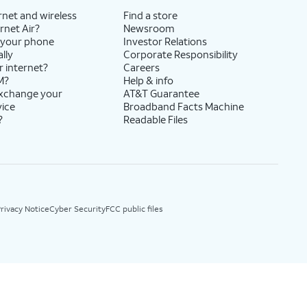
rnet and wireless
Find a store
rnet Air?
Newsroom
 your phone
Investor Relations
lly
Corporate Responsibility
r internet?
Careers
M?
Help & info
exchange your
AT&T Guarantee
vice
Broadband Facts Machine
?
Readable Files
rivacy Notice
Cyber Security
FCC public files