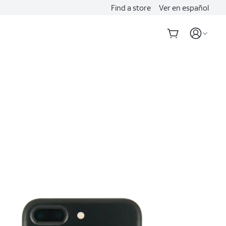
Find a store
Ver en español