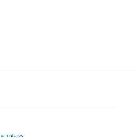
nd features