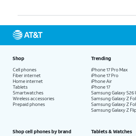
Shop
Trending
Cell phones
iPhone 17 Pro Max
Fiber internet
iPhone 17 Pro
Home internet
iPhone Air
Tablets
iPhone 17
Smartwatches
Samsung Galaxy S26 U
Wireless accessories
Samsung Galaxy Z Fol
Prepaid phones
Samsung Galaxy Z Fo
Samsung Galaxy Z Fli
Shop cell phones by brand
Tablets & Watches