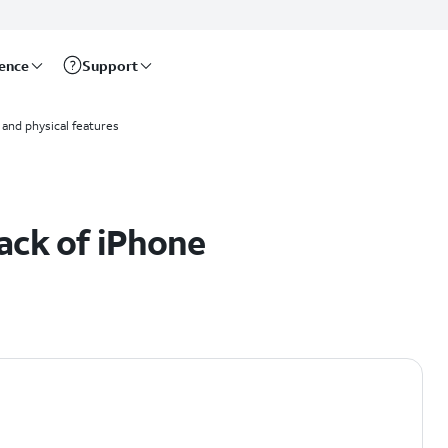
rence
Support
and physical features
ack of iPhone