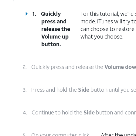
1.
Quickly
For this tutorial, we'
press and
mode. iTunes will try t
release the
can choose to restore
Volume up
what you choose.
button.
2.
Quickly press and release the
Volume do
3.
Press and hold the
Side
button until you s
4.
Continue to hold the
Side
button and conn
5.
On your computer, click
After the upd