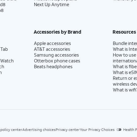
ld8
Next Up Anytime
p8
Accessories by Brand
Resources
Apple accessories
Bundle inte
 Tab
AT&T accessories
What is Inte
Samsung accessories
How to use
 Watch
Otterbox phone cases
internationa
ch
Beats headphones
What is fibe
h
What is eSI
Return or 
wireless de
What is wifi
 policy center
Advertising choices
Privacy center
Your Privacy Choices
Health P