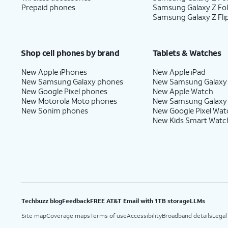
Prepaid phones
Samsung Galaxy Z Fo
Samsung Galaxy Z Fli
Shop cell phones by brand
Tablets & Watches
New Apple iPhones
New Apple iPad
New Samsung Galaxy phones
New Samsung Galaxy
New Google Pixel phones
New Apple Watch
New Motorola Moto phones
New Samsung Galaxy
New Sonim phones
New Google Pixel Wat
New Kids Smart Watc
Techbuzz blog
Feedback
FREE AT&T Email with 1TB storage
LLMs
Site map
Coverage maps
Terms of use
Accessibility
Broadband details
Legal