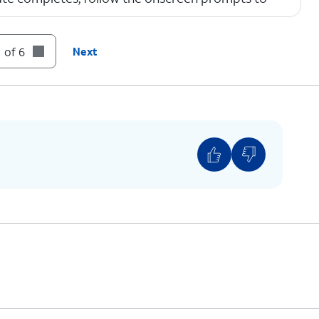
 of 6
Next