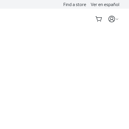
Find a store
Ver en español