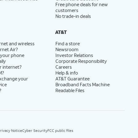
Free phone deals for new
customers
No trade-in deals
AT&T
rnet and wireless
Find a store
rnet Air?
Newsroom
 your phone
Investor Relations
lly
Corporate Responsibility
r internet?
Careers
M?
Help & info
exchange your
AT&T Guarantee
vice
Broadband Facts Machine
?
Readable Files
rivacy Notice
Cyber Security
FCC public files