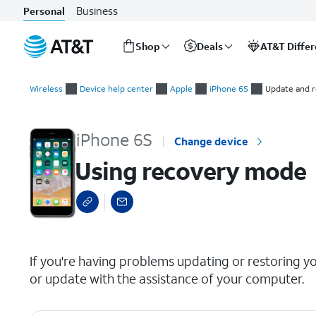
Business
Personal
Shop
Deals
AT&T Diffe
Start
Using recovery mode
of
Wireless
Device help center
Apple
iPhone 6S
Update and r
main
content
iPhone 6S
Change device
Using recovery mode
select a page range
If you're having problems updating or restoring y
or update with the assistance of your computer.