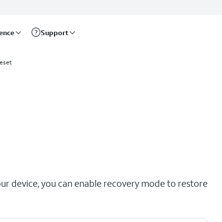
rence
Support
eset
our device, you can enable recovery mode to restore