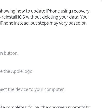
re showing how to update iPhone using recovery
o reinstall iOS without deleting your data. You
 iPhone instead, but steps may vary based on
wn
button.
ee the Apple logo.
ect the device to your computer.
ate completes, follow the onscreen prompts to