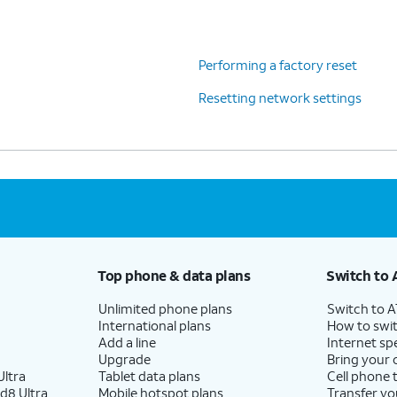
Performing a factory reset
Resetting network settings
Top phone & data plans
Switch to 
Unlimited phone plans
Switch to 
International plans
How to swit
Add a line
Internet sp
Upgrade
Bring your
ltra
Tablet data plans
Cell phone 
d8 Ultra
Mobile hotspot plans
Transfer yo