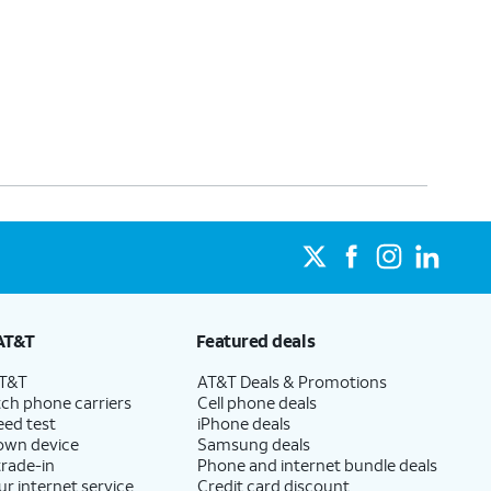
AT&T
Featured deals
AT&T
AT&T Deals & Promotions
ch phone carriers
Cell phone deals
eed test
iPhone deals
 own device
Samsung deals
trade-in
Phone and internet bundle deals
ur internet service
Credit card discount