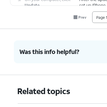
Update
.
set up iPhone.
Prev
Page 1
6.
You've completed the steps!
Was this info helpful?
Related topics