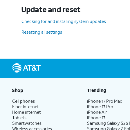
Update and reset
Checking for and installing system updates
Resetting all settings
Shop
Trending
Cell phones
iPhone 17 Pro Max
Fiber internet
iPhone 17 Pro
Home internet
iPhone Air
Tablets
iPhone 17
Smartwatches
Samsung Galaxy S26 U
Wireless accessories
Samsung Galaxy Z Fol