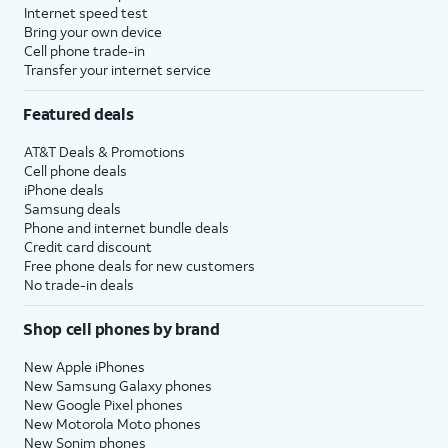
Internet speed test
Bring your own device
Cell phone trade-in
Transfer your internet service
Featured deals
AT&T Deals & Promotions
Cell phone deals
iPhone deals
Samsung deals
Phone and internet bundle deals
Credit card discount
Free phone deals for new customers
No trade-in deals
Shop cell phones by brand
New Apple iPhones
New Samsung Galaxy phones
New Google Pixel phones
New Motorola Moto phones
New Sonim phones