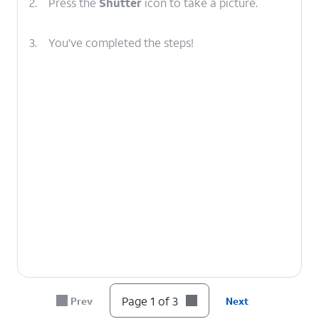
2.
Press the
Shutter
icon to take a picture.
3.
You've completed the steps!
Page 1 of 3
Prev
Next