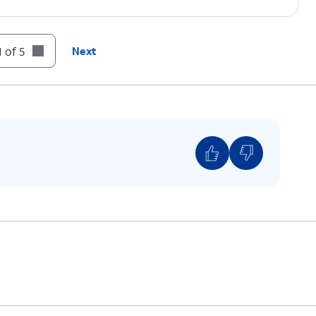
 of 5
Next