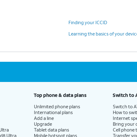
Finding your ICCID
Learning the basics of your devi
Top phone & data plans
Switch to 
Unlimited phone plans
Switch to 
International plans
How to swit
Add a line
Internet sp
Upgrade
Bring your
ltra
Tablet data plans
Cell phone 
d8 Ultra
Mobile hotspot plans
Transfer yo