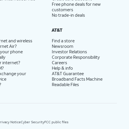
Free phone deals for new
customers
No trade-in deals
AT&T
rnet and wireless
Find a store
rnet Air?
Newsroom
 your phone
Investor Relations
lly
Corporate Responsibility
r internet?
Careers
M?
Help & info
exchange your
AT&T Guarantee
vice
Broadband Facts Machine
?
Readable Files
rivacy Notice
Cyber Security
FCC public files