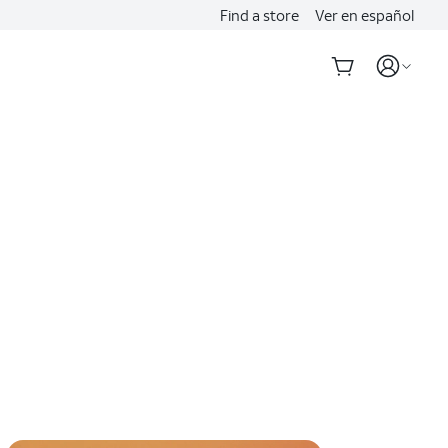
Find a store
Ver en español