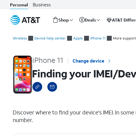
Business
Personal
Shop
Deals
AT&T Diffe
Start
Finding your IMEI/Device ID
of
Wireless
Device help center
Apple
iPhone 11
More support
main
content
iPhone 11
Change device
Finding your IMEI/Dev
select a page range
Discover where to find your device's IMEI. In some 
number.