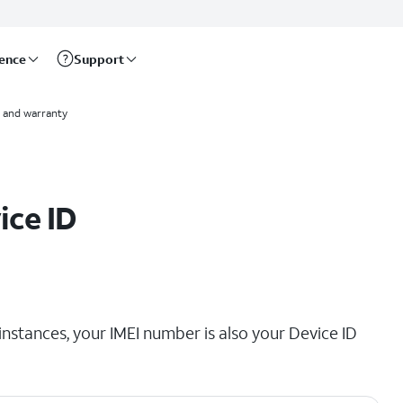
rence
Support
 and warranty
ice ID
instances, your IMEI number is also your Device ID