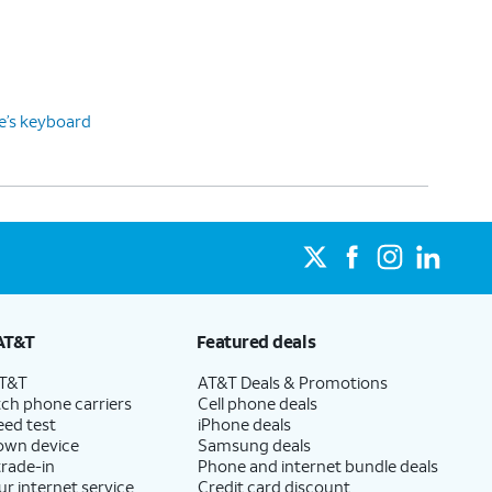
ce’s keyboard
AT&T
Featured deals
AT&T
AT&T Deals & Promotions
ch phone carriers
Cell phone deals
eed test
iPhone deals
 own device
Samsung deals
trade-in
Phone and internet bundle deals
ur internet service
Credit card discount