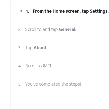
1.
From the Home screen, tap
Settings
.
2.
Scroll to and tap
General
.
3.
Tap
About
.
4.
Scroll to IMEI.
5.
You've completed the steps!