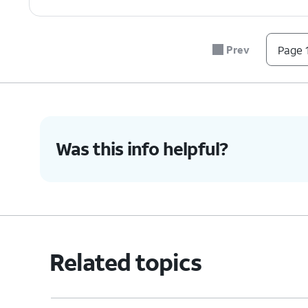
Prev
Page 1
Was this info helpful?
Related topics