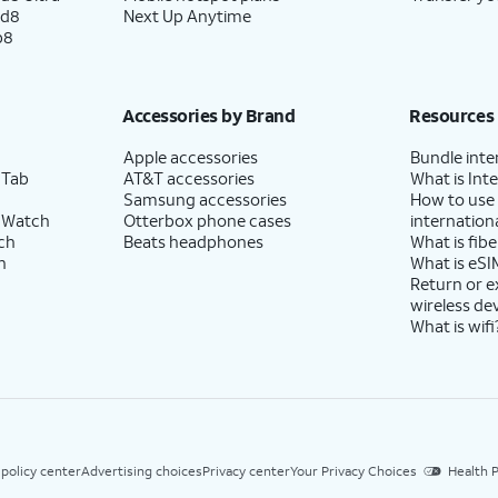
ld8
Next Up Anytime
p8
Accessories by Brand
Resources
Apple accessories
Bundle inte
 Tab
AT&T accessories
What is Inte
Samsung accessories
How to use
 Watch
Otterbox phone cases
internationa
ch
Beats headphones
What is fibe
h
What is eSI
Return or 
wireless de
What is wifi
 policy center
Advertising choices
Privacy center
Your Privacy Choices
Health P