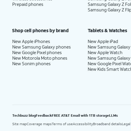
Prepaid phones
Samsung Galaxy Z Fo
Samsung Galaxy Z Fli
Shop cell phones by brand
Tablets & Watches
New Apple iPhones
New Apple iPad
New Samsung Galaxy phones
New Samsung Galaxy
New Google Pixel phones
New Apple Watch
New Motorola Moto phones
New Samsung Galaxy
New Sonim phones
New Google Pixel Wat
New Kids Smart Watc
Techbuzz blog
Feedback
FREE AT&T Email with 1TB storage
LLMs
Site map
Coverage maps
Terms of use
Accessibility
Broadband details
Legal