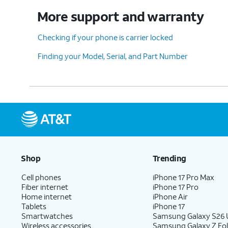
More support and warranty
Checking if your phone is carrier locked
Finding your Model, Serial, and Part Number
Shop
Trending
Cell phones
iPhone 17 Pro Max
Fiber internet
iPhone 17 Pro
Home internet
iPhone Air
Tablets
iPhone 17
Smartwatches
Samsung Galaxy S26 U
Wireless accessories
Samsung Galaxy Z Fol