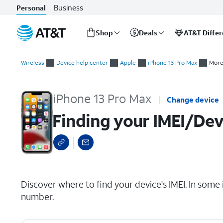
Business
Personal
Shop
Deals
AT&T Diffe
Start
Finding your IMEI/Device ID
of
Wireless
Device help center
Apple
iPhone 13 Pro Max
More
main
content
iPhone 13 Pro Max
Change device
Finding your IMEI/Dev
select a page range
Discover where to find your device's IMEI. In some 
number.