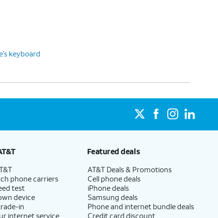
ce’s keyboard
AT&T
Featured deals
AT&T
AT&T Deals & Promotions
ch phone carriers
Cell phone deals
eed test
iPhone deals
 own device
Samsung deals
trade-in
Phone and internet bundle deals
ur internet service
Credit card discount