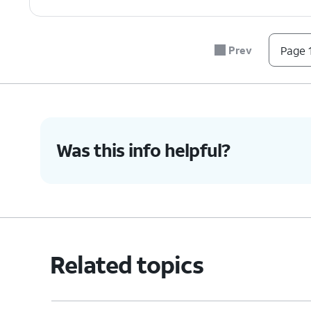
Prev
Page 1
Was this info helpful?
Related topics