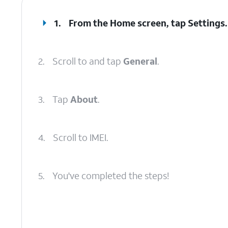
1.
From the Home screen, tap
Settings
.
2.
Scroll to and tap
General
.
3.
Tap
About
.
4.
Scroll to IMEI.
5.
You've completed the steps!