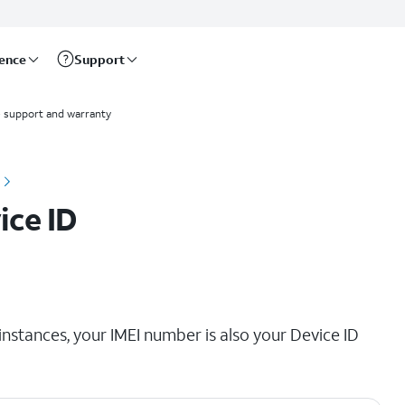
rence
Support
 support and warranty
ice ID
instances, your IMEI number is also your Device ID