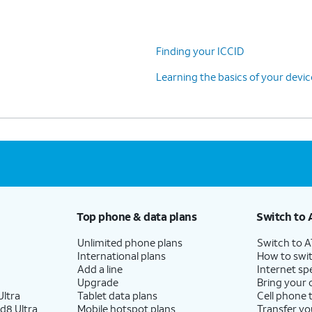
Finding your ICCID
Learning the basics of your devi
Top phone & data plans
Switch to 
Unlimited phone plans
Switch to 
International plans
How to swit
Add a line
Internet sp
Upgrade
Bring your
ltra
Tablet data plans
Cell phone 
d8 Ultra
Mobile hotspot plans
Transfer yo