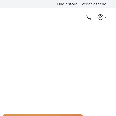
Find a store
Ver en español