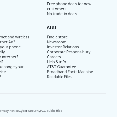
Free phone deals for new
customers
No trade-in deals
AT&T
rnet and wireless
Find a store
rnet Air?
Newsroom
 your phone
Investor Relations
lly
Corporate Responsibility
r internet?
Careers
M?
Help & info
exchange your
AT&T Guarantee
vice
Broadband Facts Machine
?
Readable Files
rivacy Notice
Cyber Security
FCC public files