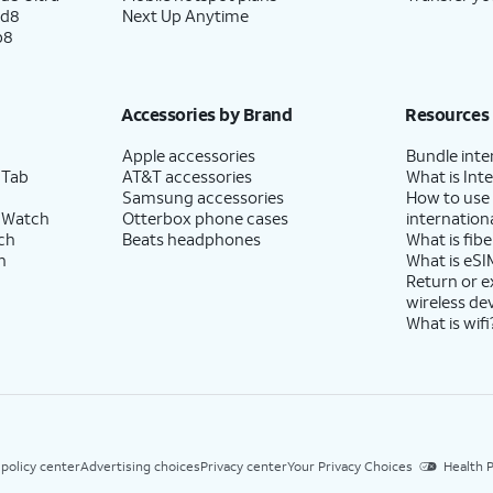
ld8
Next Up Anytime
p8
Accessories by Brand
Resources
Apple accessories
Bundle inte
 Tab
AT&T accessories
What is Inte
Samsung accessories
How to use
 Watch
Otterbox phone cases
internationa
ch
Beats headphones
What is fibe
h
What is eSI
Return or 
wireless de
What is wifi
 policy center
Advertising choices
Privacy center
Your Privacy Choices
Health P