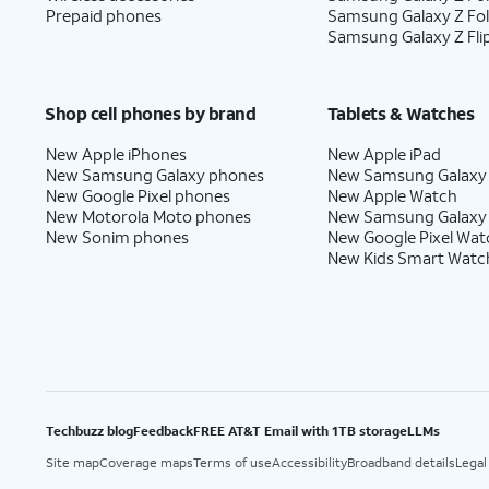
Prepaid phones
Samsung Galaxy Z Fo
Samsung Galaxy Z Fli
Shop cell phones by brand
Tablets & Watches
New Apple iPhones
New Apple iPad
New Samsung Galaxy phones
New Samsung Galaxy
New Google Pixel phones
New Apple Watch
New Motorola Moto phones
New Samsung Galaxy
New Sonim phones
New Google Pixel Wat
New Kids Smart Watc
Techbuzz blog
Feedback
FREE AT&T Email with 1TB storage
LLMs
Site map
Coverage maps
Terms of use
Accessibility
Broadband details
Legal