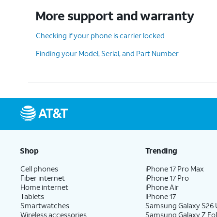
More support and warranty
Checking if your phone is carrier locked
Finding your Model, Serial, and Part Number
Shop
Trending
Cell phones
iPhone 17 Pro Max
Fiber internet
iPhone 17 Pro
Home internet
iPhone Air
Tablets
iPhone 17
Smartwatches
Samsung Galaxy S26 U
Wireless accessories
Samsung Galaxy Z Fol