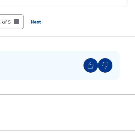
 of 5
Next