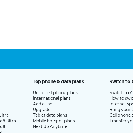
Top phone & data plans
Switch to 
Unlimited phone plans
Switch to 
International plans
How to swit
Add a line
Internet sp
Upgrade
Bring your
ltra
Tablet data plans
Cell phone 
d8 Ultra
Mobile hotspot plans
Transfer yo
ld8
Next Up Anytime
p8