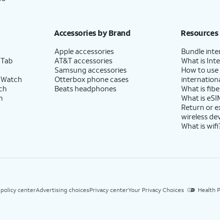
Accessories by Brand
Resources
Apple accessories
Bundle inte
 Tab
AT&T accessories
What is Inte
Samsung accessories
How to use
 Watch
Otterbox phone cases
internationa
ch
Beats headphones
What is fibe
h
What is eSI
Return or 
wireless de
What is wifi
 policy center
Advertising choices
Privacy center
Your Privacy Choices
Health P