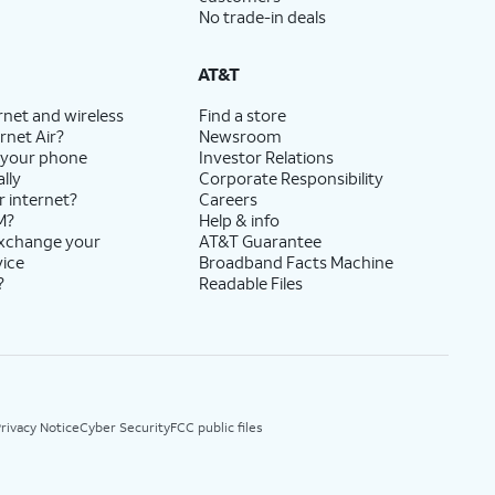
No trade-in deals
AT&T
rnet and wireless
Find a store
rnet Air?
Newsroom
 your phone
Investor Relations
lly
Corporate Responsibility
r internet?
Careers
M?
Help & info
exchange your
AT&T Guarantee
vice
Broadband Facts Machine
?
Readable Files
rivacy Notice
Cyber Security
FCC public files