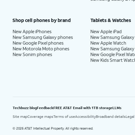
Shop cell phones by brand
Tablets & Watches
New Apple iPhones
New Apple iPad
New Samsung Galaxy phones
New Samsung Galaxy
New Google Pixel phones
New Apple Watch
New Motorola Moto phones
New Samsung Galaxy
New Sonim phones
New Google Pixel Wat
New Kids Smart Watc
Techbuzz blog
Feedback
FREE AT&T Email with 1TB storage
LLMs
Site map
Coverage maps
Terms of use
Accessibility
Broadband details
Legal
2026 AT&T Intellectual Property. All rights reserved.
©