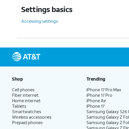
Settings basics
Accessing settings
Shop
Trending
Cell phones
iPhone 17 Pro Max
Fiber internet
iPhone 17 Pro
Home internet
iPhone Air
Tablets
iPhone 17
Smartwatches
Samsung Galaxy S26 U
Wireless accessories
Samsung Galaxy Z Fol
Prepaid phones
Samsung Galaxy Z Fo
Samsung Galaxy Z Fli