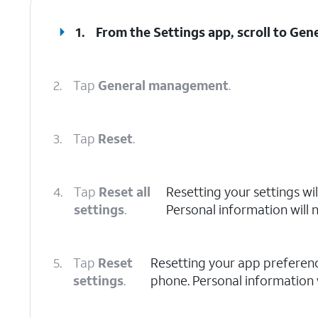
1.
From the Settings app, scroll to Ge
2.
Tap
General management
.
3.
Tap
Reset
.
4.
Tap
Reset all
Resetting your settings wil
settings
.
Personal information will 
5.
Tap
Reset
Resetting your app preference
settings
.
phone. Personal information w