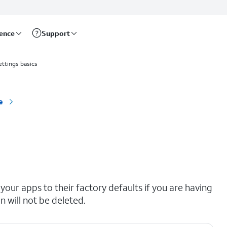
rence
Support
ettings basics
e
your apps to their factory defaults if you are having
n will not be deleted.