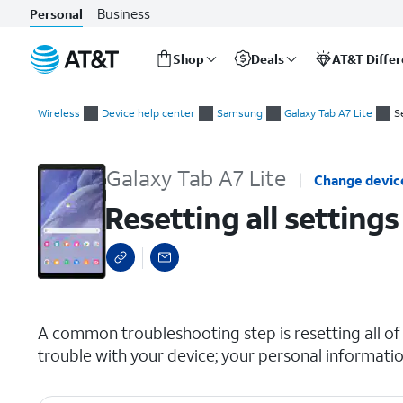
Business
Personal
Shop
Deals
AT&T Diffe
Start
Resetting all settings
of
Wireless
Device help center
Samsung
Galaxy Tab A7 Lite
S
main
content
Galaxy Tab A7 Lite
Change devic
Resetting all settings
select a page range
A common troubleshooting step is resetting all of 
trouble with your device; your personal informatio