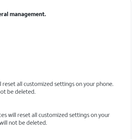
neral management.
l reset all customized settings on your phone.
not be deleted.
s will reset all customized settings on your
ill not be deleted.