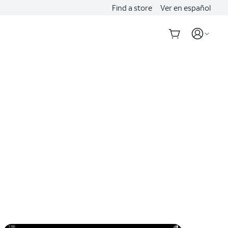
Find a store
Ver en español