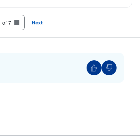
 of 7
Next