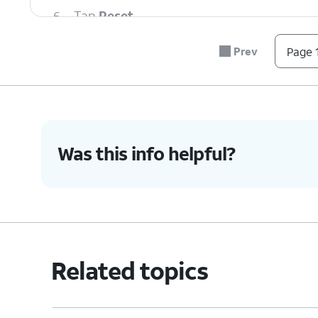
6.
Tap
Reset
.
Prev
Page 1
7.
You've completed the steps!
Was this info helpful?
Related topics