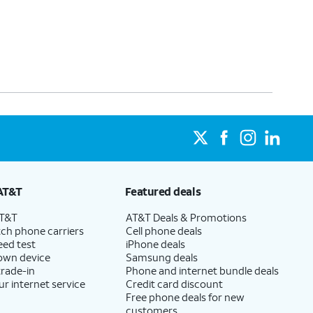
AT&T
Featured deals
AT&T
AT&T Deals & Promotions
ch phone carriers
Cell phone deals
eed test
iPhone deals
 own device
Samsung deals
trade-in
Phone and internet bundle deals
ur internet service
Credit card discount
Free phone deals for new
customers