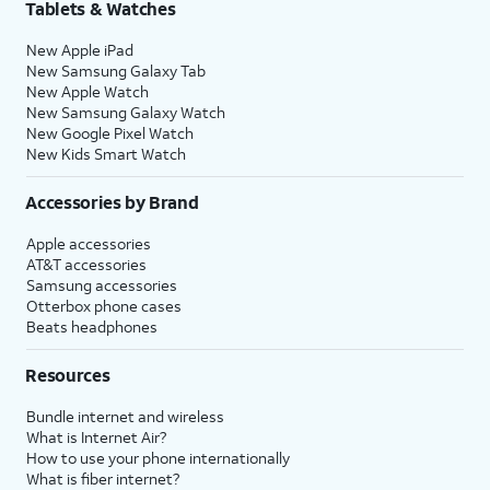
Tablets & Watches
New Apple iPad
New Samsung Galaxy Tab
New Apple Watch
New Samsung Galaxy Watch
New Google Pixel Watch
New Kids Smart Watch
Accessories by Brand
Apple accessories
AT&T accessories
Samsung accessories
Otterbox phone cases
Beats headphones
Resources
Bundle internet and wireless
What is Internet Air?
How to use your phone internationally
What is fiber internet?