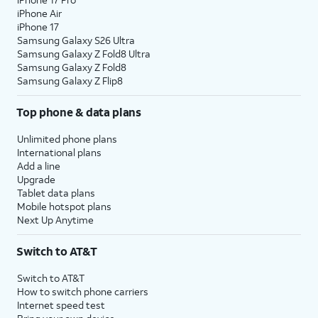
iPhone Air
iPhone 17
Samsung Galaxy S26 Ultra
Samsung Galaxy Z Fold8 Ultra
Samsung Galaxy Z Fold8
Samsung Galaxy Z Flip8
Top phone & data plans
Unlimited phone plans
International plans
Add a line
Upgrade
Tablet data plans
Mobile hotspot plans
Next Up Anytime
Switch to AT&T
Switch to AT&T
How to switch phone carriers
Internet speed test