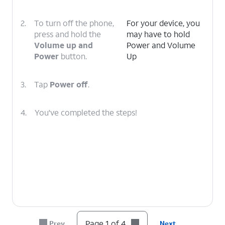
2.
To turn off the phone,
For your device, you
press and hold the
may have to hold
Volume up and
Power and Volume
Power
button.
Up
3.
Tap
Power off
.
4.
You've completed the steps!
Page 1 of 4
Prev
Next