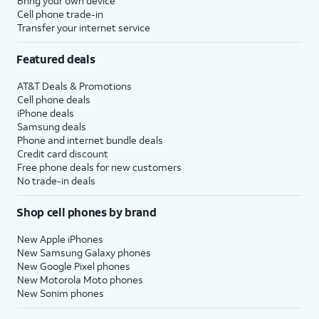
Bring your own device
Cell phone trade-in
Transfer your internet service
Featured deals
AT&T Deals & Promotions
Cell phone deals
iPhone deals
Samsung deals
Phone and internet bundle deals
Credit card discount
Free phone deals for new customers
No trade-in deals
Shop cell phones by brand
New Apple iPhones
New Samsung Galaxy phones
New Google Pixel phones
New Motorola Moto phones
New Sonim phones