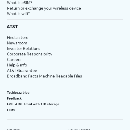
What is eSIM?
Return or exchange your wireless device
What is wifi?
AT&T
Find a store
Newsroom
Investor Relations
Corporate Responsibility
Careers
Help & info
AT&T Guarantee
Broadband Facts Machine Readable Files
Techbuzz blog
Feedback
FREE AT&T Email with 1TB storage
LLMs
Site map
Privacy center