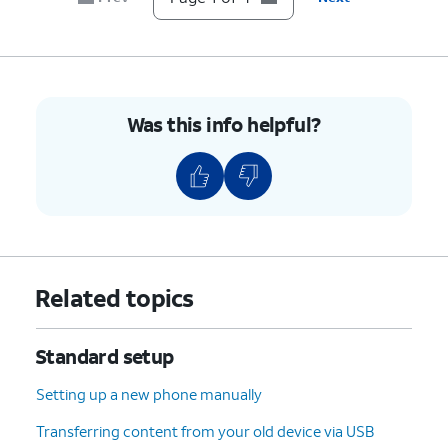
Was this info helpful?
Related topics
Standard setup
Setting up a new phone manually
Transferring content from your old device via USB