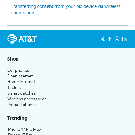
Transferring content from your old device via wireless
connection
Shop
Cell phones
Fiber internet
Home internet
Tablets
Smartwatches
Wireless accessories
Prepaid phones
Trending
iPhone 17 Pro Max
iPhone 17 Pro