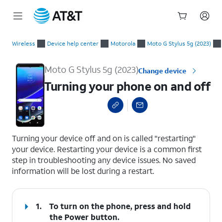
Start
Turning your phone on and off
of
Wireless
Device help center
Motorola
Moto G Stylus 5g (2023)
main
content
Moto G Stylus 5g (2023)
Change device
Turning your phone on and off
select a page range
Turning your device off and on is called "restarting"
your device. Restarting your device is a common first
step in troubleshooting any device issues. No saved
information will be lost during a restart.
1.
To turn on the phone, press and hold
the
Power
button.