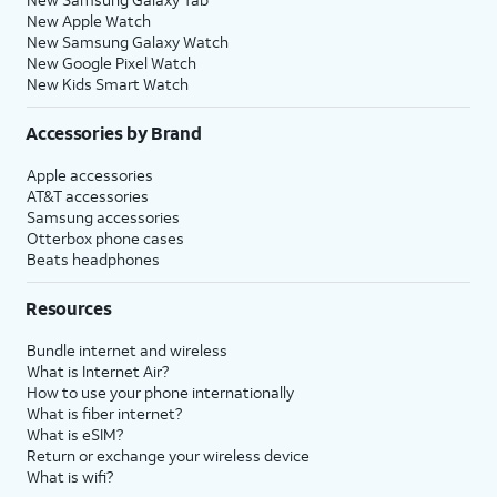
New Apple Watch
New Samsung Galaxy Watch
New Google Pixel Watch
New Kids Smart Watch
Accessories by Brand
Apple accessories
AT&T accessories
Samsung accessories
Otterbox phone cases
Beats headphones
Resources
Bundle internet and wireless
What is Internet Air?
How to use your phone internationally
What is fiber internet?
What is eSIM?
Return or exchange your wireless device
What is wifi?