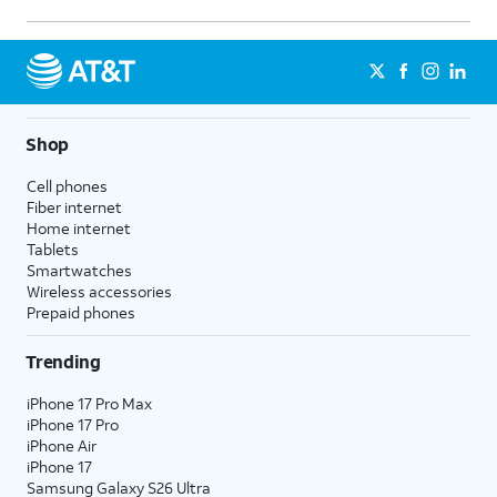
Shop
Cell phones
Fiber internet
Home internet
Tablets
Smartwatches
Wireless accessories
Prepaid phones
Trending
iPhone 17 Pro Max
iPhone 17 Pro
iPhone Air
iPhone 17
Samsung Galaxy S26 Ultra