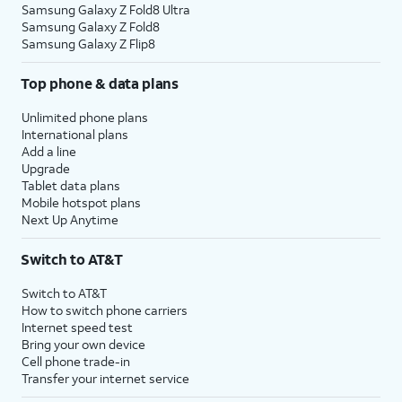
Samsung Galaxy Z Fold8 Ultra
Samsung Galaxy Z Fold8
Samsung Galaxy Z Flip8
Top phone & data plans
Unlimited phone plans
International plans
Add a line
Upgrade
Tablet data plans
Mobile hotspot plans
Next Up Anytime
Switch to AT&T
Switch to AT&T
How to switch phone carriers
Internet speed test
Bring your own device
Cell phone trade-in
Transfer your internet service