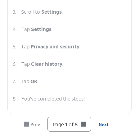
3.
Scroll to
Settings
.
4.
Tap
Settings
.
5.
Tap
Privacy and security
.
6.
Tap
Clear history
.
7.
Tap
OK
.
8.
You've completed the steps!
Page 1 of 8
Prev
Next