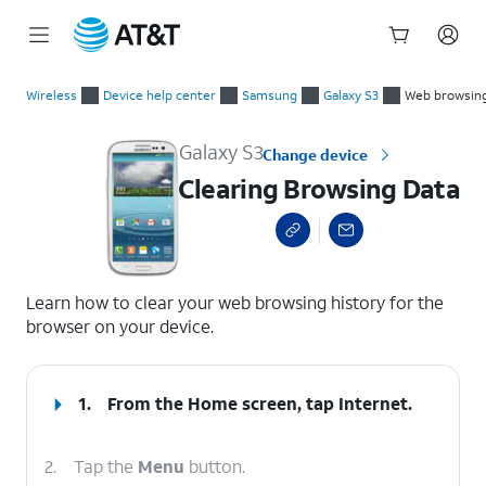
Start
Clearing Browsing Data
of
Wireless
Device help center
Samsung
Galaxy S3
Web browsin
main
content
Galaxy S3
Change device
Clearing Browsing Data
select a page range
Learn how to clear your web browsing history for the
browser on your device.
1.
From the Home screen, tap
Internet
.
2.
Tap the
Menu
button.