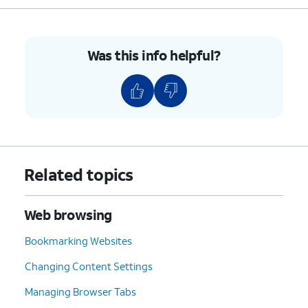
Was this info helpful?
Related topics
Web browsing
Bookmarking Websites
Changing Content Settings
Managing Browser Tabs