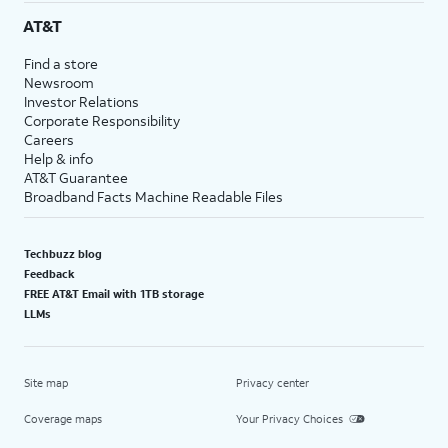
AT&T
Find a store
Newsroom
Investor Relations
Corporate Responsibility
Careers
Help & info
AT&T Guarantee
Broadband Facts Machine Readable Files
Techbuzz blog
Feedback
FREE AT&T Email with 1TB storage
LLMs
Site map
Privacy center
Coverage maps
Your Privacy Choices