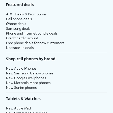
Featured deals
AT&T Deals & Promotions
Cell phone deals
iPhone deals
Samsung deals
Phone and internet bundle deals
Credit card discount
Free phone deals for new customers
No trade-in deals
Shop cell phones by brand
New Apple iPhones
New Samsung Galaxy phones
New Google Pixel phones
New Motorola Moto phones
New Sonim phones
Tablets & Watches
New Apple iPad
New Samsung Galaxy Tab