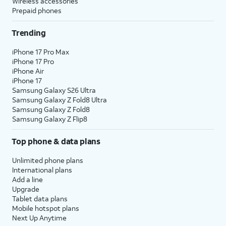
Wireless accessories
Prepaid phones
Trending
iPhone 17 Pro Max
iPhone 17 Pro
iPhone Air
iPhone 17
Samsung Galaxy S26 Ultra
Samsung Galaxy Z Fold8 Ultra
Samsung Galaxy Z Fold8
Samsung Galaxy Z Flip8
Top phone & data plans
Unlimited phone plans
International plans
Add a line
Upgrade
Tablet data plans
Mobile hotspot plans
Next Up Anytime