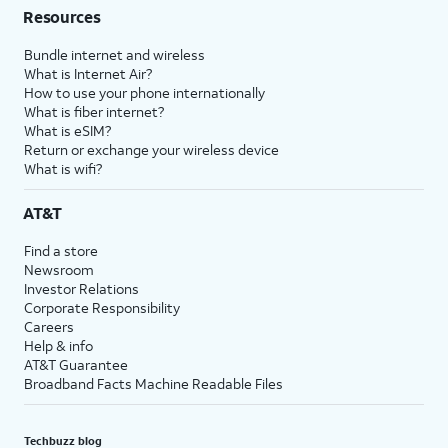
Resources
Bundle internet and wireless
What is Internet Air?
How to use your phone internationally
What is fiber internet?
What is eSIM?
Return or exchange your wireless device
What is wifi?
AT&T
Find a store
Newsroom
Investor Relations
Corporate Responsibility
Careers
Help & info
AT&T Guarantee
Broadband Facts Machine Readable Files
Techbuzz blog