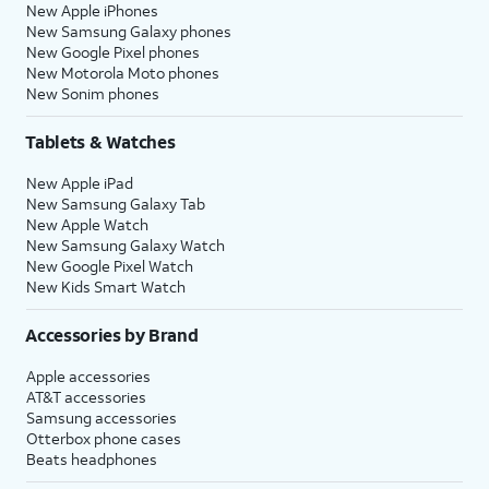
New Apple iPhones
New Samsung Galaxy phones
New Google Pixel phones
New Motorola Moto phones
New Sonim phones
Tablets & Watches
New Apple iPad
New Samsung Galaxy Tab
New Apple Watch
New Samsung Galaxy Watch
New Google Pixel Watch
New Kids Smart Watch
Accessories by Brand
Apple accessories
AT&T accessories
Samsung accessories
Otterbox phone cases
Beats headphones