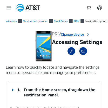
Start
Accessing Settings
of
Wireless
Device help center
BlackBerry
PRIV
Navigating your 
main
content
PRIV
Change device
Accessing Settings
select a page range
Learn how to quickly locate and navigate the settings
menu to personalize and manage your preferences.
1.
From the Home screen, drag down the
Notification Panel.