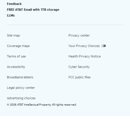
Feedback
FREE AT&T Email with 1TB storage
LLMs
Site map
Privacy center
Coverage maps
Your Privacy Choices
Terms of use
Health Privacy Notice
Accessibility
Cyber Security
Broadband details
FCC public files
Legal policy center
Advertising choices
2026 AT&T Intellectual Property. All rights reserved.
©