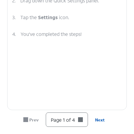
2.
Drag down the Quick Settings panel.
3.
Tap the
Settings
icon.
4.
You've completed the steps!
Page 1 of 4
Prev
Next