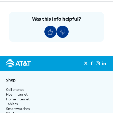
Was this info helpful?
Shop
Cell phones
Fiber internet
Home internet
Tablets
Smartwatches