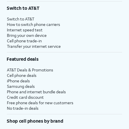
Switch to AT&T
Switch to AT&T
How to switch phone carriers
Internet speed test
Bring your own device
Cell phone trade-in
Transfer your internet service
Featured deals
AT&T Deals & Promotions
Cell phone deals
iPhone deals
Samsung deals
Phone and internet bundle deals
Credit card discount
Free phone deals for new customers
No trade-in deals
Shop cell phones by brand