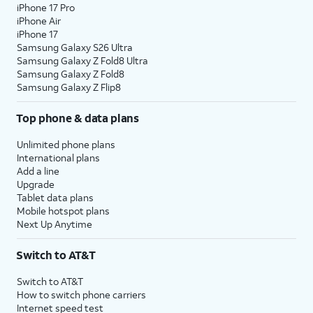
iPhone 17 Pro
iPhone Air
iPhone 17
Samsung Galaxy S26 Ultra
Samsung Galaxy Z Fold8 Ultra
Samsung Galaxy Z Fold8
Samsung Galaxy Z Flip8
Top phone & data plans
Unlimited phone plans
International plans
Add a line
Upgrade
Tablet data plans
Mobile hotspot plans
Next Up Anytime
Switch to AT&T
Switch to AT&T
How to switch phone carriers
Internet speed test