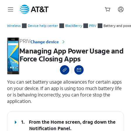
Start
Managing App Power Usage and Force Closing Apps
of
Wireless
Device help center
BlackBerry
PRIV
Battery and pow
main
content
PRIV
Change device
Managing App Power Usage and
Force Closing Apps
select a page range
You can set battery usage allowances for certain apps
on your device. If an app is using too much battery life
or is behaving incorrectly, you can force stop the
application.
1.
From the Home screen, drag down the
Notification Panel.