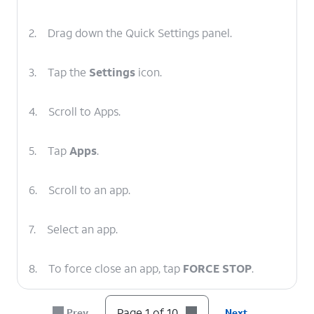
2.
Drag down the Quick Settings panel.
3.
Tap the
Settings
icon.
4.
Scroll to Apps.
5.
Tap
Apps
.
6.
Scroll to an app.
7.
Select an app.
8.
To force close an app, tap
FORCE STOP
.
9.
Tap
OK
.
Page 1 of 10
Prev
Next