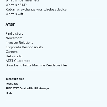
What is fiber internet?
What is eSIM?
Return or exchange your wireless device
What is wifi?
AT&T
Find a store
Newsroom
Investor Relations
Corporate Responsibility
Careers
Help & info
AT&T Guarantee
Broadband Facts Machine Readable Files
Techbuzz blog
Feedback
FREE AT&T Email with 1TB storage
LLMs