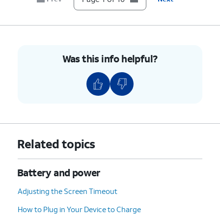
10.
You've completed the steps!
Was this info helpful?
Related topics
Battery and power
Adjusting the Screen Timeout
How to Plug in Your Device to Charge