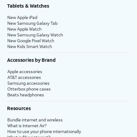
Tablets & Watches
New Apple iPad
New Samsung Galaxy Tab
New Apple Watch
New Samsung Galaxy Watch
New Google Pixel Watch
New Kids Smart Watch
Accessories by Brand
Apple accessories
AT&T accessories
Samsung accessories
Otterbox phone cases
Beats headphones
Resources
Bundle internet and wireless
What is Internet Air?
How to use your phone internationally