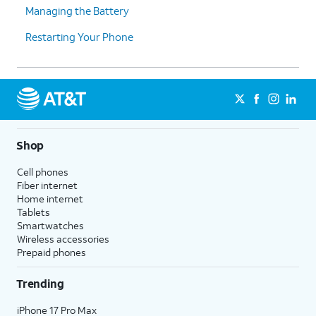
Managing the Battery
Restarting Your Phone
Shop
Cell phones
Fiber internet
Home internet
Tablets
Smartwatches
Wireless accessories
Prepaid phones
Trending
iPhone 17 Pro Max