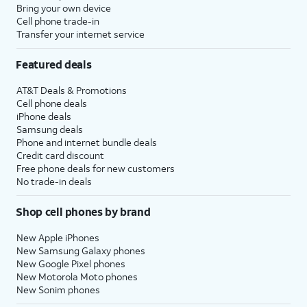
Bring your own device
Cell phone trade-in
Transfer your internet service
Featured deals
AT&T Deals & Promotions
Cell phone deals
iPhone deals
Samsung deals
Phone and internet bundle deals
Credit card discount
Free phone deals for new customers
No trade-in deals
Shop cell phones by brand
New Apple iPhones
New Samsung Galaxy phones
New Google Pixel phones
New Motorola Moto phones
New Sonim phones