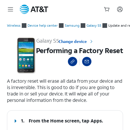
Start
Performing a Factory Reset
of
Wireless
Device help center
Samsung
Galaxy S5
Update and r
main
content
Galaxy S5
Change device
Performing a Factory Reset
select a page range
A factory reset will erase all data from your device and
is irreversible. This is good to do if you are going to
trade in or sell your device. It will wipe all of your
personal information from the device.
1.
From the Home screen, tap
Apps
.