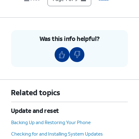
9.
You've completed the steps!
Was this info helpful?
Related topics
Update and reset
Backing Up and Restoring Your Phone
Checking for and Installing System Updates