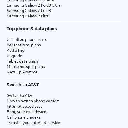
Samsung Galaxy Z Fold8 Ultra
Samsung Galaxy Z Fold8
Samsung Galaxy Z Flip8
Top phone & data plans
Unlimited phone plans
International plans
Add a line
Upgrade
Tablet data plans
Mobile hotspot plans
Next Up Anytime
Switch to AT&T
Switch to AT&T
How to switch phone carriers
Internet speed test
Bring your own device
Cell phone trade-in
Transfer your internet service