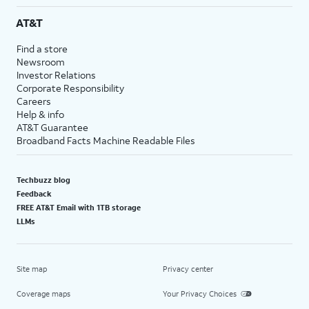
AT&T
Find a store
Newsroom
Investor Relations
Corporate Responsibility
Careers
Help & info
AT&T Guarantee
Broadband Facts Machine Readable Files
Techbuzz blog
Feedback
FREE AT&T Email with 1TB storage
LLMs
Site map
Privacy center
Coverage maps
Your Privacy Choices