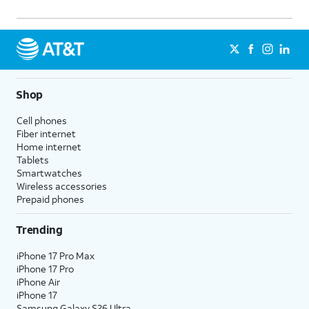
Shop
Cell phones
Fiber internet
Home internet
Tablets
Smartwatches
Wireless accessories
Prepaid phones
Trending
iPhone 17 Pro Max
iPhone 17 Pro
iPhone Air
iPhone 17
Samsung Galaxy S26 Ultra