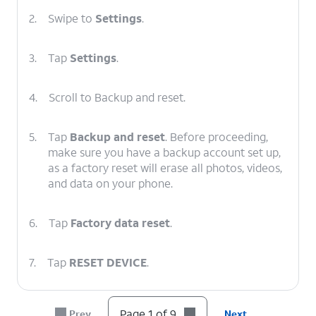
2.
Swipe to
Settings
.
3.
Tap
Settings
.
4.
Scroll to Backup and reset.
5.
Tap
Backup and reset
. Before proceeding,
make sure you have a backup account set up,
as a factory reset will erase all photos, videos,
and data on your phone.
6.
Tap
Factory data reset
.
7.
Tap
RESET DEVICE
.
8.
Tap
ERASE EVERYTHING
.
Page 1 of 9
Prev
Next