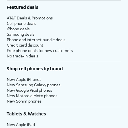
Featured deals
AT&T Deals & Promotions
Cell phone deals
iPhone deals
Samsung deals
Phone and internet bundle deals
Credit card discount
Free phone deals for new customers
No trade-in deals
Shop cell phones by brand
New Apple iPhones
New Samsung Galaxy phones
New Google Pixel phones
New Motorola Moto phones
New Sonim phones
Tablets & Watches
New Apple iPad