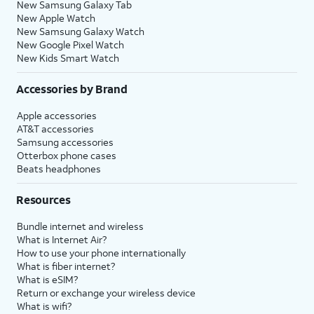
New Samsung Galaxy Tab
New Apple Watch
New Samsung Galaxy Watch
New Google Pixel Watch
New Kids Smart Watch
Accessories by Brand
Apple accessories
AT&T accessories
Samsung accessories
Otterbox phone cases
Beats headphones
Resources
Bundle internet and wireless
What is Internet Air?
How to use your phone internationally
What is fiber internet?
What is eSIM?
Return or exchange your wireless device
What is wifi?