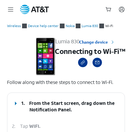
Start
Connecting to Wi-Fi™
of
Wireless
Device help center
Nokia
Lumia 830
Wi-Fi
main
content
Lumia 830
Change device
Connecting to Wi-Fi™
select a page range
Follow along with these steps to connect to Wi-Fi.
1.
From the Start screen, drag down the
Notification Panel.
2.
Tap
WIFI.