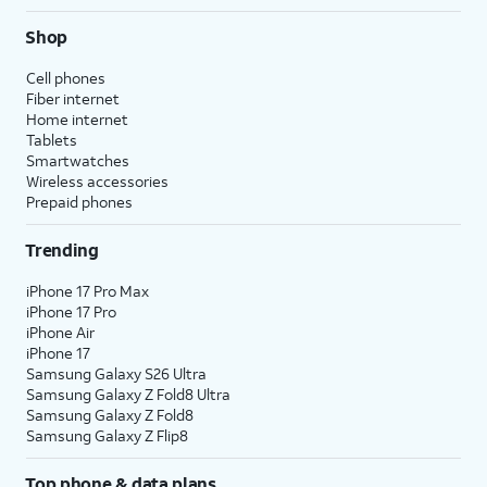
Shop
Cell phones
Fiber internet
Home internet
Tablets
Smartwatches
Wireless accessories
Prepaid phones
Trending
iPhone 17 Pro Max
iPhone 17 Pro
iPhone Air
iPhone 17
Samsung Galaxy S26 Ultra
Samsung Galaxy Z Fold8 Ultra
Samsung Galaxy Z Fold8
Samsung Galaxy Z Flip8
Top phone & data plans