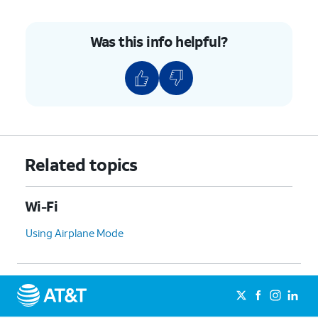
Was this info helpful?
Related topics
Wi-Fi
Using Airplane Mode