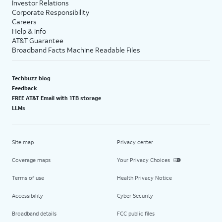
Investor Relations
Corporate Responsibility
Careers
Help & info
AT&T Guarantee
Broadband Facts Machine Readable Files
Techbuzz blog
Feedback
FREE AT&T Email with 1TB storage
LLMs
Site map
Privacy center
Coverage maps
Your Privacy Choices
Terms of use
Health Privacy Notice
Accessibility
Cyber Security
Broadband details
FCC public files