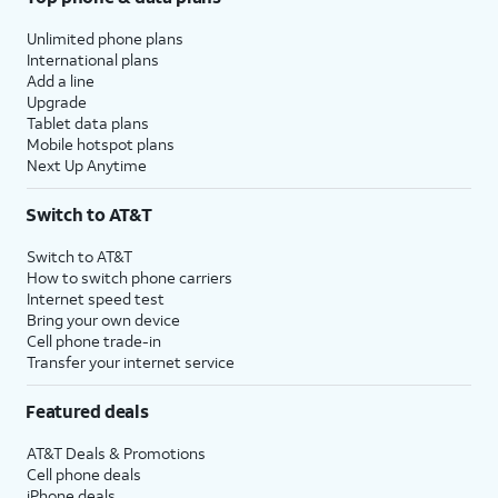
Unlimited phone plans
International plans
Add a line
Upgrade
Tablet data plans
Mobile hotspot plans
Next Up Anytime
Switch to AT&T
Switch to AT&T
How to switch phone carriers
Internet speed test
Bring your own device
Cell phone trade-in
Transfer your internet service
Featured deals
AT&T Deals & Promotions
Cell phone deals
iPhone deals