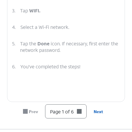
3.
Tap
WIFI.
4.
Select a Wi-Fi network.
5.
Tap the
Done
icon. If necessary, first enter the
network password.
6.
You've completed the steps!
Page 1 of 6
Prev
Next