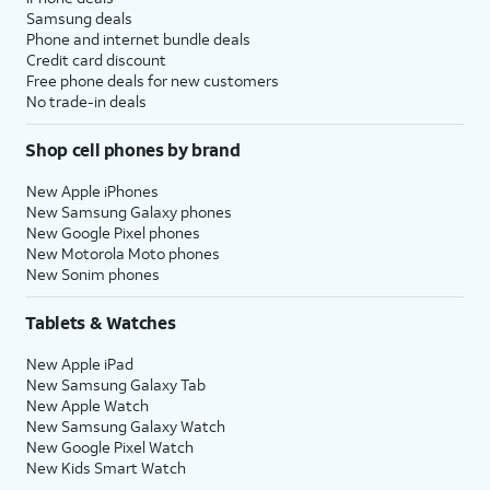
Samsung deals
Phone and internet bundle deals
Credit card discount
Free phone deals for new customers
No trade-in deals
Shop cell phones by brand
New Apple iPhones
New Samsung Galaxy phones
New Google Pixel phones
New Motorola Moto phones
New Sonim phones
Tablets & Watches
New Apple iPad
New Samsung Galaxy Tab
New Apple Watch
New Samsung Galaxy Watch
New Google Pixel Watch
New Kids Smart Watch