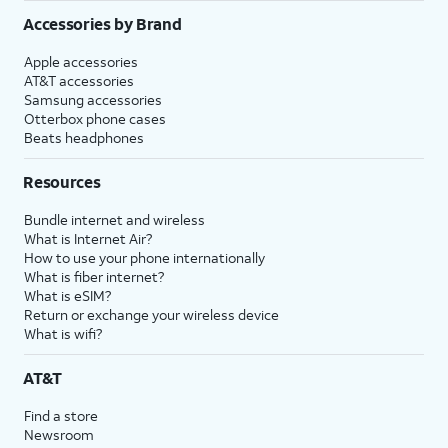
Accessories by Brand
Apple accessories
AT&T accessories
Samsung accessories
Otterbox phone cases
Beats headphones
Resources
Bundle internet and wireless
What is Internet Air?
How to use your phone internationally
What is fiber internet?
What is eSIM?
Return or exchange your wireless device
What is wifi?
AT&T
Find a store
Newsroom