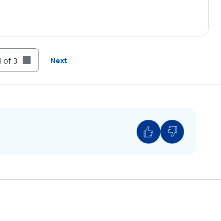
 of 3
Next