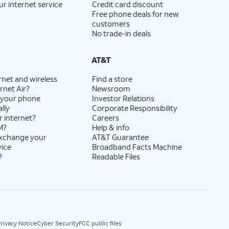
ur internet service
Credit card discount
Free phone deals for new
customers
No trade-in deals
AT&T
rnet and wireless
Find a store
rnet Air?
Newsroom
 your phone
Investor Relations
lly
Corporate Responsibility
r internet?
Careers
M?
Help & info
exchange your
AT&T Guarantee
vice
Broadband Facts Machine
?
Readable Files
rivacy Notice
Cyber Security
FCC public files