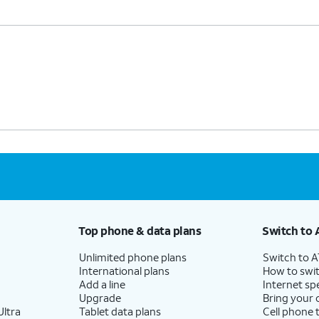
Top phone & data plans
Switch to 
Unlimited phone plans
Switch to 
International plans
How to swit
Add a line
Internet sp
Upgrade
Bring your
ltra
Tablet data plans
Cell phone 