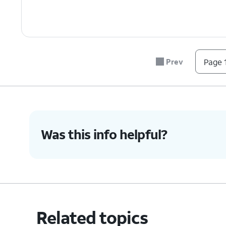
Prev
Page 1
Was this info helpful?
Related topics