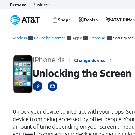
Business
Personal
Shop
Deals
AT&T Diffe
Start
Unlocking the Screen
of
Wireless
Device help center
Apple
iPhone 4s
Security and
main
content
iPhone 4s
Change device
Unlocking the Screen
select a page range
Unlock your device to interact with your apps. Sc
device from being accessed by other people. Your 
amount of time depending on your screen timeout s
you need to contact your device provider to unlock