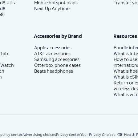
d8 Ultra
Mobile hotspot plans
Transfer yo
ld8
Next Up Anytime
p8
Accessories by Brand
Resources
Apple accessories
Bundle inte
 Tab
AT&T accessories
What is Inte
Samsung accessories
How to use
 Watch
Otterbox phone cases
internationa
ch
Beats headphones
What is fibe
h
What is eSI
Return or 
wireless de
What is wifi
 policy center
Advertising choices
Privacy center
Your Privacy Choices
Health P