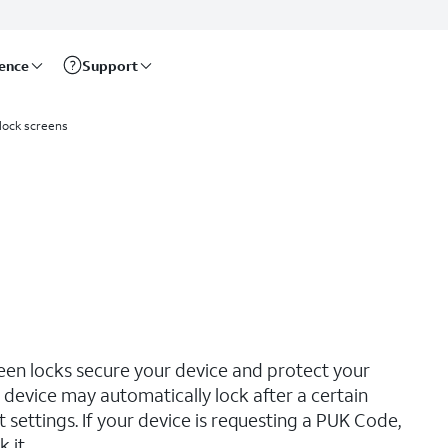
rence
Support
 lock screens
reen locks secure your device and protect your
device may automatically lock after a certain
ettings. If your device is requesting a PUK Code,
 it.