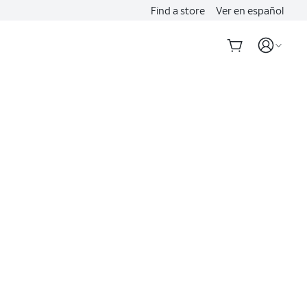
Find a store
Ver en español