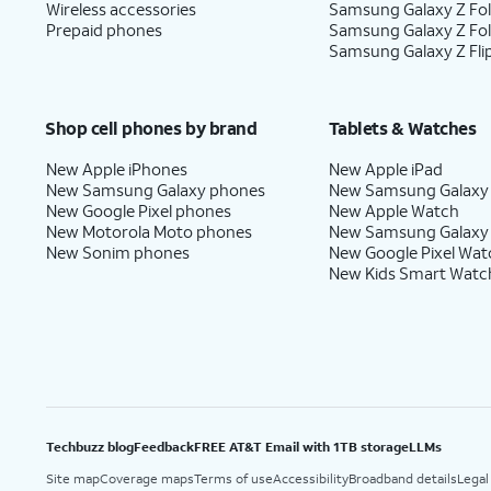
Wireless accessories
Samsung Galaxy Z Fol
Prepaid phones
Samsung Galaxy Z Fo
Samsung Galaxy Z Fli
Shop cell phones by brand
Tablets & Watches
New Apple iPhones
New Apple iPad
New Samsung Galaxy phones
New Samsung Galaxy
New Google Pixel phones
New Apple Watch
New Motorola Moto phones
New Samsung Galaxy
New Sonim phones
New Google Pixel Wat
New Kids Smart Watc
Techbuzz blog
Feedback
FREE AT&T Email with 1TB storage
LLMs
Site map
Coverage maps
Terms of use
Accessibility
Broadband details
Legal