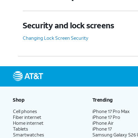
Security and lock screens
Changing Lock Screen Security
Shop
Trending
Cell phones
iPhone 17 Pro Max
Fiber internet
iPhone 17 Pro
Home internet
iPhone Air
Tablets
iPhone 17
Smartwatches
Samsung Galaxy S26 U