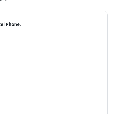
e iPhone.