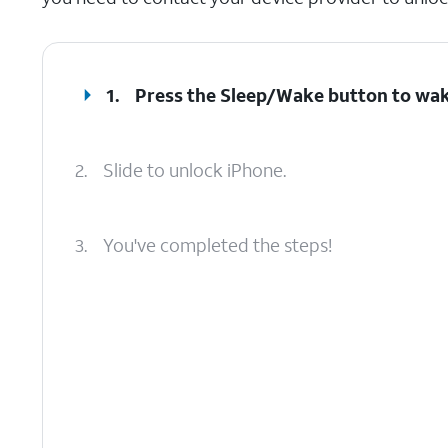
1.
Press the
Sleep/Wake
button to wak
2.
Slide to unlock iPhone.
3.
You've completed the steps!