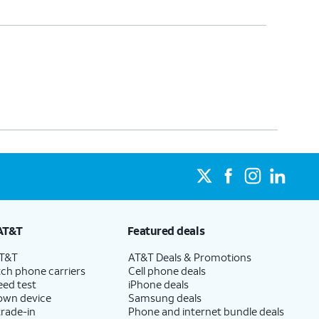
AT&T
Featured deals
AT&T
AT&T Deals & Promotions
ch phone carriers
Cell phone deals
eed test
iPhone deals
 own device
Samsung deals
trade-in
Phone and internet bundle deals