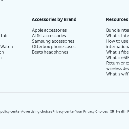
Accessories by Brand
Resources
Apple accessories
Bundle inte
 Tab
AT&T accessories
What is Inte
Samsung accessories
How to use
 Watch
Otterbox phone cases
internationa
ch
Beats headphones
What is fibe
h
What is eSI
Return or 
wireless de
What is wifi
 policy center
Advertising choices
Privacy center
Your Privacy Choices
Health P