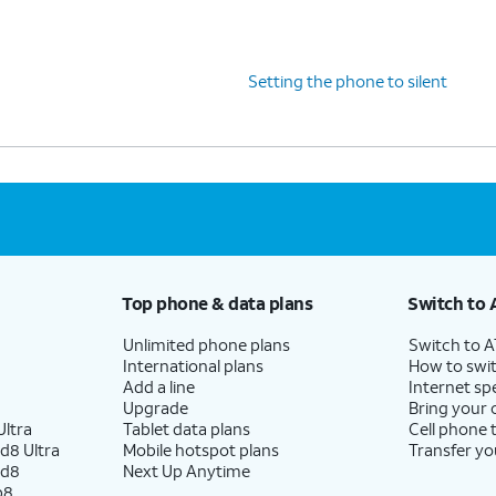
Setting the phone to silent
Top phone & data plans
Switch to 
Unlimited phone plans
Switch to 
International plans
How to swit
Add a line
Internet sp
Upgrade
Bring your
ltra
Tablet data plans
Cell phone 
d8 Ultra
Mobile hotspot plans
Transfer yo
ld8
Next Up Anytime
p8