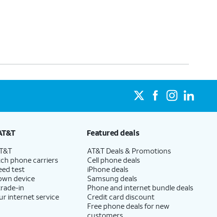
AT&T
Featured deals
AT&T
AT&T Deals & Promotions
ch phone carriers
Cell phone deals
eed test
iPhone deals
 own device
Samsung deals
trade-in
Phone and internet bundle deals
ur internet service
Credit card discount
Free phone deals for new
customers