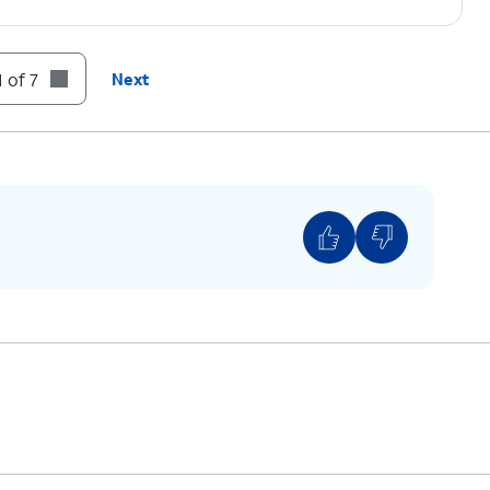
 of 7
Next