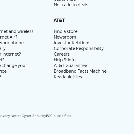
No trade-in deals
AT&T
rnet and wireless
Find a store
rnet Air?
Newsroom
 your phone
Investor Relations
lly
Corporate Responsibility
r internet?
Careers
M?
Help & info
exchange your
AT&T Guarantee
vice
Broadband Facts Machine
?
Readable Files
rivacy Notice
Cyber Security
FCC public files