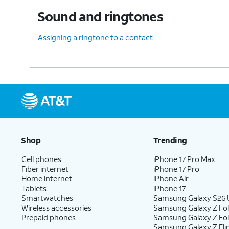
Sound and ringtones
Assigning a ringtone to a contact
Shop
Trending
Cell phones
iPhone 17 Pro Max
Fiber internet
iPhone 17 Pro
Home internet
iPhone Air
Tablets
iPhone 17
Smartwatches
Samsung Galaxy S26 U
Wireless accessories
Samsung Galaxy Z Fol
Prepaid phones
Samsung Galaxy Z Fo
Samsung Galaxy Z Fli