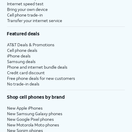
Internet speed test
Bring your own device
Cell phone trade-in
Transfer your internet service
Featured deals
AT&T Deals & Promotions
Cell phone deals
iPhone deals
Samsung deals
Phone and internet bundle deals
Credit card discount
Free phone deals for new customers
No trade-in deals
Shop cell phones by brand
New Apple iPhones
New Samsung Galaxy phones
New Google Pixel phones
New Motorola Moto phones
New Sonim phones