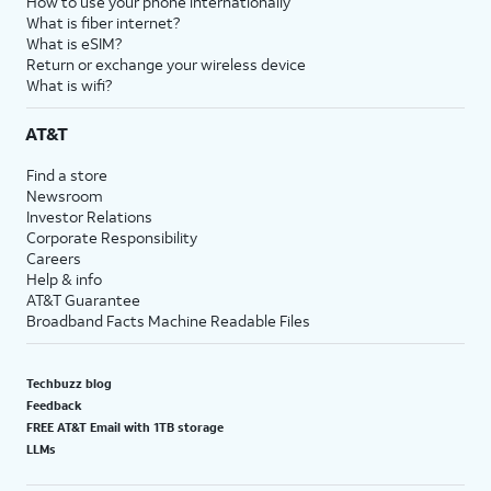
How to use your phone internationally
What is fiber internet?
What is eSIM?
Return or exchange your wireless device
What is wifi?
AT&T
Find a store
Newsroom
Investor Relations
Corporate Responsibility
Careers
Help & info
AT&T Guarantee
Broadband Facts Machine Readable Files
Techbuzz blog
Feedback
FREE AT&T Email with 1TB storage
LLMs