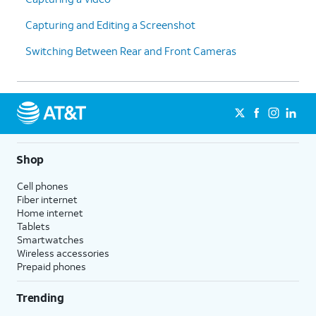
Capturing and Editing a Screenshot
Switching Between Rear and Front Cameras
Shop
Cell phones
Fiber internet
Home internet
Tablets
Smartwatches
Wireless accessories
Prepaid phones
Trending