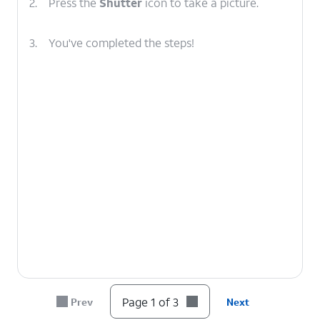
2.
Press the
Shutter
icon to take a picture.
3.
You've completed the steps!
Page 1 of 3
Prev
Next