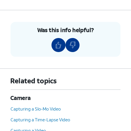
Was this info helpful?
Related topics
Camera
Capturing a Slo-Mo Video
Capturing a Time-Lapse Video
Capturing a Video