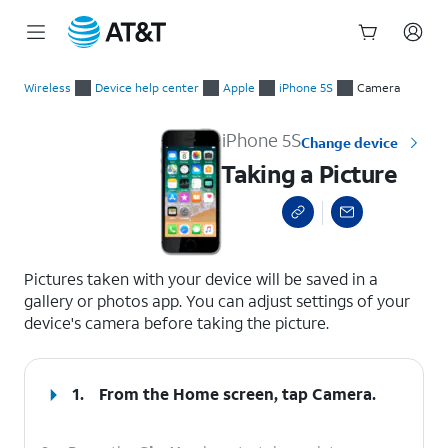
Start
Taking a Picture
of
Wireless
Device help center
Apple
iPhone 5S
Camera
main
content
iPhone 5S
Change device
Taking a Picture
select a page range
Pictures taken with your device will be saved in a
gallery or photos app. You can adjust settings of your
device's camera before taking the picture.
1.
From the Home screen, tap
Camera
.