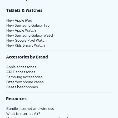
Tablets & Watches
New Apple iPad
New Samsung Galaxy Tab
New Apple Watch
New Samsung Galaxy Watch
New Google Pixel Watch
New Kids Smart Watch
Accessories by Brand
Apple accessories
AT&T accessories
Samsung accessories
Otterbox phone cases
Beats headphones
Resources
Bundle internet and wireless
What is Internet Air?