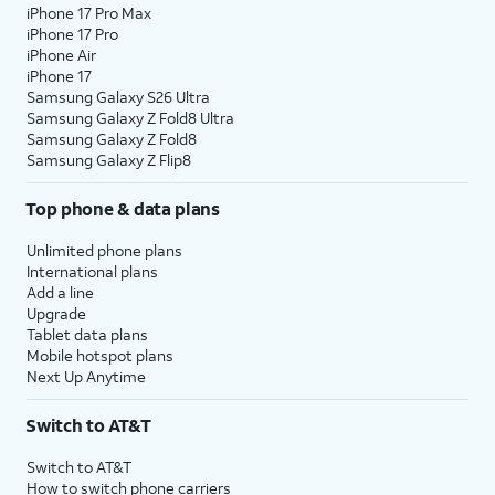
iPhone 17 Pro Max
iPhone 17 Pro
iPhone Air
iPhone 17
Samsung Galaxy S26 Ultra
Samsung Galaxy Z Fold8 Ultra
Samsung Galaxy Z Fold8
Samsung Galaxy Z Flip8
Top phone & data plans
Unlimited phone plans
International plans
Add a line
Upgrade
Tablet data plans
Mobile hotspot plans
Next Up Anytime
Switch to AT&T
Switch to AT&T
How to switch phone carriers